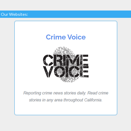
Our Websites: