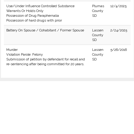
Use/Under Influence Controlled Substance
Plumas
12/4/2025
Warrants Or Holds Only
County
Possession of Drug Paraphernalia
SD
Possession of hard drugs with prior
Battery On Spouse / Cohabitant / Former Spouse
Lassen
2/24/2025
County
SD
Murder
Lassen
5/26/2016
Violation Parole: Felony
County
Submission of petition by defendant for recall and
SD
re-sentencing after being committed for 20 years.