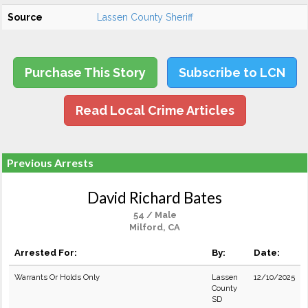
Source
Lassen County Sheriff
Purchase This Story
Subscribe to LCN
Read Local Crime Articles
Previous Arrests
David Richard Bates
54 / Male
Milford, CA
Arrested For:
By:
Date:
Warrants Or Holds Only
Lassen
12/10/2025
County
SD