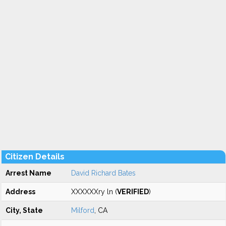
Citizen Details
Arrest Name
David Richard Bates
Address
XXXXXXry ln (
VERIFIED
)
City, State
Milford
, CA