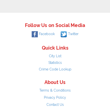
Follow Us on Social Media
Facebook
Twitter
Quick Links
City List
Statistics
Crime Code Lookup
About Us
Terms & Conditions
Privacy Policy
Contact Us