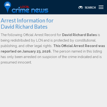
Arrest Information for
David Richard Bates
The following Official Arrest Record for
David Richard Bates
is
being redistributed by LCN and is protected by constitutional,
publishing, and other legal rights.
This Official Arrest Record was
reported on January 23, 2026.
The person named in this listing
has only been arrested on suspicion of the crime indicated and is
presumed innocent.