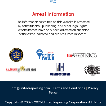
FAQ
Arrest Information
The information contained on this website is protected
by constitutional, publishing, and other legal rights.
Persons named have only been arrested on suspicion
of the crime indicated and are presumed innocent.
info@unitedreporting.com
|
Terms and Conditions
|
Privacy
Policy
Copyright © 2007 - 2026 United Reporting Corporation. All rights