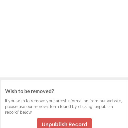
Wish to be removed?
If you wish to remove your arrest information from our website,
please use our removal form found by clicking "unpublish
record" below.
Unpublish Record