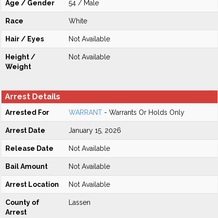
Age / Gender
54 / Male
Race
White
Hair / Eyes
Not Available
Height /
Not Available
Weight
Arrest Details
Arrested For
WARRANT
- Warrants Or Holds Only
Arrest Date
January 15, 2026
Release Date
Not Available
Bail Amount
Not Available
Arrest Location
Not Available
County of
Lassen
Arrest