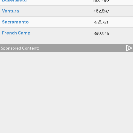
Bakersfield
526,496
Ventura
462,897
Sacramento
456,721
French Camp
390,045
Sponsored Content: