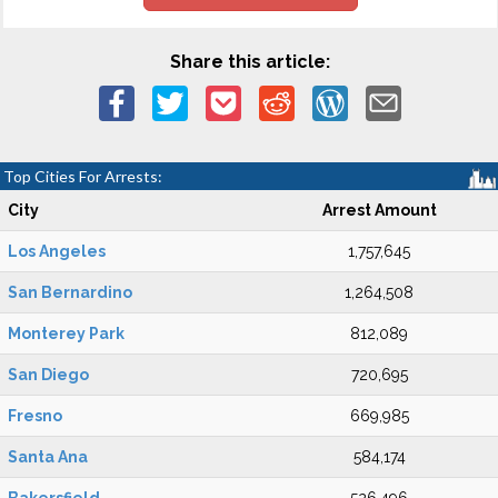
Share this article:
Top Cities For Arrests:
City
Arrest Amount
Los Angeles
1,757,645
San Bernardino
1,264,508
Monterey Park
812,089
San Diego
720,695
Fresno
669,985
Santa Ana
584,174