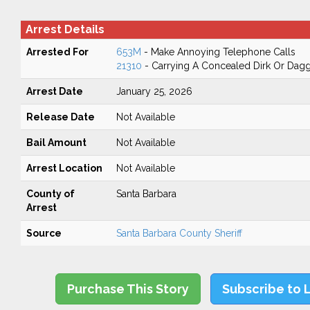
Arrest Details
Arrested For
653M
- Make Annoying Telephone Calls
21310
- Carrying A Concealed Dirk Or Dag
Arrest Date
January 25, 2026
Release Date
Not Available
Bail Amount
Not Available
Arrest Location
Not Available
County of
Santa Barbara
Arrest
Source
Santa Barbara County Sheriff
Purchase This Story
Subscribe to 