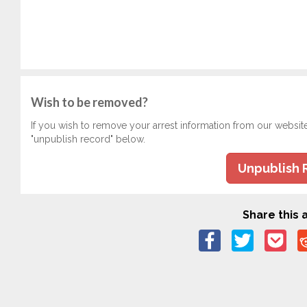
Wish to be removed?
If you wish to remove your arrest information from our websit
"unpublish record" below.
Unpublish 
Share this a