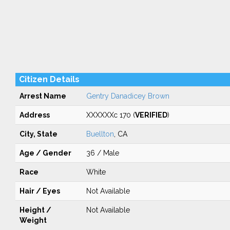
Citizen Details
Arrest Name
Gentry Danadicey Brown
Address
XXXXXXc 170 (
VERIFIED
)
City, State
Buellton
, CA
Age / Gender
36 / Male
Race
White
Hair / Eyes
Not Available
Height /
Not Available
Weight