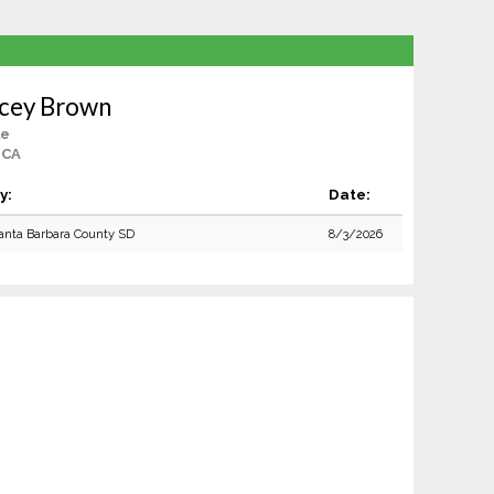
icey Brown
le
 CA
y:
Date:
anta Barbara County SD
8/3/2026