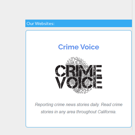
Our Websites: