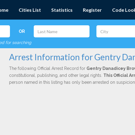
ome
Cities List
Statistics
Register
Code Loo
OR
red for searching
Arrest Information for Gentry D
The following Official Arrest Record for
Gentry Danadicey Br
constitutional, publishing, and other legal rights.
This Official 
person named in this listing has only been arrested on suspicio