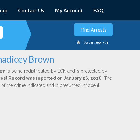
kup
Contact Us
My Account
FAQ
Save Search
anadicey Brown
own
is being redistributed by LCN and is protected by
Arrest Record was reported on January 26, 2026.
The
n of the crime indicated and is presumed innocent.