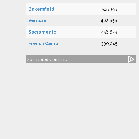
Bakersfield
525,945
Ventura
462,858
Sacramento
456,639
French Camp
390,045
Sponsored Content: