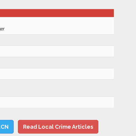
ger
LCN
Read Local Crime Articles