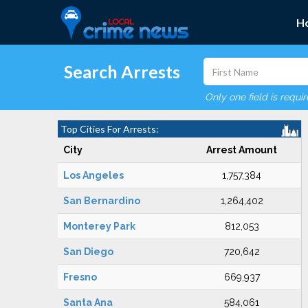
H
Search Arrests
Only one field is requi
Top Cities For Arrests:
City
Arrest Amount
Los Angeles
1,757,384
San Bernardino
1,264,402
Monterey Park
812,053
San Diego
720,642
Fresno
669,937
Santa Ana
584,061