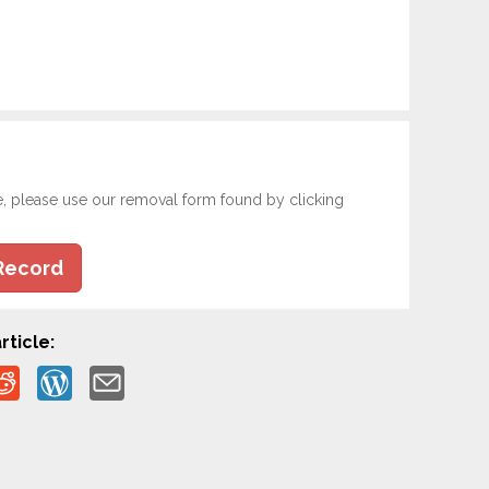
e, please use our removal form found by clicking
Record
rticle: