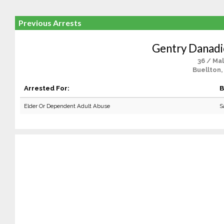
Previous Arrests
Gentry Danad
36 / Ma
Buellton,
Arrested For:
B
Elder Or Dependent Adult Abuse
S