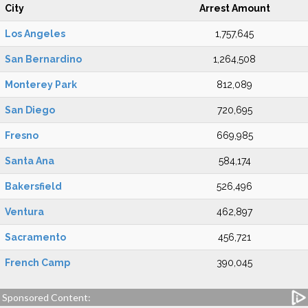
City
Arrest Amount
Los Angeles
1,757,645
San Bernardino
1,264,508
Monterey Park
812,089
San Diego
720,695
Fresno
669,985
Santa Ana
584,174
Bakersfield
526,496
Ventura
462,897
Sacramento
456,721
French Camp
390,045
Sponsored Content: