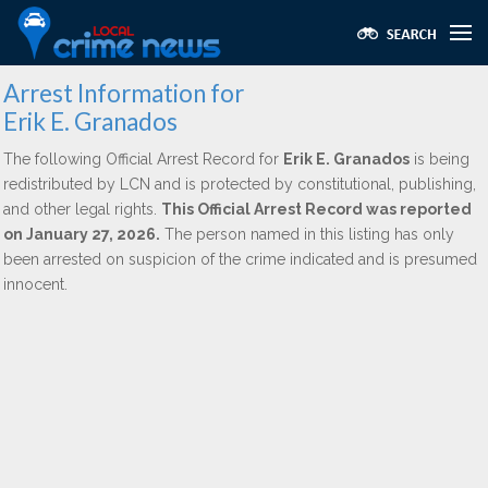
Arrest Information for
Erik E. Granados
The following Official Arrest Record for
Erik E. Granados
is being
redistributed by LCN and is protected by constitutional, publishing,
and other legal rights.
This Official Arrest Record was reported
on January 27, 2026.
The person named in this listing has only
been arrested on suspicion of the crime indicated and is presumed
innocent.