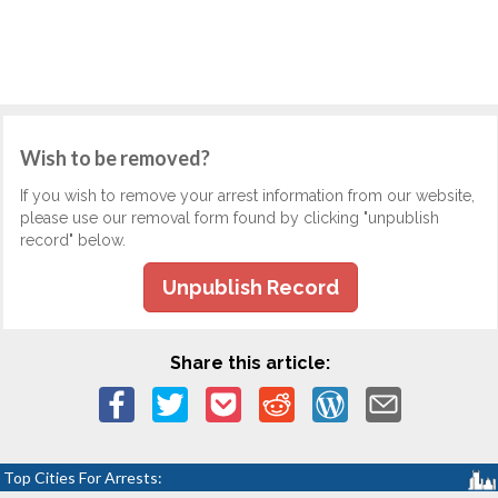
Wish to be removed?
If you wish to remove your arrest information from our website,
please use our removal form found by clicking "unpublish
record" below.
Unpublish Record
Share this article:
Top Cities For Arrests: