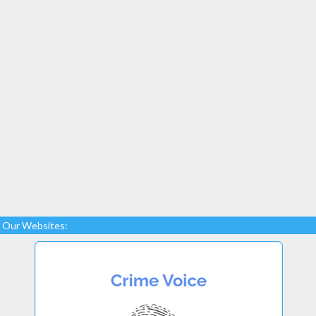
Our Websites: