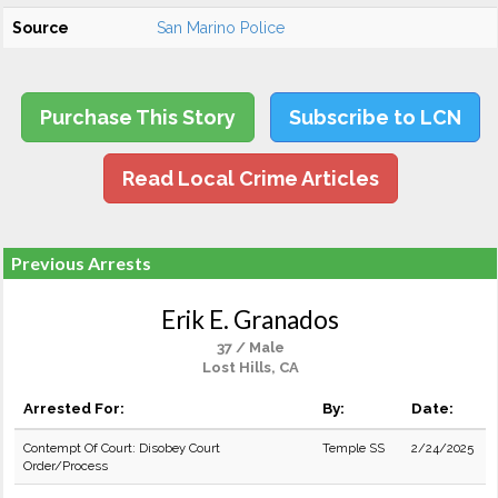
Source
San Marino Police
Purchase This Story
Subscribe to LCN
Read Local Crime Articles
Previous Arrests
Erik E. Granados
37 / Male
Lost Hills, CA
Arrested For:
By:
Date:
Contempt Of Court: Disobey Court
Temple SS
2/24/2025
Order/Process