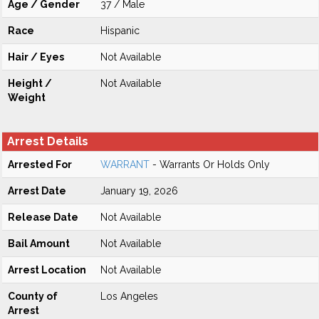
Age / Gender
37 / Male
Race
Hispanic
Hair / Eyes
Not Available
Height /
Not Available
Weight
Arrest Details
Arrested For
WARRANT
- Warrants Or Holds Only
Arrest Date
January 19, 2026
Release Date
Not Available
Bail Amount
Not Available
Arrest Location
Not Available
County of
Los Angeles
Arrest