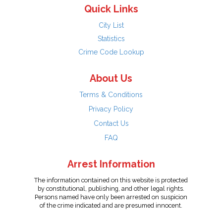
Quick Links
City List
Statistics
Crime Code Lookup
About Us
Terms & Conditions
Privacy Policy
Contact Us
FAQ
Arrest Information
The information contained on this website is protected
by constitutional, publishing, and other legal rights.
Persons named have only been arrested on suspicion
of the crime indicated and are presumed innocent.