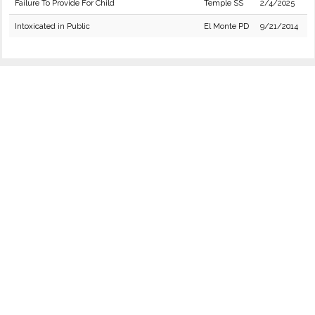
Failure To Provide For Child
Temple SS
2/4/2025
Intoxicated in Public
El Monte PD
9/21/2014