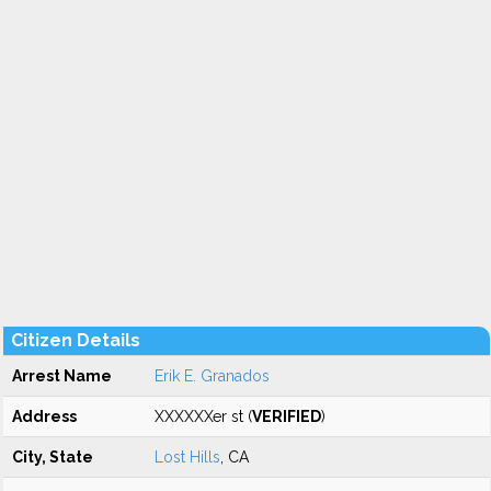
Citizen Details
Arrest Name
Erik E. Granados
Address
XXXXXXer st (
VERIFIED
)
City, State
Lost Hills
, CA