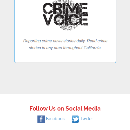
Follow Us on Social Media
Facebook
Twitter