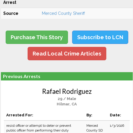
Arrest
Source
Merced County Sheriff
Purchase This Story
Subscribe to LCN
Read Local Crime Articles
Previous Arrests
Rafael Rodriguez
29 / Male
Hilmar, CA
Arrested For:
By:
Date:
resist officer or attempt to deter or prevent
Merced
1/3/2026
public officer from performing their duty
County SD