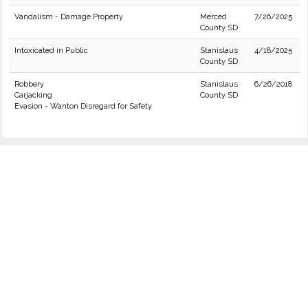
Vandalism - Damage Property
Merced
7/26/2025
County SD
Intoxicated in Public
Stanislaus
4/18/2025
County SD
Robbery
Stanislaus
6/26/2018
Carjacking
County SD
Evasion - Wanton Disregard for Safety