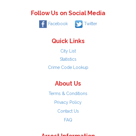
Follow Us on Social Media
Facebook
Twitter
Quick Links
City List
Statistics
Crime Code Lookup
About Us
Terms & Conditions
Privacy Policy
Contact Us
FAQ