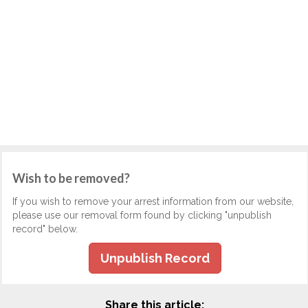
Wish to be removed?
If you wish to remove your arrest information from our website,
please use our removal form found by clicking "unpublish
record" below.
Unpublish Record
Share this article: