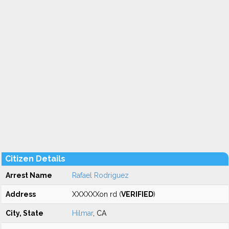
Citizen Details
Arrest Name
Rafael Rodriguez
Address
XXXXXXon rd (
VERIFIED
)
City, State
Hilmar
, CA