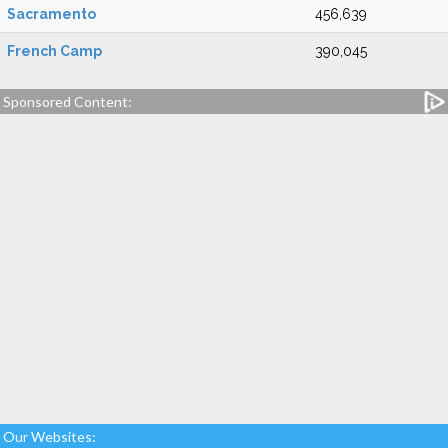
Sacramento
456,639
French Camp
390,045
Sponsored Content:
Our Websites: