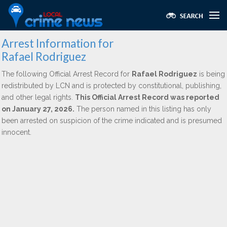
Arrest Information for
Rafael Rodriguez
The following Official Arrest Record for
Rafael Rodriguez
is being
redistributed by LCN and is protected by constitutional, publishing,
and other legal rights.
This Official Arrest Record was reported
on January 27, 2026.
The person named in this listing has only
been arrested on suspicion of the crime indicated and is presumed
innocent.