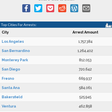
Top Cities For Arrests:
City
Arrest Amount
Los Angeles
1,757,384
San Bernardino
1,264,402
Monterey Park
812,053
San Diego
720,642
Fresno
669,937
Santa Ana
584,061
Bakersfield
525,945
Ventura
462,858