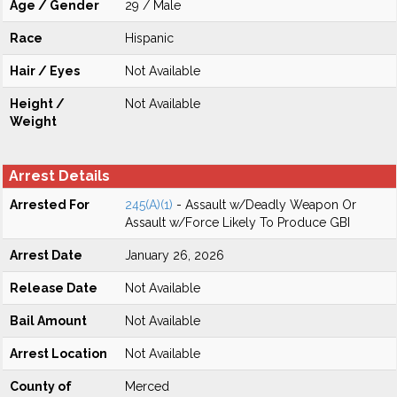
Age / Gender
29 / Male
Race
Hispanic
Hair / Eyes
Not Available
Height /
Not Available
Weight
Arrest Details
Arrested For
245(A)(1)
- Assault w/Deadly Weapon Or
Assault w/Force Likely To Produce GBI
Arrest Date
January 26, 2026
Release Date
Not Available
Bail Amount
Not Available
Arrest Location
Not Available
County of
Merced