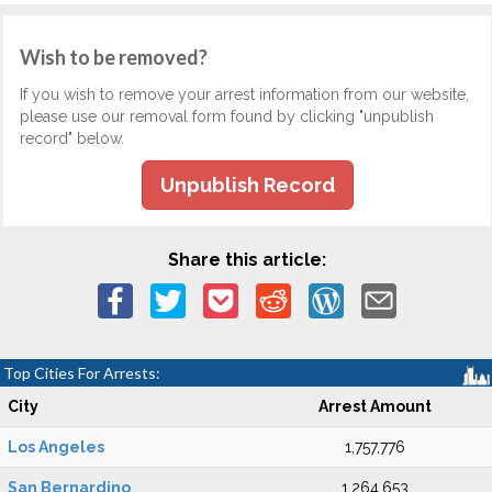
Wish to be removed?
If you wish to remove your arrest information from our website,
please use our removal form found by clicking "unpublish
record" below.
Unpublish Record
Share this article:
Top Cities For Arrests:
City
Arrest Amount
Los Angeles
1,757,776
San Bernardino
1,264,653