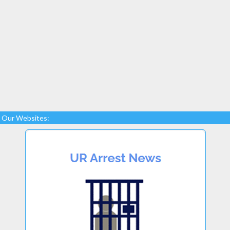
Our Websites: