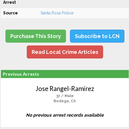
Arrest
Source
Santa Rosa Police
Purchase This Story
Subscribe to LCN
Read Local Crime Articles
Previous Arrests
Jose Rangel-Ramirez
37 / Male
Bodega, CA
No previous arrest records available