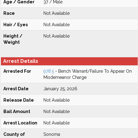
Age / Gender
37 / Male
Race
Not Available
Hair / Eyes
Not Available
Height /
Not Available
Weight
Arrest Details
Arrested For
978.5
- Bench Warrant/Failure To Appear On
Misdemeanor Charge
Arrest Date
January 25, 2026
Release Date
Not Available
Bail Amount
Not Available
Arrest Location
Not Available
County of
Sonoma