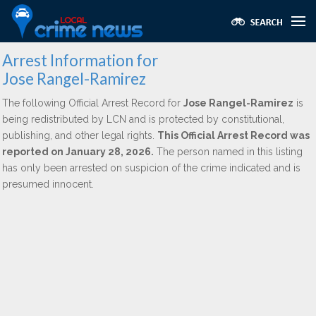
Arrest Information for
Jose Rangel-Ramirez
The following Official Arrest Record for
Jose Rangel-Ramirez
is
being redistributed by LCN and is protected by constitutional,
publishing, and other legal rights.
This Official Arrest Record was
reported on January 28, 2026.
The person named in this listing
has only been arrested on suspicion of the crime indicated and is
presumed innocent.