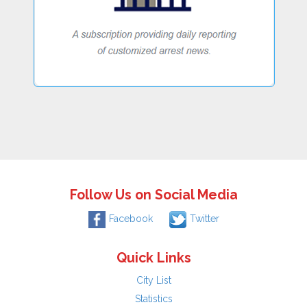
Follow Us on Social Media
Facebook
Twitter
Quick Links
City List
Statistics