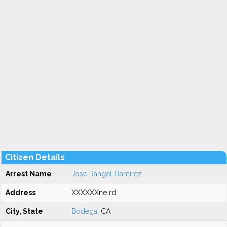
Citizen Details
Arrest Name
Jose Rangel-Ramirez
Address
XXXXXXne rd
City, State
Bodega
, CA