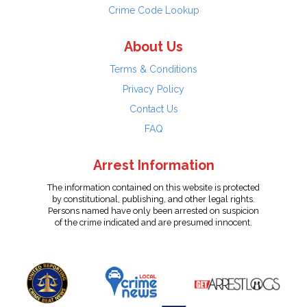
Crime Code Lookup
About Us
Terms & Conditions
Privacy Policy
Contact Us
FAQ
Arrest Information
The information contained on this website is protected
by constitutional, publishing, and other legal rights.
Persons named have only been arrested on suspicion
of the crime indicated and are presumed innocent.