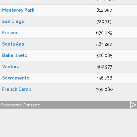
Monterey Park
812,090
San Diego
720,713
Fresno
670,089
Santa Ana
584,290
Bakersfield
526,085
Ventura
462,977
Sacramento
456,768
French Camp
390,080
Sponsored Content: