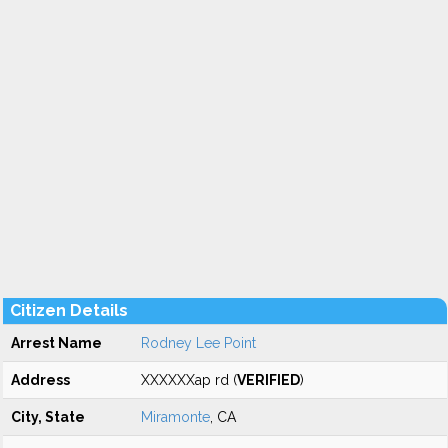
Citizen Details
Arrest Name
Rodney Lee Point
Address
XXXXXXap rd (
VERIFIED
)
City, State
Miramonte
, CA