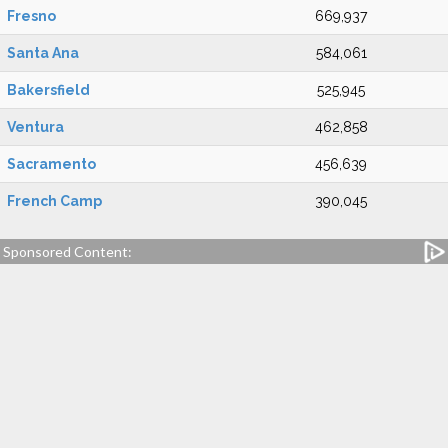
Fresno
669,937
Santa Ana
584,061
Bakersfield
525,945
Ventura
462,858
Sacramento
456,639
French Camp
390,045
Sponsored Content: