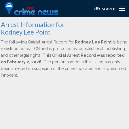
Arrest Information for
Rodney Lee Point
The following Official Arrest Record for
Rodney Lee Point
is being
redistributed by LCN and is protected by constitutional, publishing,
and other legal rights.
This Official Arrest Record was reported
on February 2, 2026.
The person named in this listing has only
been arrested on suspicion of the crime indicated and is presumed
innocent.