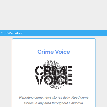
Our Websites: