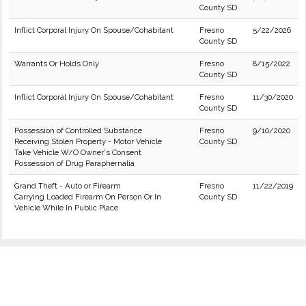
County SD
Inflict Corporal Injury On Spouse/Cohabitant
Fresno
5/22/2026
County SD
Warrants Or Holds Only
Fresno
8/15/2022
County SD
Inflict Corporal Injury On Spouse/Cohabitant
Fresno
11/30/2020
County SD
Possession of Controlled Substance
Fresno
9/10/2020
Receiving Stolen Property - Motor Vehicle
County SD
Take Vehicle W/O Owner's Consent
Possession of Drug Paraphernalia
Grand Theft - Auto or Firearm
Fresno
11/22/2019
Carrying Loaded Firearm On Person Or In
County SD
Vehicle While In Public Place