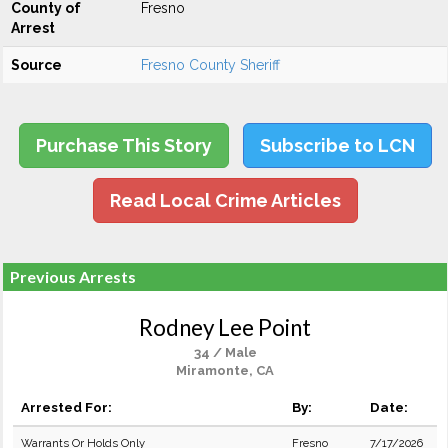
County of
Fresno
Arrest
Source
Fresno County Sheriff
Purchase This Story
Subscribe to LCN
Read Local Crime Articles
Previous Arrests
Rodney Lee Point
34 / Male
Miramonte, CA
Arrested For:
By:
Date:
Warrants Or Holds Only
Fresno
7/17/2026