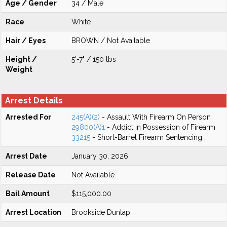
Age / Gender
34 / Male
Race
White
Hair / Eyes
BROWN / Not Available
Height /
5'-7" / 150 lbs
Weight
Arrest Details
Arrested For
245(A)(2)
- Assault With Firearm On Person
29800(A)1
- Addict in Possession of Firearm
33215
- Short-Barrel Firearm Sentencing
Arrest Date
January 30, 2026
Release Date
Not Available
Bail Amount
$115,000.00
Arrest Location
Brookside Dunlap