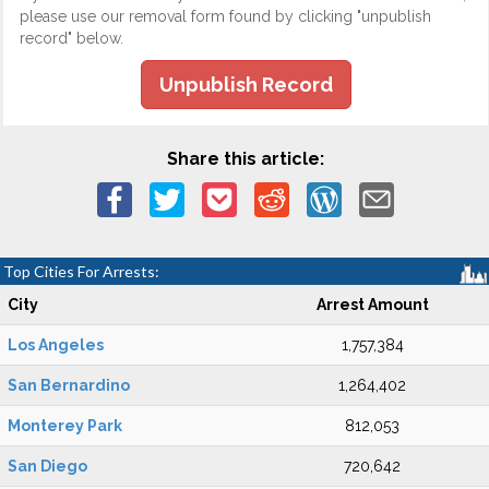
please use our removal form found by clicking "unpublish
record" below.
Unpublish Record
Share this article:
Top Cities For Arrests:
City
Arrest Amount
Los Angeles
1,757,384
San Bernardino
1,264,402
Monterey Park
812,053
San Diego
720,642