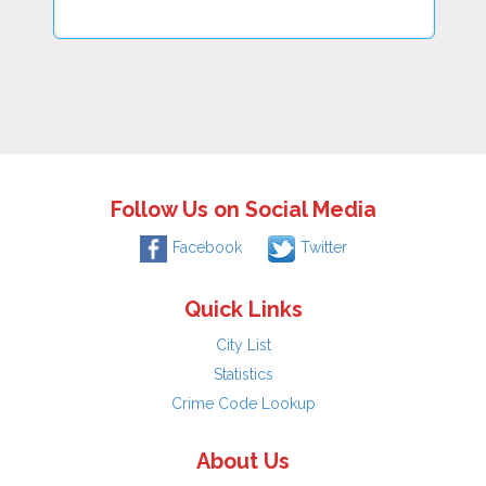
Follow Us on Social Media
Facebook
Twitter
Quick Links
City List
Statistics
Crime Code Lookup
About Us