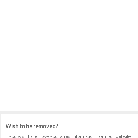
Wish to be removed?
If you wish to remove your arrest information from our website,