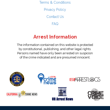
Terms & Conditions
Privacy Policy
Contact Us
FAQ
Arrest Information
The information contained on this website is protected
by constitutional, publishing, and other legal rights.
Persons named have only been arrested on suspicion
of the crime indicated and are presumed innocent.