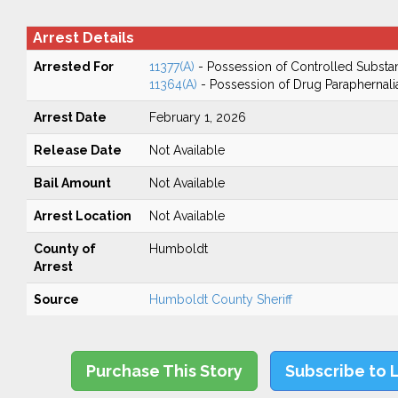
Arrest Details
Arrested For
11377(A)
- Possession of Controlled Substa
11364(A)
- Possession of Drug Paraphernali
Arrest Date
February 1, 2026
Release Date
Not Available
Bail Amount
Not Available
Arrest Location
Not Available
County of
Humboldt
Arrest
Source
Humboldt County Sheriff
Purchase This Story
Subscribe to 