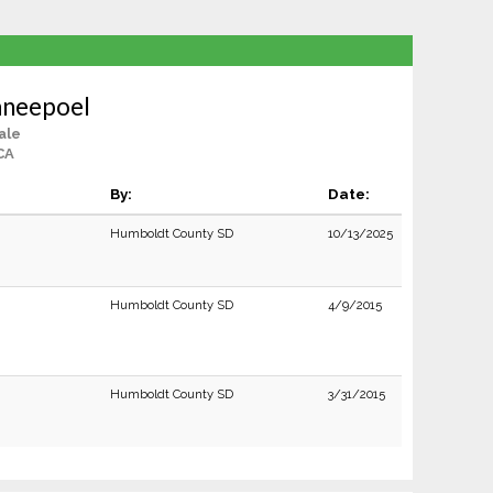
aneepoel
ale
CA
By:
Date:
Humboldt County SD
10/13/2025
Humboldt County SD
4/9/2015
Humboldt County SD
3/31/2015