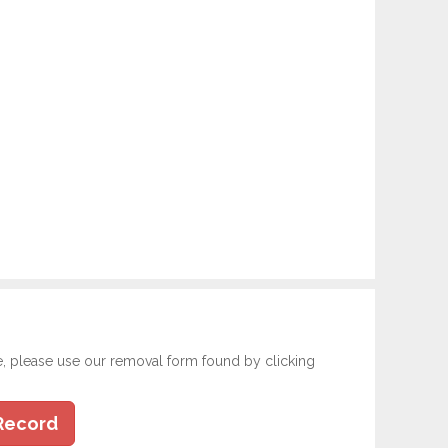
e, please use our removal form found by clicking
Record