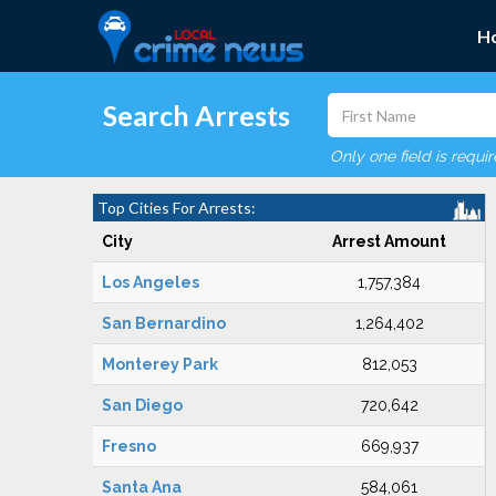
H
Search Arrests
Only one field is requi
Top Cities For Arrests:
City
Arrest Amount
Los Angeles
1,757,384
San Bernardino
1,264,402
Monterey Park
812,053
San Diego
720,642
Fresno
669,937
Santa Ana
584,061