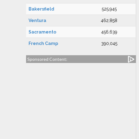
Bakersfield
525,945
Ventura
462,858
Sacramento
456,639
French Camp
390,045
Sponsored Content: