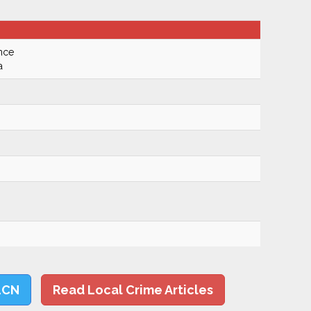
nce
a
LCN
Read Local Crime Articles