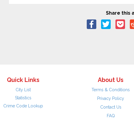
Share this a
Quick Links
About Us
City List
Terms & Conditions
Statistics
Privacy Policy
Crime Code Lookup
Contact Us
FAQ