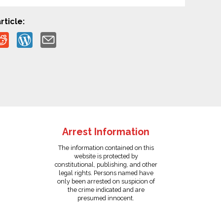
rticle:
Arrest Information
The information contained on this
website is protected by
constitutional, publishing, and other
legal rights. Persons named have
only been arrested on suspicion of
the crime indicated and are
presumed innocent.