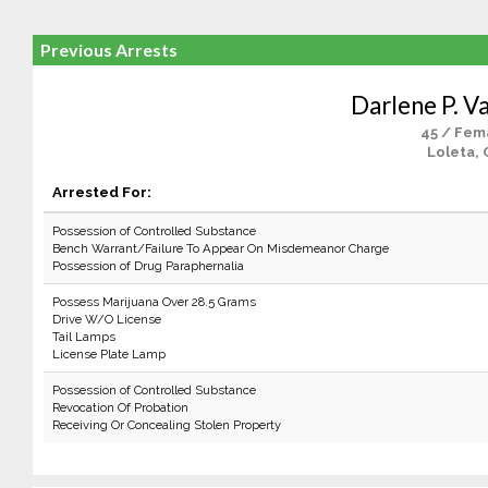
Previous Arrests
Darlene P. V
45 / Fem
Loleta, 
Arrested For:
Possession of Controlled Substance
Bench Warrant/Failure To Appear On Misdemeanor Charge
Possession of Drug Paraphernalia
Possess Marijuana Over 28.5 Grams
Drive W/O License
Tail Lamps
License Plate Lamp
Possession of Controlled Substance
Revocation Of Probation
Receiving Or Concealing Stolen Property