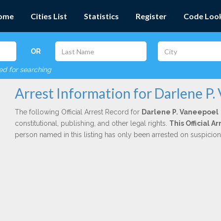
ome
Cities List
Statistics
Register
Code Loo
OR
red for searching
Arrest Information for Darlene P.
The following Official Arrest Record for
Darlene P. Vaneepoel
constitutional, publishing, and other legal rights.
This Official 
person named in this listing has only been arrested on suspicio