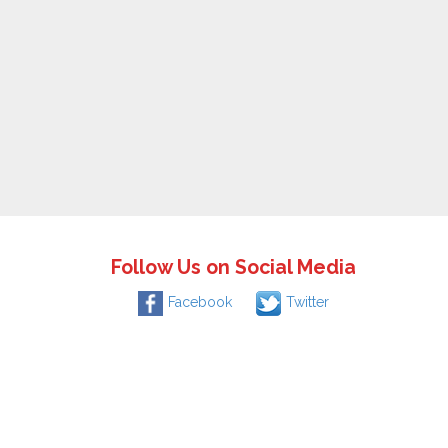
Follow Us on Social Media
Facebook
Twitter