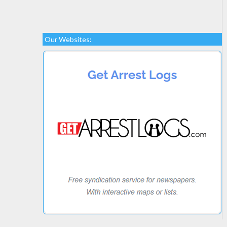
Our Websites: