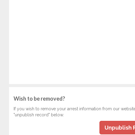
Wish to be removed?
If you wish to remove your arrest information from our websit
"unpublish record" below.
Unpublish 