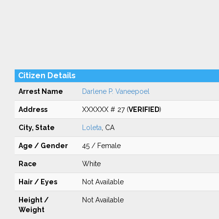
Citizen Details
Arrest Name
Darlene P. Vaneepoel
Address
XXXXXX # 27 (
VERIFIED
)
City, State
Loleta
, CA
Age / Gender
45 / Female
Race
White
Hair / Eyes
Not Available
Height /
Not Available
Weight