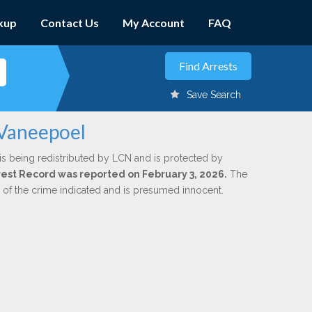
kup
Contact Us
My Account
FAQ
Save Search
 Vaneepoel
is being redistributed by LCN and is protected by
Arrest Record was reported on February 3, 2026.
The
n of the crime indicated and is presumed innocent.