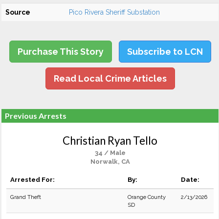
Source
Pico Rivera Sheriff Substation
Purchase This Story
Subscribe to LCN
Read Local Crime Articles
Previous Arrests
Christian Ryan Tello
34 / Male
Norwalk, CA
Arrested For:
By:
Date:
Grand Theft
Orange County
2/13/2026
SD