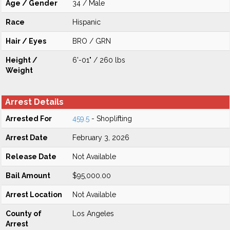
Age / Gender
34 / Male
Race
Hispanic
Hair / Eyes
BRO / GRN
Height /
6'-01" / 260 lbs
Weight
Arrest Details
Arrested For
459.5
- Shoplifting
Arrest Date
February 3, 2026
Release Date
Not Available
Bail Amount
$95,000.00
Arrest Location
Not Available
County of
Los Angeles
Arrest