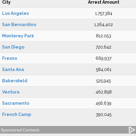
City
Arrest Amount
Los Angeles
1,757,384
San Bernardino
1,264,402
Monterey Park
812,053
San Diego
720,642
Fresno
669,937
Santa Ana
584,061
Bakersfield
525,945
Ventura
462,858
Sacramento
456,639
French Camp
390,045
Sponsored Content: