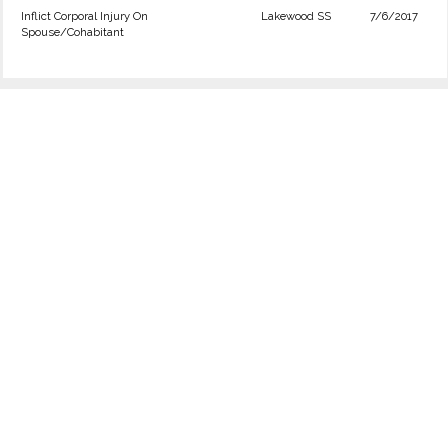
Inflict Corporal Injury On
Lakewood SS
7/6/2017
Spouse/Cohabitant