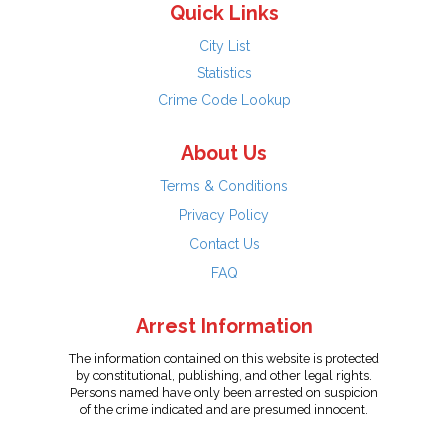
Quick Links
City List
Statistics
Crime Code Lookup
About Us
Terms & Conditions
Privacy Policy
Contact Us
FAQ
Arrest Information
The information contained on this website is protected
by constitutional, publishing, and other legal rights.
Persons named have only been arrested on suspicion
of the crime indicated and are presumed innocent.