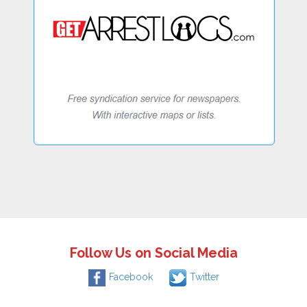
Follow Us on Social Media
Facebook
Twitter