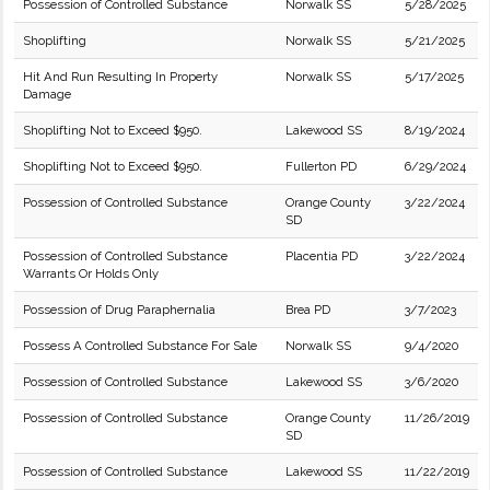
Possession of Controlled Substance
Norwalk SS
5/28/2025
Shoplifting
Norwalk SS
5/21/2025
Hit And Run Resulting In Property
Norwalk SS
5/17/2025
Damage
Shoplifting Not to Exceed $950.
Lakewood SS
8/19/2024
Shoplifting Not to Exceed $950.
Fullerton PD
6/29/2024
Possession of Controlled Substance
Orange County
3/22/2024
SD
Possession of Controlled Substance
Placentia PD
3/22/2024
Warrants Or Holds Only
Possession of Drug Paraphernalia
Brea PD
3/7/2023
Possess A Controlled Substance For Sale
Norwalk SS
9/4/2020
Possession of Controlled Substance
Lakewood SS
3/6/2020
Possession of Controlled Substance
Orange County
11/26/2019
SD
Possession of Controlled Substance
Lakewood SS
11/22/2019