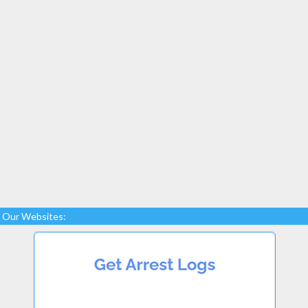
Our Websites: