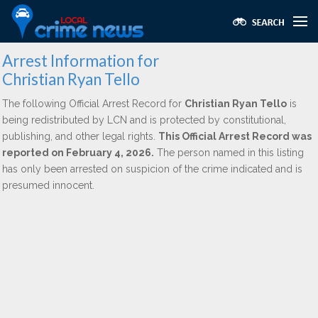
Arrest Information for
Christian Ryan Tello
The following Official Arrest Record for
Christian Ryan Tello
is
being redistributed by LCN and is protected by constitutional,
publishing, and other legal rights.
This Official Arrest Record was
reported on February 4, 2026.
The person named in this listing
has only been arrested on suspicion of the crime indicated and is
presumed innocent.