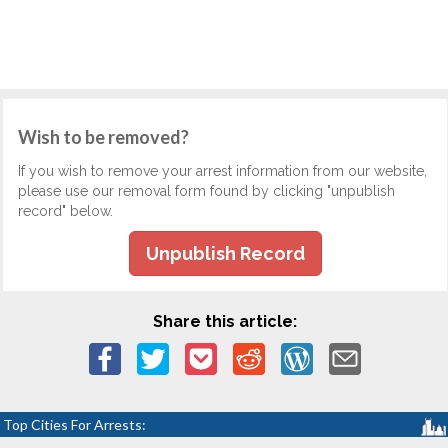
Wish to be removed?
If you wish to remove your arrest information from our website,
please use our removal form found by clicking "unpublish
record" below.
Unpublish Record
Share this article:
Top Cities For Arrests: