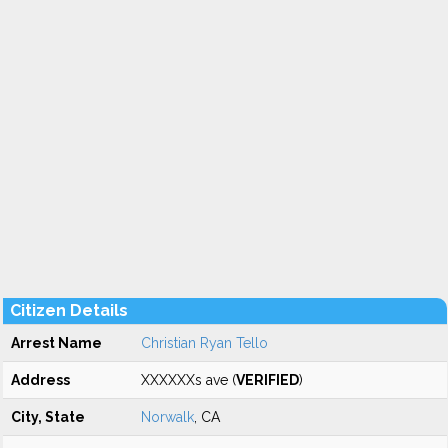
Citizen Details
Arrest Name
Christian Ryan Tello
Address
XXXXXXs ave (
VERIFIED
)
City, State
Norwalk
, CA