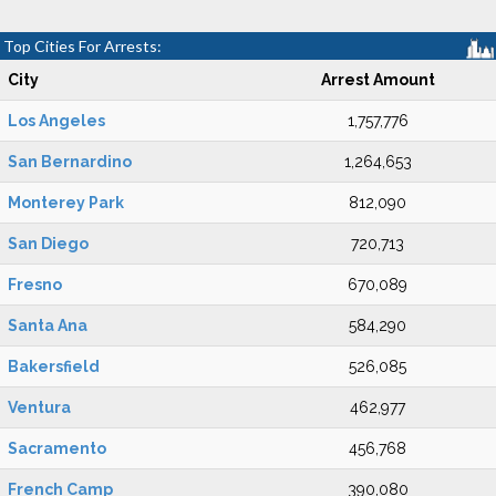
Top Cities For Arrests:
City
Arrest Amount
Los Angeles
1,757,776
San Bernardino
1,264,653
Monterey Park
812,090
San Diego
720,713
Fresno
670,089
Santa Ana
584,290
Bakersfield
526,085
Ventura
462,977
Sacramento
456,768
French Camp
390,080