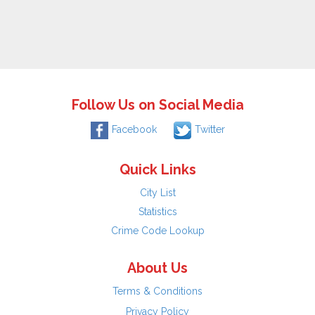
Follow Us on Social Media
Facebook
Twitter
Quick Links
City List
Statistics
Crime Code Lookup
About Us
Terms & Conditions
Privacy Policy