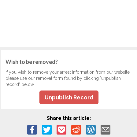
Wish to be removed?
If you wish to remove your arrest information from our website,
please use our removal form found by clicking "unpublish
record" below.
Unpublish Record
Share this article: