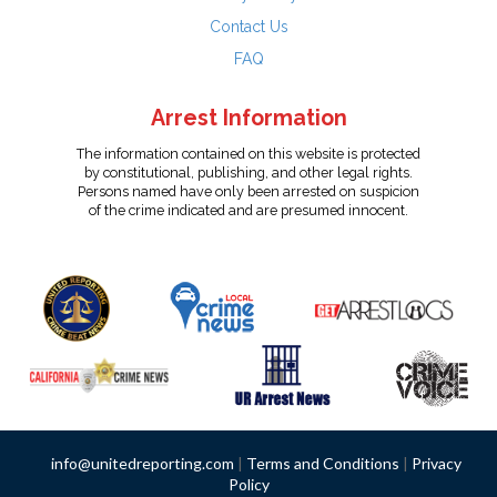
Contact Us
FAQ
Arrest Information
The information contained on this website is protected
by constitutional, publishing, and other legal rights.
Persons named have only been arrested on suspicion
of the crime indicated and are presumed innocent.
info@unitedreporting.com
|
Terms and Conditions
|
Privacy
Policy