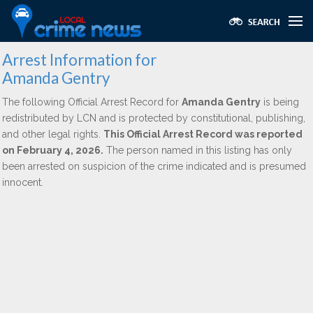
Arrest Information for
Amanda Gentry
The following Official Arrest Record for
Amanda Gentry
is being
redistributed by LCN and is protected by constitutional, publishing,
and other legal rights.
This Official Arrest Record was reported
on February 4, 2026.
The person named in this listing has only
been arrested on suspicion of the crime indicated and is presumed
innocent.