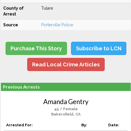
County of
Tulare
Arrest
Source
Porterville Police
Purchase This Story
Subscribe to LCN
Read Local Crime Articles
Previous Arrests
Amanda Gentry
45 / Female
Bakersfield, CA
Arrested For:
By:
Date: