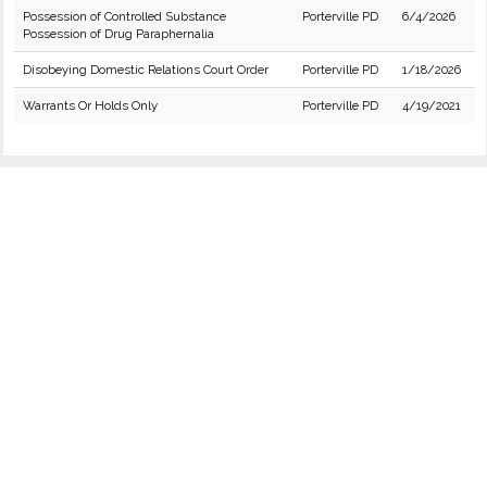
Possession of Controlled Substance
Porterville PD
6/4/2026
Possession of Drug Paraphernalia
Disobeying Domestic Relations Court Order
Porterville PD
1/18/2026
Warrants Or Holds Only
Porterville PD
4/19/2021