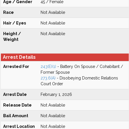
Age / Gender
45 / Female
Race
Not Available
Hair / Eyes
Not Available
Height /
Not Available
Weight
Arrest Details
Arrested For
243(E)(1)
- Battery On Spouse / Cohabitant /
Former Spouse
273.6(A)
- Disobeying Domestic Relations
Court Order
Arrest Date
February 1, 2026
Release Date
Not Available
Bail Amount
Not Available
Arrest Location
Not Available