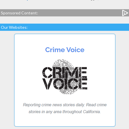
Sponsored Content:
Our Websites: