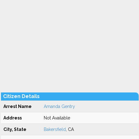
Citizen Details
Arrest Name
Amanda Gentry
Address
Not Available
City, State
Bakersfield
, CA