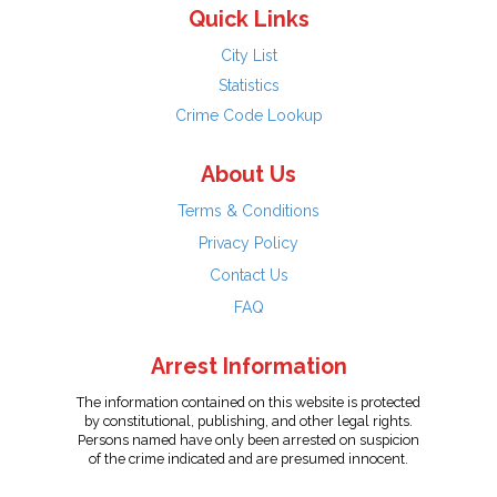
Quick Links
City List
Statistics
Crime Code Lookup
About Us
Terms & Conditions
Privacy Policy
Contact Us
FAQ
Arrest Information
The information contained on this website is protected
by constitutional, publishing, and other legal rights.
Persons named have only been arrested on suspicion
of the crime indicated and are presumed innocent.