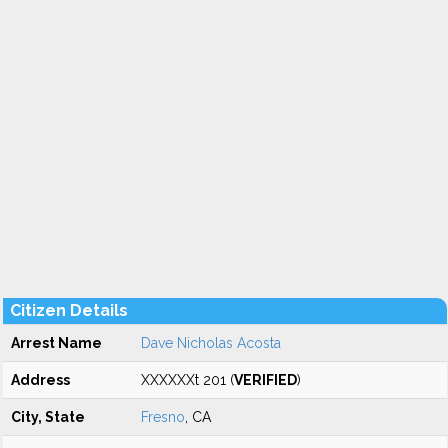
Citizen Details
Arrest Name
Dave Nicholas Acosta
Address
XXXXXXt 201 (
VERIFIED
)
City, State
Fresno
, CA