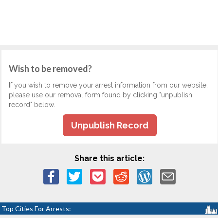
Wish to be removed?
If you wish to remove your arrest information from our website,
please use our removal form found by clicking "unpublish
record" below.
Unpublish Record
Share this article:
Top Cities For Arrests: