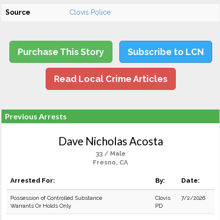
Source
Clovis Police
Purchase This Story
Subscribe to LCN
Read Local Crime Articles
Previous Arrests
Dave Nicholas Acosta
33 / Male
Fresno, CA
Arrested For:
By:
Date:
Possession of Controlled Substance
Clovis
7/2/2026
Warrants Or Holds Only
PD