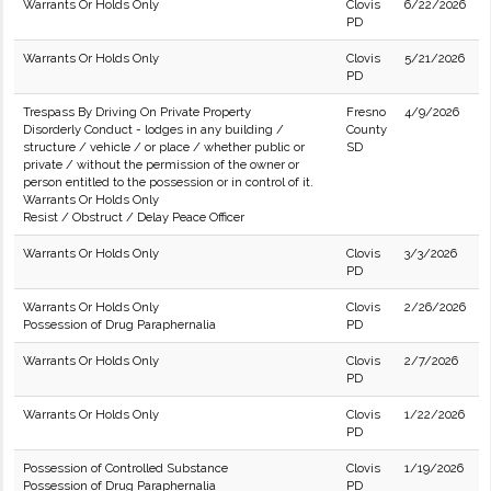
Warrants Or Holds Only
Clovis
6/22/2026
PD
Warrants Or Holds Only
Clovis
5/21/2026
PD
Trespass By Driving On Private Property
Fresno
4/9/2026
Disorderly Conduct - lodges in any building /
County
structure / vehicle / or place / whether public or
SD
private / without the permission of the owner or
person entitled to the possession or in control of it.
Warrants Or Holds Only
Resist / Obstruct / Delay Peace Officer
Warrants Or Holds Only
Clovis
3/3/2026
PD
Warrants Or Holds Only
Clovis
2/26/2026
Possession of Drug Paraphernalia
PD
Warrants Or Holds Only
Clovis
2/7/2026
PD
Warrants Or Holds Only
Clovis
1/22/2026
PD
Possession of Controlled Substance
Clovis
1/19/2026
Possession of Drug Paraphernalia
PD