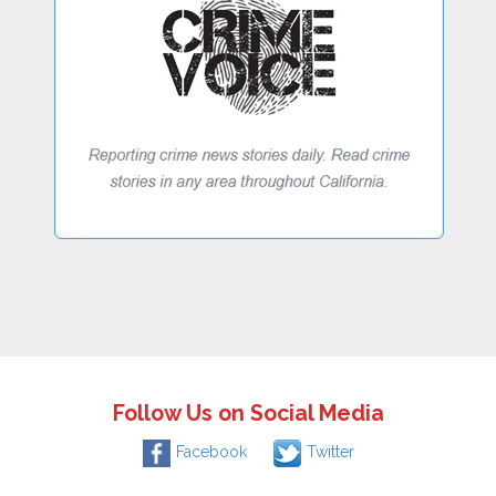
Follow Us on Social Media
Facebook
Twitter