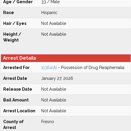
Age / Gender
33 / Male
Race
Hispanic
Hair / Eyes
Not Available
Height /
Not Available
Weight
Arrest Details
Arrested For
11364(A)
- Possession of Drug Paraphernalia
Arrest Date
January 27, 2026
Release Date
Not Available
Bail Amount
Not Available
Arrest Location
Not Available
County of
Fresno
Arrest