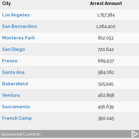
City
Arrest Amount
Los Angeles
1,757,384
San Bernardino
1,264,402
Monterey Park
812,053
San Diego
720,642
Fresno
669,937
Santa Ana
584,061
Bakersfield
525,945
Ventura
462,858
Sacramento
456,639
French Camp
390,045
Sponsored Content: