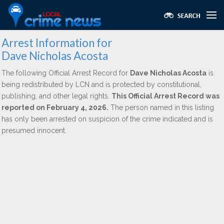
Arrest Information for
Dave Nicholas Acosta
The following Official Arrest Record for
Dave Nicholas Acosta
is
being redistributed by LCN and is protected by constitutional,
publishing, and other legal rights.
This Official Arrest Record was
reported on February 4, 2026.
The person named in this listing
has only been arrested on suspicion of the crime indicated and is
presumed innocent.