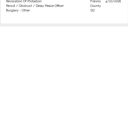
Revocation Of Probation
Fresno
4/10/2018
Resist / Obstruct / Delay Peace Officer
County
Burglary - Other
SD