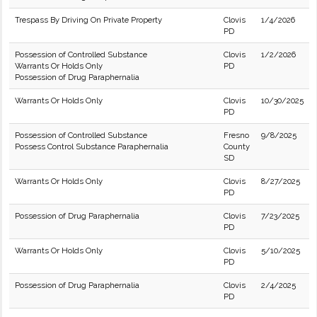
Trespass By Driving On Private Property
Clovis
1/4/2026
PD
Possession of Controlled Substance
Clovis
1/2/2026
Warrants Or Holds Only
PD
Possession of Drug Paraphernalia
Warrants Or Holds Only
Clovis
10/30/2025
PD
Possession of Controlled Substance
Fresno
9/8/2025
Possess Control Substance Paraphernalia
County
SD
Warrants Or Holds Only
Clovis
8/27/2025
PD
Possession of Drug Paraphernalia
Clovis
7/23/2025
PD
Warrants Or Holds Only
Clovis
5/10/2025
PD
Possession of Drug Paraphernalia
Clovis
2/4/2025
PD