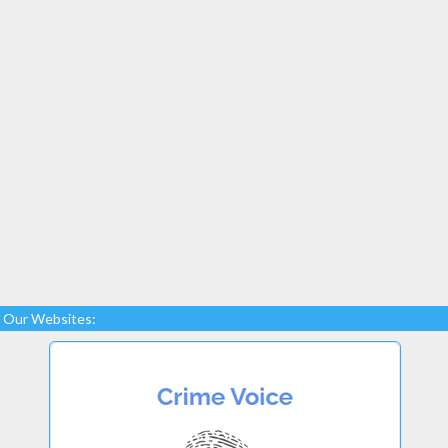
Our Websites: