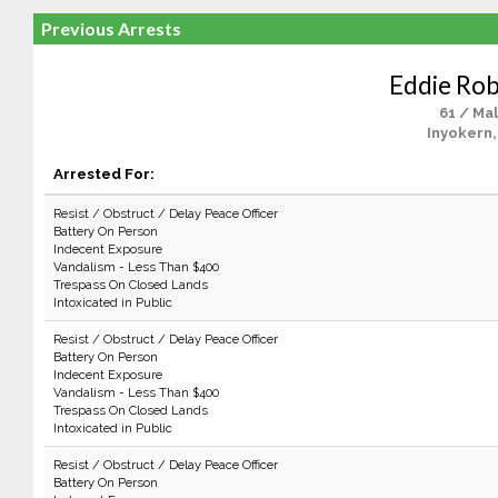
Previous Arrests
Eddie Ro
61 / Ma
Inyokern,
Arrested For:
Resist / Obstruct / Delay Peace Officer
Battery On Person
Indecent Exposure
Vandalism - Less Than $400
Trespass On Closed Lands
Intoxicated in Public
Resist / Obstruct / Delay Peace Officer
Battery On Person
Indecent Exposure
Vandalism - Less Than $400
Trespass On Closed Lands
Intoxicated in Public
Resist / Obstruct / Delay Peace Officer
Battery On Person