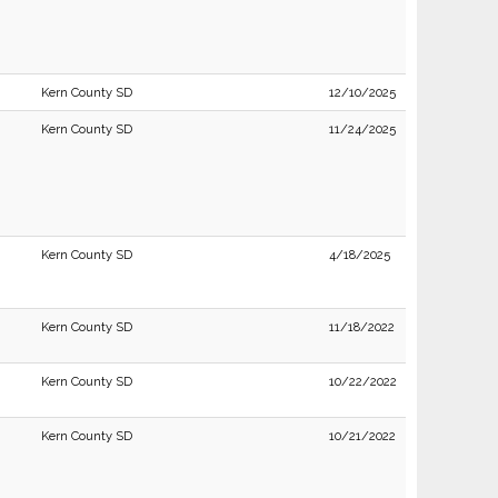
Kern County SD
12/10/2025
Kern County SD
11/24/2025
Kern County SD
4/18/2025
Kern County SD
11/18/2022
Kern County SD
10/22/2022
Kern County SD
10/21/2022