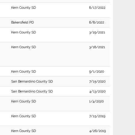
Kern County SD
8/17/2022
Bakersfield PD
8/8/2022
Kern County SD
3/19/2021
Kern County SD
3/18/2021
Kern County SD
9/1/2020
San Bernardino County SD
7/15/2020
San Bernardino County SD
4/13/2020
Kern County SD
1/4/2020
Kern County SD
7/15/2019
Kern County SD
4/26/2019