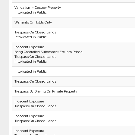
Vandalism - Destroy Property
Intoxicated in Public
Warrants Or Holds Only
Trespass On Closed Lands
Intoxicated in Public
Indecent Exposure
Bring Controlled Substance/Etc Into Prison
Trespass On Closed Lands
Intoxicated in Public
Intoxicated in Public
Trespass On Closed Lands
Trespass By Driving On Private Property
Indecent Exposure
Trespass On Closed Lands
Indecent Exposure
Trespass On Closed Lands
Indecent Exposure