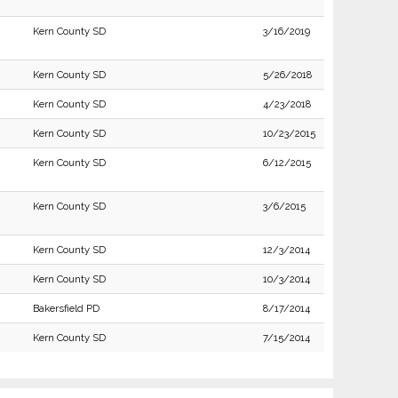
Kern County SD
3/16/2019
Kern County SD
5/26/2018
Kern County SD
4/23/2018
Kern County SD
10/23/2015
Kern County SD
6/12/2015
Kern County SD
3/6/2015
Kern County SD
12/3/2014
Kern County SD
10/3/2014
Bakersfield PD
8/17/2014
Kern County SD
7/15/2014