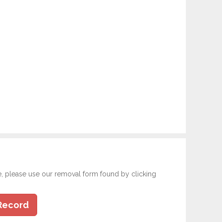
e, please use our removal form found by clicking
Record