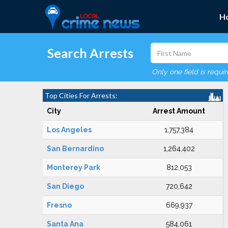
H
Search Arrests
Only one field is requi
Top Cities For Arrests:
City
Arrest Amount
Los Angeles
1,757,384
San Bernardino
1,264,402
Monterey Park
812,053
San Diego
720,642
Fresno
669,937
Santa Ana
584,061