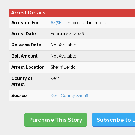
Arrest Details
Arrested For
647(F)
- Intoxicated in Public
Arrest Date
February 4, 2026
Release Date
Not Available
Bail Amount
Not Available
Arrest Location
Sheriff Lerdo
County of
Kern
Arrest
Source
Kern County Sheriff
Purchase This Story
Subscribe to 