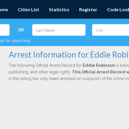
ome
Cities List
Statistics
Register
Code Loo
OR
red for searching
Arrest Information for Eddie Rob
The following Official Arrest Record for
Eddie Robinson
is bein
publishing, and other legal rights.
This Official Arrest Record 
in this listing has only been arrested on suspicion of the crime 