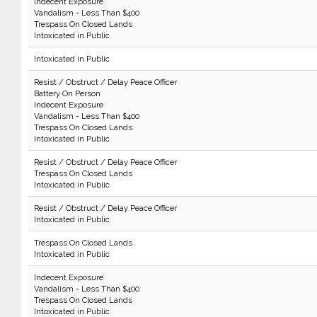
Indecent Exposure
Vandalism - Less Than $400
Trespass On Closed Lands
Intoxicated in Public
Intoxicated in Public
Resist / Obstruct / Delay Peace Officer
Battery On Person
Indecent Exposure
Vandalism - Less Than $400
Trespass On Closed Lands
Intoxicated in Public
Resist / Obstruct / Delay Peace Officer
Trespass On Closed Lands
Intoxicated in Public
Resist / Obstruct / Delay Peace Officer
Intoxicated in Public
Trespass On Closed Lands
Intoxicated in Public
Indecent Exposure
Vandalism - Less Than $400
Trespass On Closed Lands
Intoxicated in Public