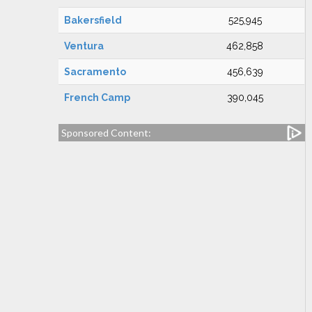
Bakersfield
525,945
Ventura
462,858
Sacramento
456,639
French Camp
390,045
Sponsored Content: