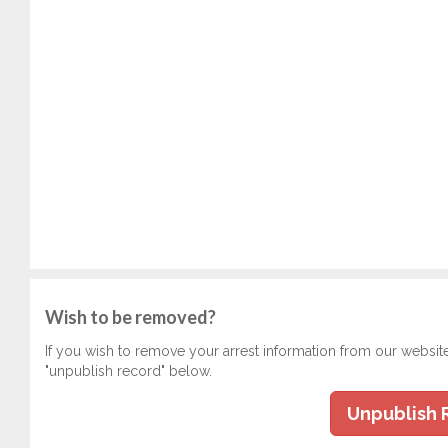
Wish to be removed?
If you wish to remove your arrest information from our websit
"unpublish record" below.
Unpublish 