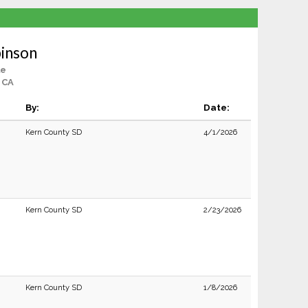
binson
le
 CA
By:
Date:
Kern County SD
4/1/2026
Kern County SD
2/23/2026
Kern County SD
1/8/2026