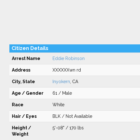
Citizen Details
Arrest Name
Eddie Robinson
Address
XXXXXXwn rd
City, State
Inyokern
, CA
Age / Gender
61 / Male
Race
White
Hair / Eyes
BLK / Not Available
Height /
5'-08" / 170 lbs
Weight