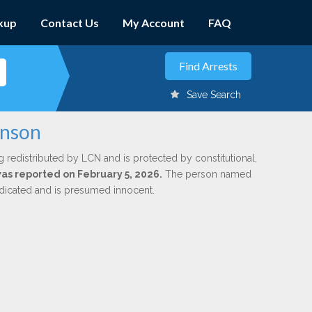
kup
Contact Us
My Account
FAQ
Save Search
inson
g redistributed by LCN and is protected by constitutional,
was reported on February 5, 2026.
The person named
indicated and is presumed innocent.