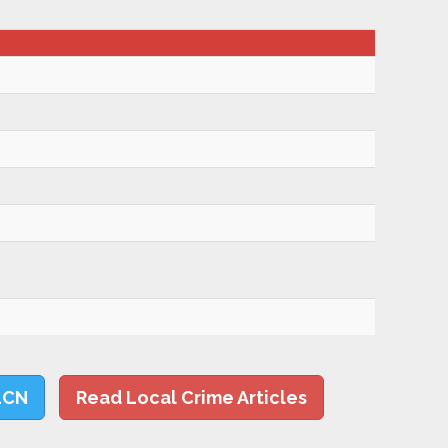
LCN
Read Local Crime Articles