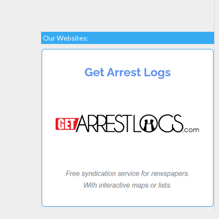
Our Websites: