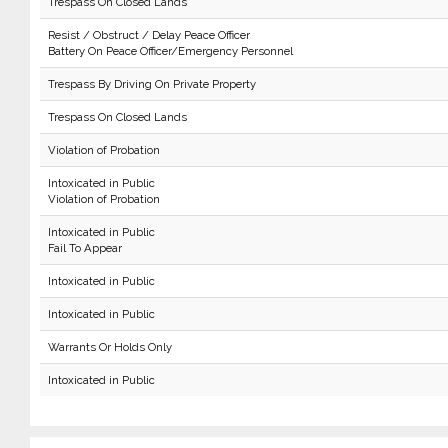
Trespass On Closed Lands
Resist / Obstruct / Delay Peace Officer
Battery On Peace Officer/Emergency Personnel
Trespass By Driving On Private Property
Trespass On Closed Lands
Violation of Probation
Intoxicated in Public
Violation of Probation
Intoxicated in Public
Fail To Appear
Intoxicated in Public
Intoxicated in Public
Warrants Or Holds Only
Intoxicated in Public