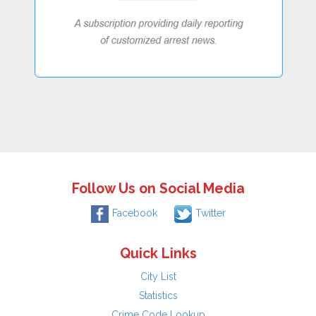
Follow Us on Social Media
Facebook
Twitter
Quick Links
City List
Statistics
Crime Code Lookup