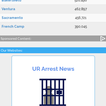
Bakersfield
526,496
Ventura
462,897
Sacramento
456,721
French Camp
390,045
Sponsored Content:
Our Websites: