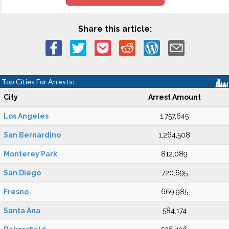
Share this article:
Top Cities For Arrests:
City
Arrest Amount
Los Angeles
1,757,645
San Bernardino
1,264,508
Monterey Park
812,089
San Diego
720,695
Fresno
669,985
Santa Ana
584,174