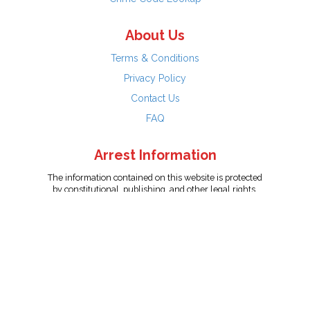
About Us
Terms & Conditions
Privacy Policy
Contact Us
FAQ
Arrest Information
The information contained on this website is protected
by constitutional, publishing, and other legal rights.
Persons named have only been arrested on suspicion
of the crime indicated and are presumed innocent.