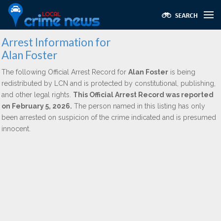
Arrest Information for
Alan Foster
The following Official Arrest Record for
Alan Foster
is being
redistributed by LCN and is protected by constitutional, publishing,
and other legal rights.
This Official Arrest Record was reported
on February 5, 2026.
The person named in this listing has only
been arrested on suspicion of the crime indicated and is presumed
innocent.