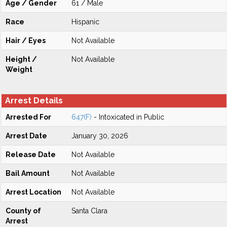
Age / Gender
61 / Male
Race
Hispanic
Hair / Eyes
Not Available
Height /
Not Available
Weight
Arrest Details
Arrested For
647(F)
- Intoxicated in Public
Arrest Date
January 30, 2026
Release Date
Not Available
Bail Amount
Not Available
Arrest Location
Not Available
County of
Santa Clara
Arrest