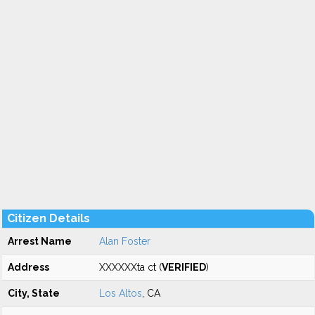
Citizen Details
Arrest Name
Alan Foster
Address
XXXXXXta ct (
VERIFIED
)
City, State
Los Altos
, CA