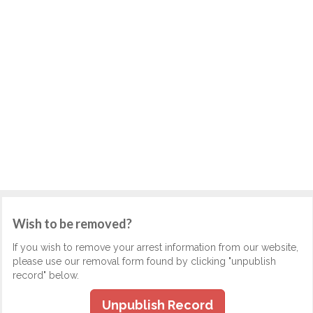
Wish to be removed?
If you wish to remove your arrest information from our website,
please use our removal form found by clicking "unpublish
record" below.
Unpublish Record