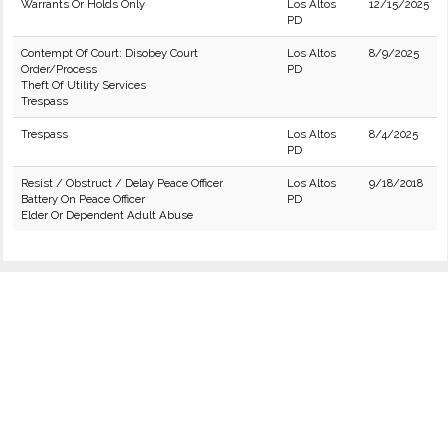
Warrants Or Holds Only
Los Altos
12/15/2025
PD
Contempt Of Court: Disobey Court
Los Altos
8/9/2025
Order/Process
PD
Theft Of Utility Services
Trespass
Trespass
Los Altos
8/4/2025
PD
Resist / Obstruct / Delay Peace Officer
Los Altos
9/18/2018
Battery On Peace Officer
PD
Elder Or Dependent Adult Abuse