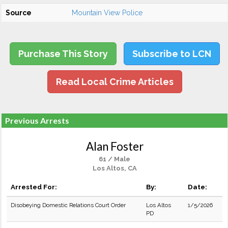
Source
Mountain View Police
Purchase This Story
Subscribe to LCN
Read Local Crime Articles
Previous Arrests
Alan Foster
61 / Male
Los Altos, CA
Arrested For:
By:
Date:
Disobeying Domestic Relations Court Order
Los Altos
1/5/2026
PD