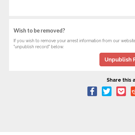
Wish to be removed?
If you wish to remove your arrest information from our websit
"unpublish record" below.
Unpublish 
Share this a