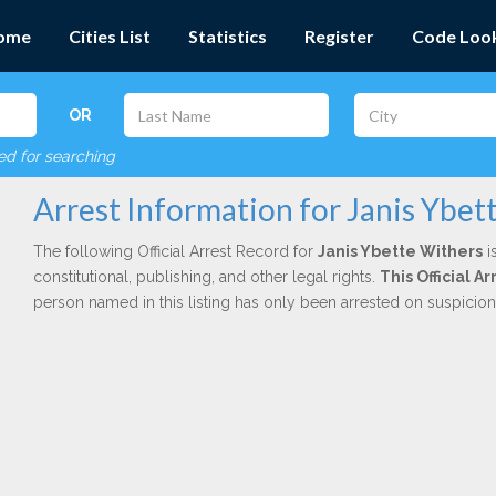
ome
Cities List
Statistics
Register
Code Loo
OR
red for searching
Arrest Information for Janis Ybet
The following Official Arrest Record for
Janis Ybette Withers
i
constitutional, publishing, and other legal rights.
This Official 
person named in this listing has only been arrested on suspicio