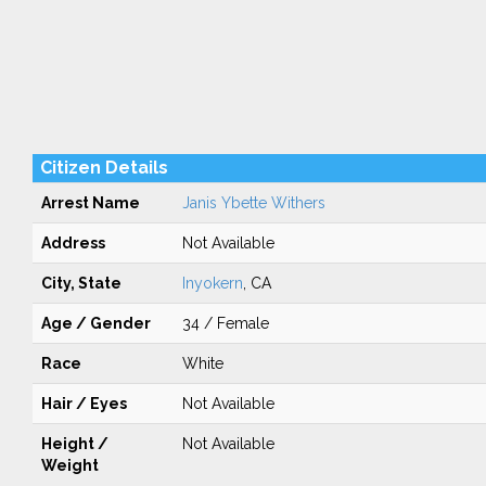
Citizen Details
Arrest Name
Janis Ybette Withers
Address
Not Available
City, State
Inyokern
, CA
Age / Gender
34 / Female
Race
White
Hair / Eyes
Not Available
Height /
Not Available
Weight