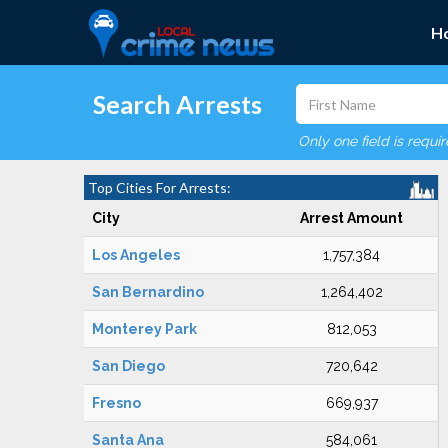
H
Search Arrests
Only one field is requi
Top Cities For Arrests:
City
Arrest Amount
Los Angeles
1,757,384
San Bernardino
1,264,402
Monterey Park
812,053
San Diego
720,642
Fresno
669,937
Santa Ana
584,061