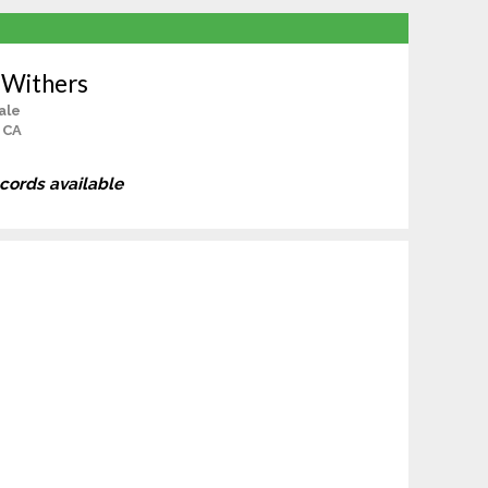
 Withers
ale
 CA
ecords available