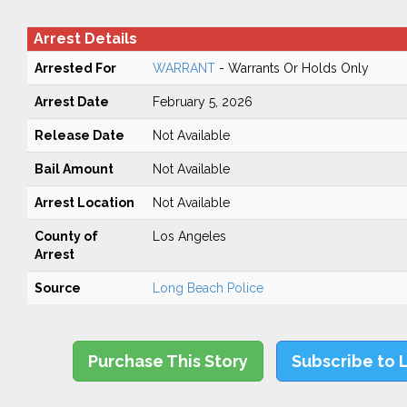
Arrest Details
Arrested For
WARRANT
- Warrants Or Holds Only
Arrest Date
February 5, 2026
Release Date
Not Available
Bail Amount
Not Available
Arrest Location
Not Available
County of
Los Angeles
Arrest
Source
Long Beach Police
Purchase This Story
Subscribe to 