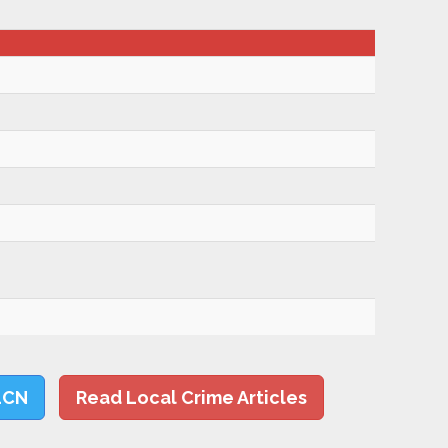
LCN
Read Local Crime Articles