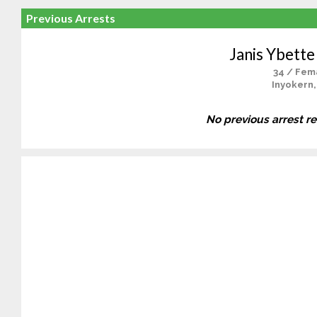
Previous Arrests
Janis Ybette
34 / Fem
Inyokern,
No previous arrest r