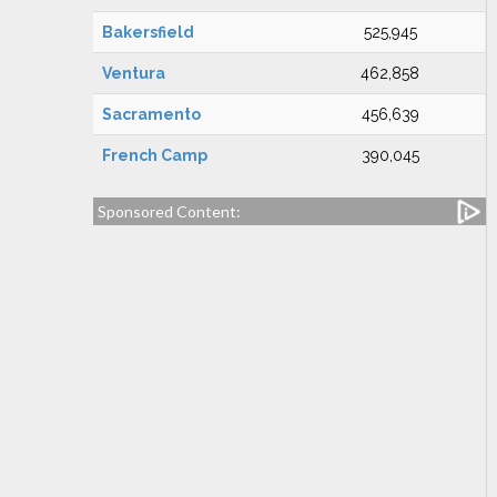
Bakersfield
525,945
Ventura
462,858
Sacramento
456,639
French Camp
390,045
Sponsored Content: