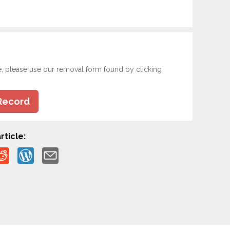
e, please use our removal form found by clicking
Record
rticle: