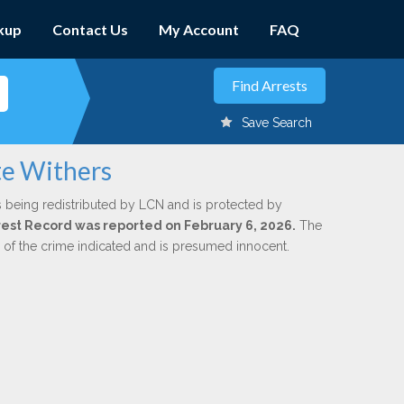
kup
Contact Us
My Account
FAQ
Save Search
te Withers
s being redistributed by LCN and is protected by
Arrest Record was reported on February 6, 2026.
The
n of the crime indicated and is presumed innocent.