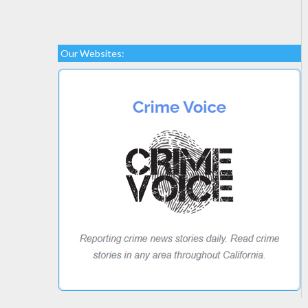
Our Websites: