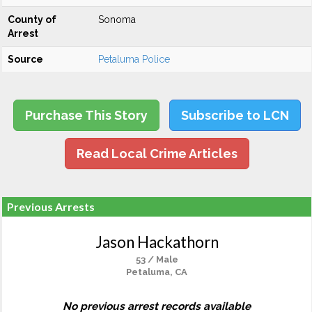
County of
Sonoma
Arrest
Source
Petaluma Police
Purchase This Story
Subscribe to LCN
Read Local Crime Articles
Previous Arrests
Jason Hackathorn
53 / Male
Petaluma, CA
No previous arrest records available