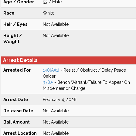
Age / Gender
53 / Male
Race
White
Hair / Eyes
Not Available
Height /
Not Available
Weight
Arrest Details
Arrested For
148(A)(1)
- Resist / Obstruct / Delay Peace
Officer
978.5
- Bench Warrant/Failure To Appear On
Misdemeanor Charge
Arrest Date
February 4, 2026
Release Date
Not Available
Bail Amount
Not Available
Arrest Location
Not Available