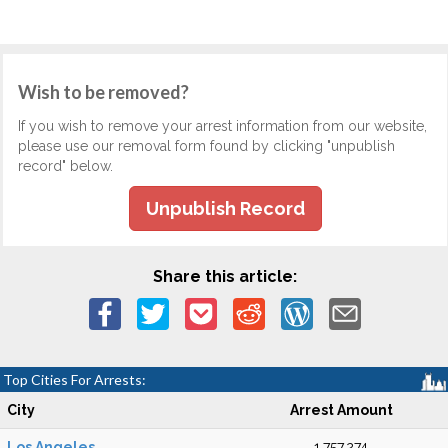
Wish to be removed?
If you wish to remove your arrest information from our website,
please use our removal form found by clicking "unpublish
record" below.
Unpublish Record
Share this article:
Top Cities For Arrests:
City
Arrest Amount
Los Angeles
1,757,274