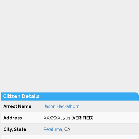
Citizen Details
Arrest Name
Jason Hackathorn
Address
XXXXXXt 301 (
VERIFIED
)
City, State
Petaluma
, CA