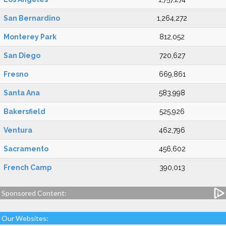
San Bernardino
1,264,272
Monterey Park
812,052
San Diego
720,627
Fresno
669,861
Santa Ana
583,998
Bakersfield
525,926
Ventura
462,796
Sacramento
456,602
French Camp
390,013
Sponsored Content:
Our Websites: