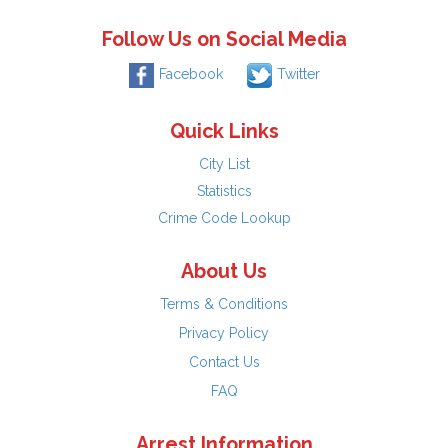
Follow Us on Social Media
Facebook
Twitter
Quick Links
City List
Statistics
Crime Code Lookup
About Us
Terms & Conditions
Privacy Policy
Contact Us
FAQ
Arrest Information