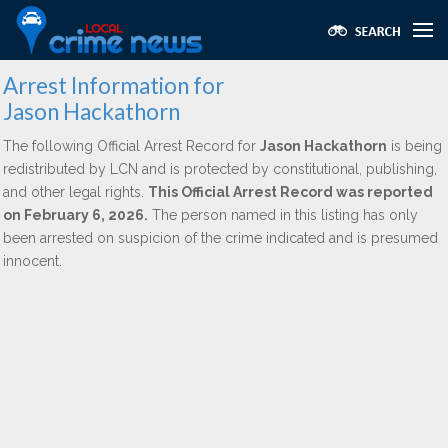
Arrest Information for
Jason Hackathorn
The following Official Arrest Record for
Jason Hackathorn
is being
redistributed by LCN and is protected by constitutional, publishing,
and other legal rights.
This Official Arrest Record was reported
on February 6, 2026.
The person named in this listing has only
been arrested on suspicion of the crime indicated and is presumed
innocent.