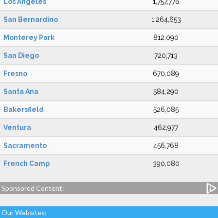
Los Angeles
1,757,776
San Bernardino
1,264,653
Monterey Park
812,090
San Diego
720,713
Fresno
670,089
Santa Ana
584,290
Bakersfield
526,085
Ventura
462,977
Sacramento
456,768
French Camp
390,080
Sponsored Content:
Our Websites: