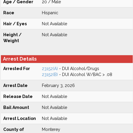
Age / Gender
20 / Male
Race
Hispanic
Hair / Eyes
Not Available
Height /
Not Available
Weight
Arrest Details
Arrested For
23152(A)
- DUI Alcohol/Drugs
23152(B)
- DUI Alcohol W/BAC > .08
Arrest Date
February 3, 2026
Release Date
Not Available
Bail Amount
Not Available
Arrest Location
Not Available
County of
Monterey