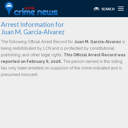
Arrest Information for
Juan M. Garcia-Alvarez
The following Official Arrest Record for
Juan M. Garcia-Alvarez
is
being redistributed by LCN and is protected by constitutional,
publishing, and other legal rights.
This Official Arrest Record was
reported on February 6, 2026.
The person named in this listing
has only been arrested on suspicion of the crime indicated and is
presumed innocent.