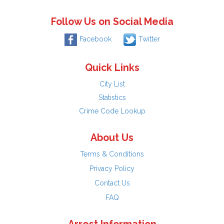
Follow Us on Social Media
Facebook
Twitter
Quick Links
City List
Statistics
Crime Code Lookup
About Us
Terms & Conditions
Privacy Policy
Contact Us
FAQ