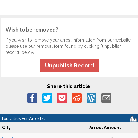
Wish to be removed?
If you wish to remove your arrest information from our website,
please use our removal form found by clicking "unpublish
record" below.
Unpublish Record
Share this article:
Top Cities For Arrests:
City
Arrest Amount