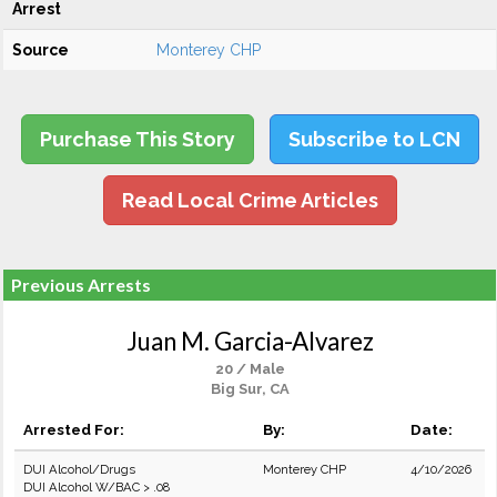
Arrest
Source
Monterey CHP
Purchase This Story
Subscribe to LCN
Read Local Crime Articles
Previous Arrests
Juan M. Garcia-Alvarez
20 / Male
Big Sur, CA
Arrested For:
By:
Date:
DUI Alcohol/Drugs
Monterey CHP
4/10/2026
DUI Alcohol W/BAC > .08