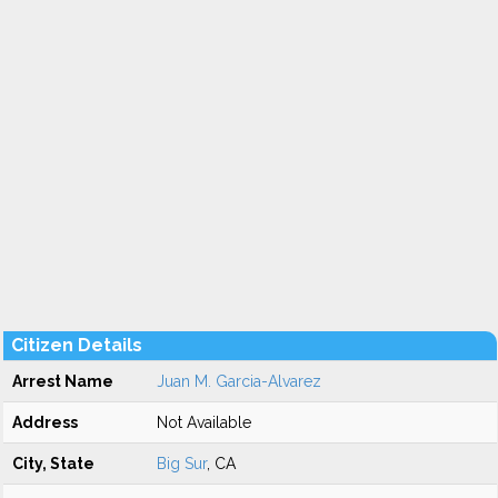
Citizen Details
Arrest Name
Juan M. Garcia-Alvarez
Address
Not Available
City, State
Big Sur
, CA