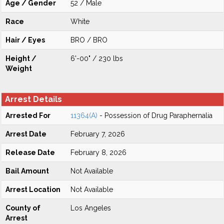
Age / Gender
52 / Male
Race
White
Hair / Eyes
BRO / BRO
Height /
6'-00" / 230 lbs
Weight
Arrest Details
Arrested For
11364(A)
- Possession of Drug Paraphernalia
Arrest Date
February 7, 2026
Release Date
February 8, 2026
Bail Amount
Not Available
Arrest Location
Not Available
County of
Los Angeles
Arrest