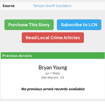
Source
Temple Sheriff Substation
Purchase This Story
Subscribe to LCN
Read Local Crime Articles
Previous Arrests
Bryan Young
52 / Male
San Marino, CA
No previous arrest records available