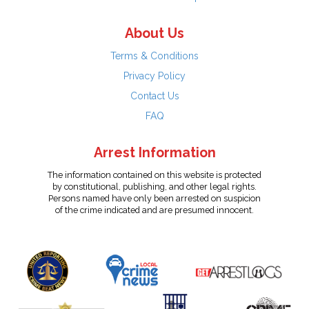
About Us
Terms & Conditions
Privacy Policy
Contact Us
FAQ
Arrest Information
The information contained on this website is protected
by constitutional, publishing, and other legal rights.
Persons named have only been arrested on suspicion
of the crime indicated and are presumed innocent.