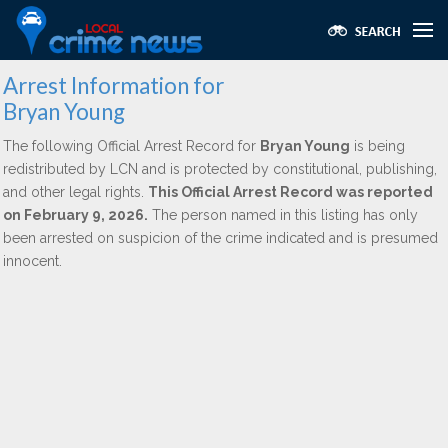
Arrest Information for
Bryan Young
The following Official Arrest Record for
Bryan Young
is being
redistributed by LCN and is protected by constitutional, publishing,
and other legal rights.
This Official Arrest Record was reported
on February 9, 2026.
The person named in this listing has only
been arrested on suspicion of the crime indicated and is presumed
innocent.