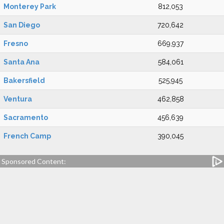
Monterey Park
812,053
San Diego
720,642
Fresno
669,937
Santa Ana
584,061
Bakersfield
525,945
Ventura
462,858
Sacramento
456,639
French Camp
390,045
Sponsored Content: