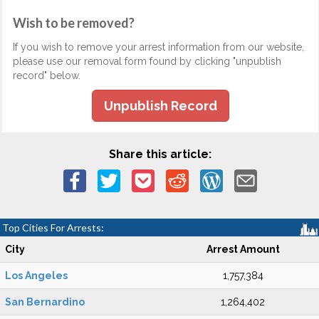
Wish to be removed?
If you wish to remove your arrest information from our website,
please use our removal form found by clicking "unpublish
record" below.
Unpublish Record
Share this article:
Top Cities For Arrests:
City
Arrest Amount
Los Angeles
1,757,384
San Bernardino
1,264,402