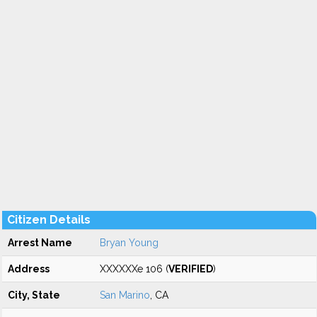
Citizen Details
Arrest Name
Bryan Young
Address
XXXXXXe 106 (
VERIFIED
)
City, State
San Marino
, CA