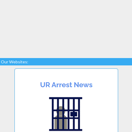
Our Websites: