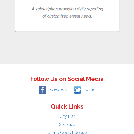
Follow Us on Social Media
Facebook
Twitter
Quick Links
City List
Statistics
Crime Code Lookup