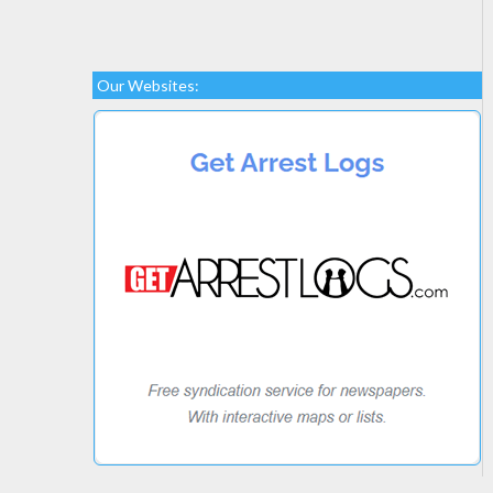
Our Websites: