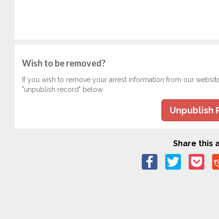
Wish to be removed?
If you wish to remove your arrest information from our websit
"unpublish record" below.
Unpublish 
Share this a