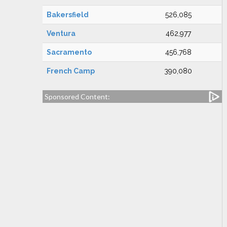
Bakersfield
526,085
Ventura
462,977
Sacramento
456,768
French Camp
390,080
Sponsored Content: