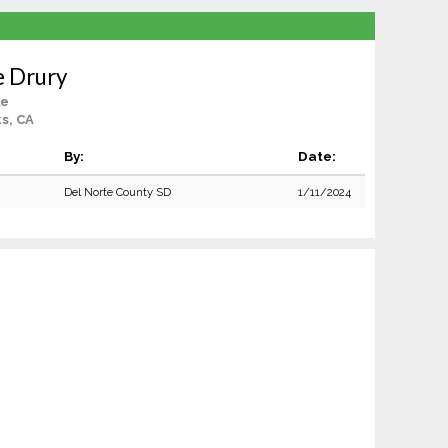
e Drury
le
s, CA
By:
Date:
Del Norte County SD
1/11/2024