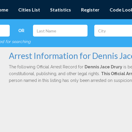
ome
Cities List
Statistics
Register
Code Loo
OR
red for searching
Arrest Information for Dennis Jac
The following Official Arrest Record for
Dennis Jace Drury
is be
constitutional, publishing, and other legal rights.
This Official 
person named in this listing has only been arrested on suspicio