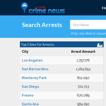
H
Search Arrests
Only one field is requi
Top Cities For Arrests:
City
Arrest Amount
Los Angeles
1,757,776
San Bernardino
1,264,653
Monterey Park
812,090
San Diego
720,713
Fresno
670,089
Santa Ana
584,290