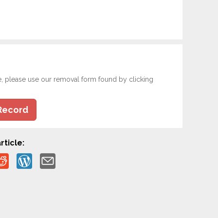
e, please use our removal form found by clicking
Record
rticle: