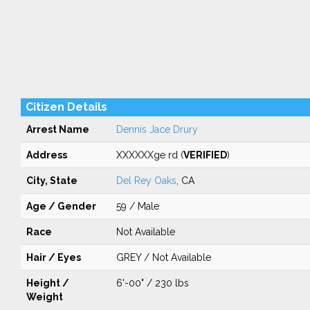
Citizen Details
Arrest Name
Dennis Jace Drury
Address
XXXXXXge rd (
VERIFIED
)
City, State
Del Rey Oaks
, CA
Age / Gender
59 / Male
Race
Not Available
Hair / Eyes
GREY / Not Available
Height /
6'-00" / 230 lbs
Weight