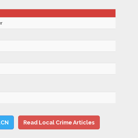
er
LCN
Read Local Crime Articles