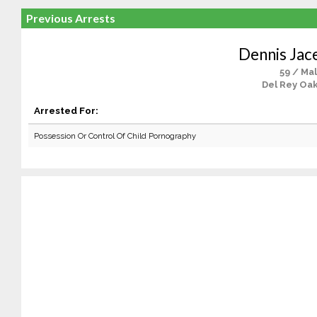
Previous Arrests
Dennis Jac
59 / Ma
Del Rey Oak
Arrested For:
Possession Or Control Of Child Pornography