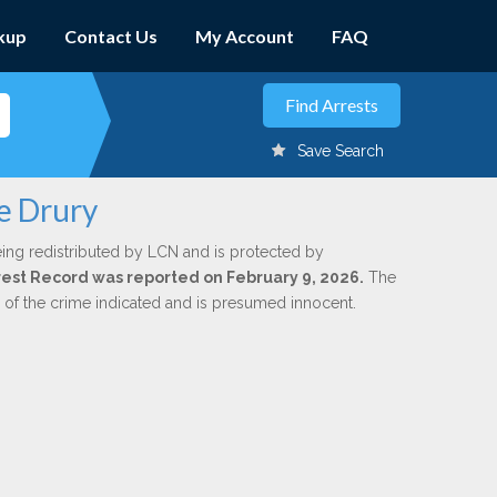
kup
Contact Us
My Account
FAQ
Save Search
e Drury
ing redistributed by LCN and is protected by
Arrest Record was reported on February 9, 2026.
The
n of the crime indicated and is presumed innocent.