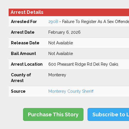
Arrest Details
Arrested For
290B
- Failure To Register As A Sex Offend
Arrest Date
February 6, 2026
Release Date
Not Available
Bail Amount
Not Available
Arrest Location
600 Pheasant Ridge Rd Del Rey Oaks
County of
Monterey
Arrest
Source
Monterey County Sheriff
Purchase This Story
Subscribe to 