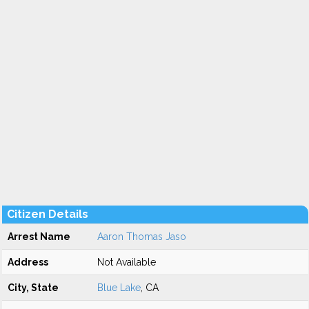
Citizen Details
Arrest Name
Aaron Thomas Jaso
Address
Not Available
City, State
Blue Lake
, CA