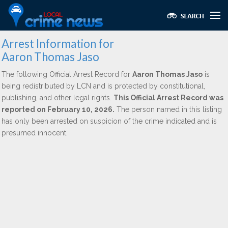
Arrest Information for
Aaron Thomas Jaso
The following Official Arrest Record for
Aaron Thomas Jaso
is
being redistributed by LCN and is protected by constitutional,
publishing, and other legal rights.
This Official Arrest Record was
reported on February 10, 2026.
The person named in this listing
has only been arrested on suspicion of the crime indicated and is
presumed innocent.