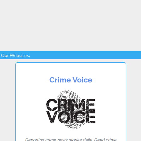
Our Websites: