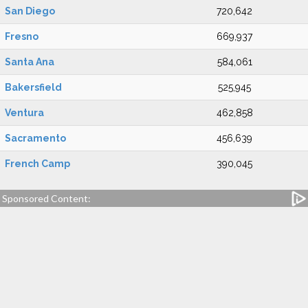
San Diego
720,642
Fresno
669,937
Santa Ana
584,061
Bakersfield
525,945
Ventura
462,858
Sacramento
456,639
French Camp
390,045
Sponsored Content: