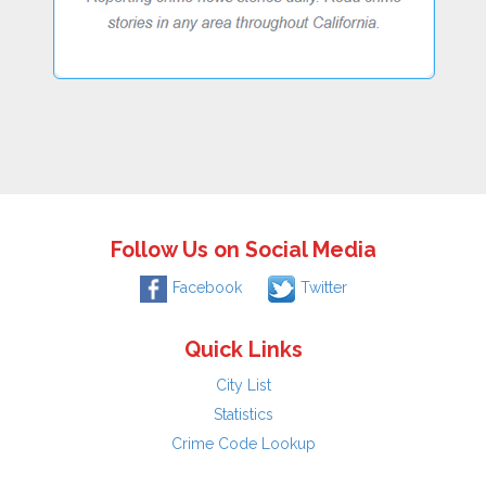
Follow Us on Social Media
Facebook
Twitter
Quick Links
City List
Statistics
Crime Code Lookup