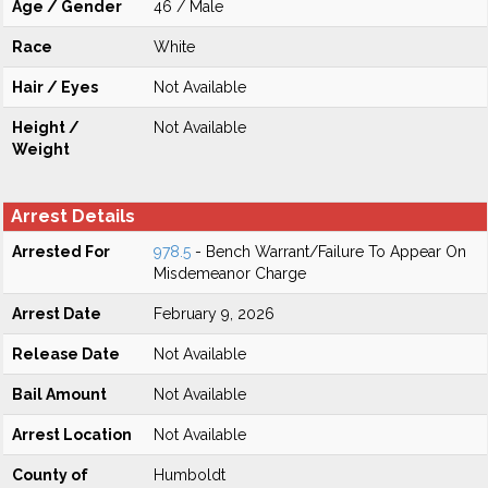
Age / Gender
46 / Male
Race
White
Hair / Eyes
Not Available
Height /
Not Available
Weight
Arrest Details
Arrested For
978.5
- Bench Warrant/Failure To Appear On
Misdemeanor Charge
Arrest Date
February 9, 2026
Release Date
Not Available
Bail Amount
Not Available
Arrest Location
Not Available
County of
Humboldt