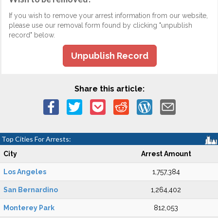
If you wish to remove your arrest information from our website,
please use our removal form found by clicking "unpublish
record" below.
Unpublish Record
Share this article:
Top Cities For Arrests:
City
Arrest Amount
Los Angeles
1,757,384
San Bernardino
1,264,402
Monterey Park
812,053