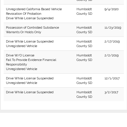
Unregistered California Based Vehicle
Humboldt
9/4/2020
Revocation Of Probation
County SD
Drive While License Suspended
Possession of Controlled Substance
Humboldt
11/23/2019
Warrants Or Holds Only
County SD
Drive While License Suspended
Humboldt
2/17/2019
Unregistered Vehicle
County SD
Drive W/O License
Humboldt
2/2/2019
Fail To Provide Evidence Financial
County SD
Responsibility
Unregistered Vehicle
Drive While License Suspended
Humboldt
12/1/2017
Unregistered Vehicle
County SD
Drive While License Suspended
Humboldt
3/2/2017
County SD