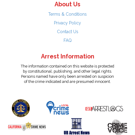
About Us
Terms & Conditions
Privacy Policy
Contact Us
FAQ
Arrest Information
The information contained on this website is protected
by constitutional, publishing, and other legal rights.
Persons named have only been arrested on suspicion
of the crime indicated and are presumed innocent.