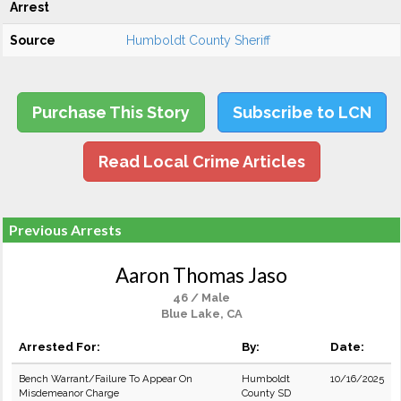
Arrest
Source
Humboldt County Sheriff
Purchase This Story
Subscribe to LCN
Read Local Crime Articles
Previous Arrests
Aaron Thomas Jaso
46 / Male
Blue Lake, CA
Arrested For:
By:
Date:
Bench Warrant/Failure To Appear On
Humboldt
10/16/2025
Misdemeanor Charge
County SD