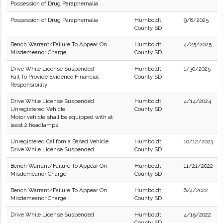
Possession of Drug Paraphernalia
Possession of Drug Paraphernalia
Humboldt
9/8/2025
County SD
Bench Warrant/Failure To Appear On
Humboldt
4/25/2025
Misdemeanor Charge
County SD
Drive While License Suspended
Humboldt
1/30/2025
Fail To Provide Evidence Financial
County SD
Responsibility
Drive While License Suspended
Humboldt
4/14/2024
Unregistered Vehicle
County SD
Motor vehicle shall be equipped with at
least 2 headlamps.
Unregistered California Based Vehicle
Humboldt
10/12/2023
Drive While License Suspended
County SD
Bench Warrant/Failure To Appear On
Humboldt
11/21/2022
Misdemeanor Charge
County SD
Bench Warrant/Failure To Appear On
Humboldt
6/4/2022
Misdemeanor Charge
County SD
Drive While License Suspended
Humboldt
4/15/2022
County SD