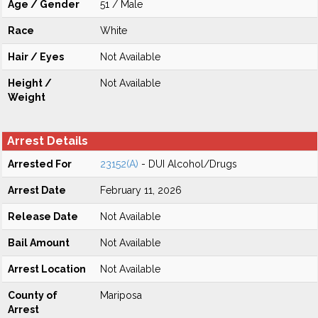
Age / Gender
51 / Male
Race
White
Hair / Eyes
Not Available
Height /
Not Available
Weight
Arrest Details
Arrested For
23152(A)
- DUI Alcohol/Drugs
Arrest Date
February 11, 2026
Release Date
Not Available
Bail Amount
Not Available
Arrest Location
Not Available
County of
Mariposa
Arrest