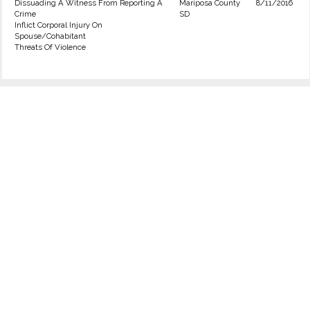
Dissuading A Witness From Reporting A
Mariposa County
8/11/2016
Crime
SD
Inflict Corporal Injury On
Spouse/Cohabitant
Threats Of Violence