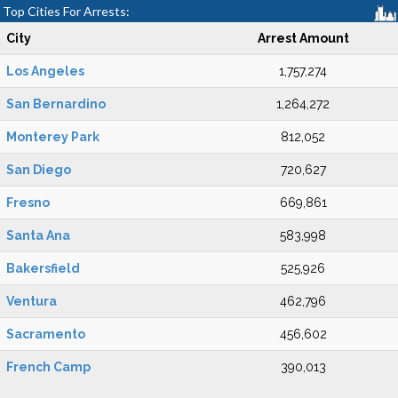
Top Cities For Arrests:
City
Arrest Amount
Los Angeles
1,757,274
San Bernardino
1,264,272
Monterey Park
812,052
San Diego
720,627
Fresno
669,861
Santa Ana
583,998
Bakersfield
525,926
Ventura
462,796
Sacramento
456,602
French Camp
390,013