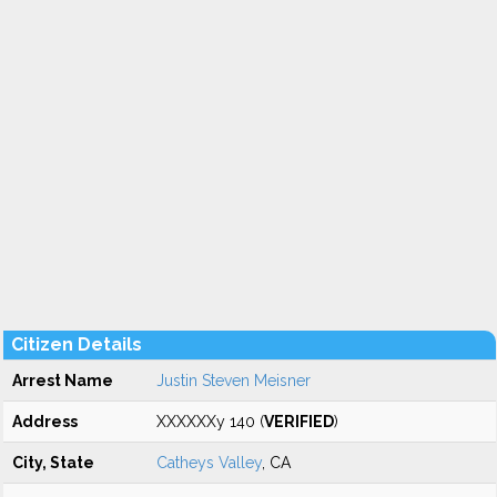
Citizen Details
Arrest Name
Justin Steven Meisner
Address
XXXXXXy 140 (
VERIFIED
)
City, State
Catheys Valley
, CA