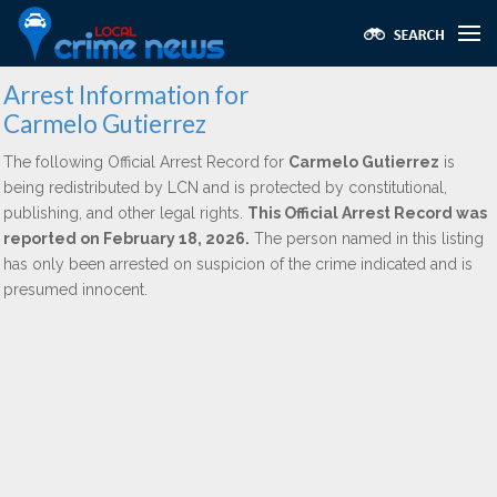
Arrest Information for
Carmelo Gutierrez
The following Official Arrest Record for
Carmelo Gutierrez
is
being redistributed by LCN and is protected by constitutional,
publishing, and other legal rights.
This Official Arrest Record was
reported on February 18, 2026.
The person named in this listing
has only been arrested on suspicion of the crime indicated and is
presumed innocent.