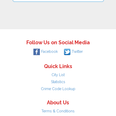
Follow Us on Social Media
Facebook
Twitter
Quick Links
City List
Statistics
Crime Code Lookup
About Us
Terms & Conditions