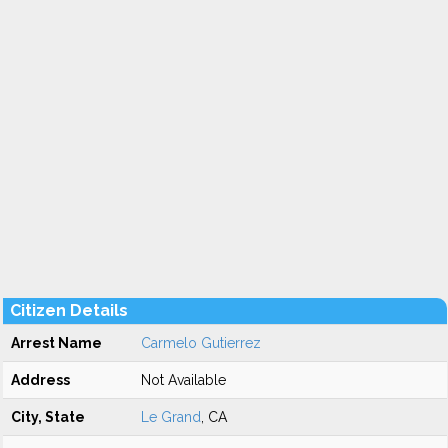
Citizen Details
Arrest Name
Carmelo Gutierrez
Address
Not Available
City, State
Le Grand
, CA