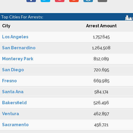
Top Cities For Arrests:
City
Arrest Amount
Los Angeles
1,757,645
San Bernardino
1,264,508
Monterey Park
812,089
San Diego
720,695
Fresno
669,985
Santa Ana
584,174
Bakersfield
526,496
Ventura
462,897
Sacramento
456,721