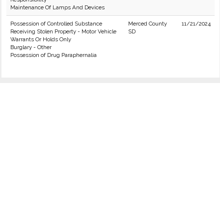
Maintenance Of Lamps And Devices
Possession of Controlled Substance
Merced County
11/21/2024
Receiving Stolen Property - Motor Vehicle
SD
Warrants Or Holds Only
Burglary - Other
Possession of Drug Paraphernalia