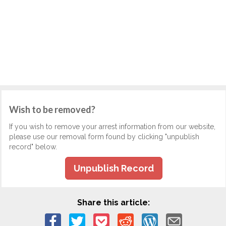
Wish to be removed?
If you wish to remove your arrest information from our website,
please use our removal form found by clicking "unpublish
record" below.
Unpublish Record
Share this article: