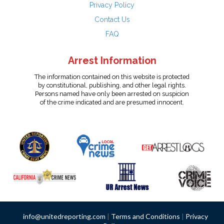
Privacy Policy
Contact Us
FAQ
Arrest Information
The information contained on this website is protected
by constitutional, publishing, and other legal rights.
Persons named have only been arrested on suspicion
of the crime indicated and are presumed innocent.
info@unitedreporting.com
|
Terms and Conditions
|
Privacy