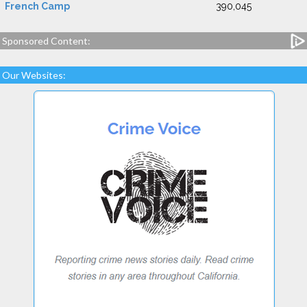
French Camp
390,045
Sponsored Content:
Our Websites: