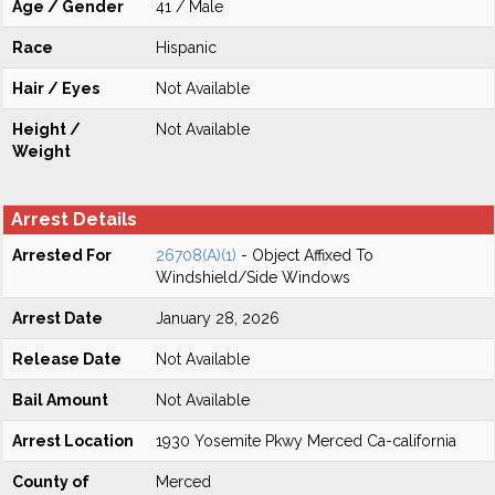
Age / Gender
41 / Male
Race
Hispanic
Hair / Eyes
Not Available
Height /
Not Available
Weight
Arrest Details
Arrested For
26708(A)(1)
- Object Affixed To
Windshield/Side Windows
Arrest Date
January 28, 2026
Release Date
Not Available
Bail Amount
Not Available
Arrest Location
1930 Yosemite Pkwy Merced Ca-california
County of
Merced