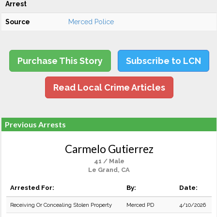
Arrest
Source
Merced Police
Purchase This Story
Subscribe to LCN
Read Local Crime Articles
Previous Arrests
Carmelo Gutierrez
41 / Male
Le Grand, CA
Arrested For:
By:
Date:
Receiving Or Concealing Stolen Property
Merced PD
4/10/2026