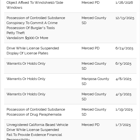
Object Affixed To Windshield/Side
Merced PD
1/28/2026
Windows
Possession of Controlled Substance
Merced County
12/13/2025
Conspiracy To Commit A Crime
SD
Possession Of Burglar's Tools
Petty Theft
Vandalism $5000 Or More
Drive While License Suspended
Merced PD
6/24/2025
Display Of License Plates
Warrants Or Holds Only
Merced County
6/5/2025
SD
Warrants Or Holds Only
Mariposa County
4/8/2025
SD
Warrants Or Holds Only
Merced County
4/5/2025
SD
Possession of Controlled Substance
Merced County
1/19/2025
Possession of Drug Paraphernalia
SD
Unregistered California Based Vehicle
Merced PD
1/7/2025
Drive While License Suspended
Fail To Provide Evidence Financial
Responsibility