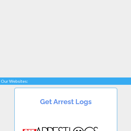
Our Websites: