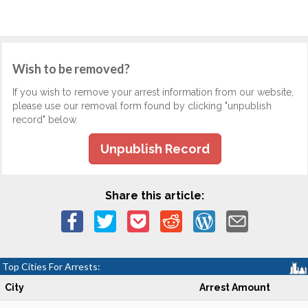
Wish to be removed?
If you wish to remove your arrest information from our website,
please use our removal form found by clicking "unpublish
record" below.
Unpublish Record
Share this article:
Top Cities For Arrests:
City
Arrest Amount