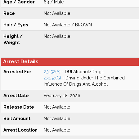
Age / Gender
63 / Male
Race
Not Available
Hair / Eyes
Not Available / BROWN
Height /
Not Available
Weight
Arrest Details
Arrested For
23152(A)
- DUI Alcohol/Drugs
23152(G)
- Driving Under The Combined
Influence Of Drugs And Alcohol
Arrest Date
February 18, 2026
Release Date
Not Available
Bail Amount
Not Available
Arrest Location
Not Available