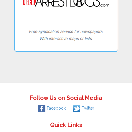
Follow Us on Social Media
Facebook
Twitter
Quick Links