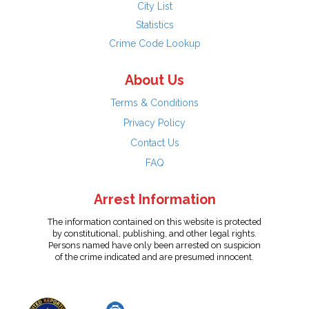
City List
Statistics
Crime Code Lookup
About Us
Terms & Conditions
Privacy Policy
Contact Us
FAQ
Arrest Information
The information contained on this website is protected
by constitutional, publishing, and other legal rights.
Persons named have only been arrested on suspicion
of the crime indicated and are presumed innocent.