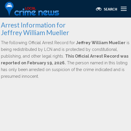
Arrest Information for
Jeffrey William Mueller
The following Official Arrest Record for
Jeffrey William Mueller
is
being redistributed by LCN and is protected by constitutional,
publishing, and other legal rights.
This Official Arrest Record was
reported on February 19, 2026.
The person named in this listing
has only been arrested on suspicion of the crime indicated and is
presumed innocent.