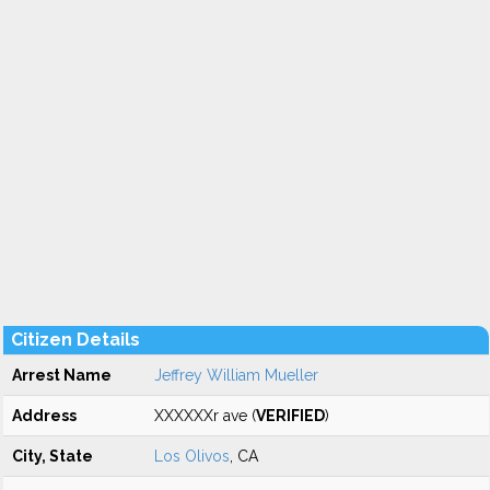
Citizen Details
Arrest Name
Jeffrey William Mueller
Address
XXXXXXr ave (
VERIFIED
)
City, State
Los Olivos
, CA