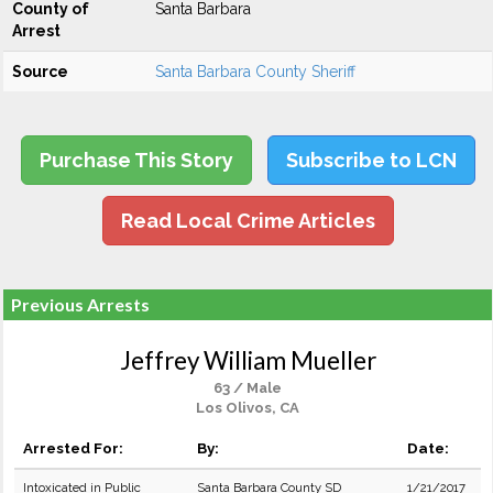
County of
Santa Barbara
Arrest
Source
Santa Barbara County Sheriff
Purchase This Story
Subscribe to LCN
Read Local Crime Articles
Previous Arrests
Jeffrey William Mueller
63 / Male
Los Olivos, CA
Arrested For:
By:
Date:
Intoxicated in Public
Santa Barbara County SD
1/21/2017