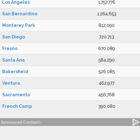
Los Angeles
1,757,776
San Bernardino
1,264,653
Monterey Park
812,090
San Diego
720,713
Fresno
670,089
Santa Ana
584,290
Bakersfield
526,085
Ventura
462,977
Sacramento
456,768
French Camp
390,080
Sponsored Content: