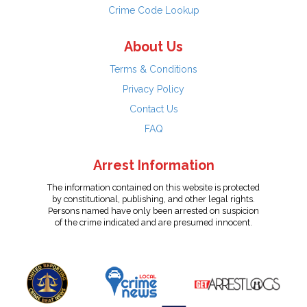
Crime Code Lookup
About Us
Terms & Conditions
Privacy Policy
Contact Us
FAQ
Arrest Information
The information contained on this website is protected
by constitutional, publishing, and other legal rights.
Persons named have only been arrested on suspicion
of the crime indicated and are presumed innocent.