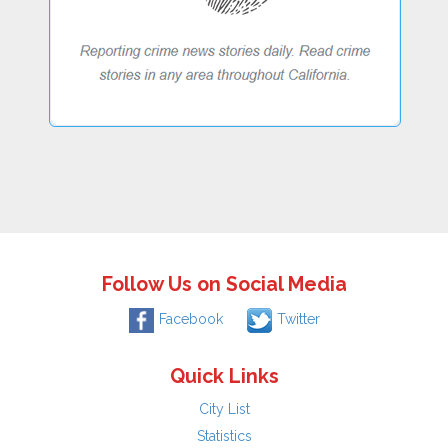
Follow Us on Social Media
Facebook
Twitter
Quick Links
City List
Statistics