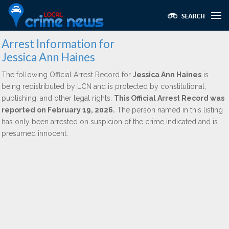
Arrest Information for
Jessica Ann Haines
The following Official Arrest Record for
Jessica Ann Haines
is
being redistributed by LCN and is protected by constitutional,
publishing, and other legal rights.
This Official Arrest Record was
reported on February 19, 2026.
The person named in this listing
has only been arrested on suspicion of the crime indicated and is
presumed innocent.