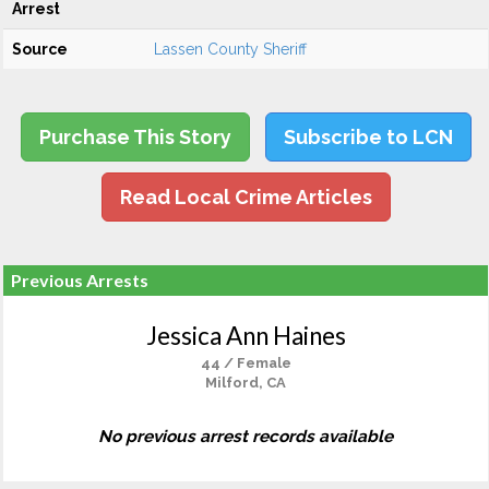
Arrest
Source
Lassen County Sheriff
Purchase This Story
Subscribe to LCN
Read Local Crime Articles
Previous Arrests
Jessica Ann Haines
44 / Female
Milford, CA
No previous arrest records available