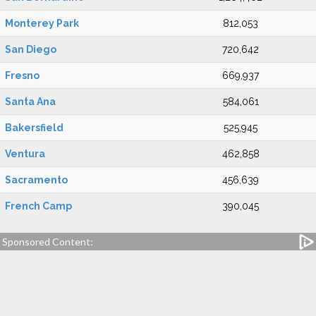
Monterey Park
812,053
San Diego
720,642
Fresno
669,937
Santa Ana
584,061
Bakersfield
525,945
Ventura
462,858
Sacramento
456,639
French Camp
390,045
Sponsored Content: