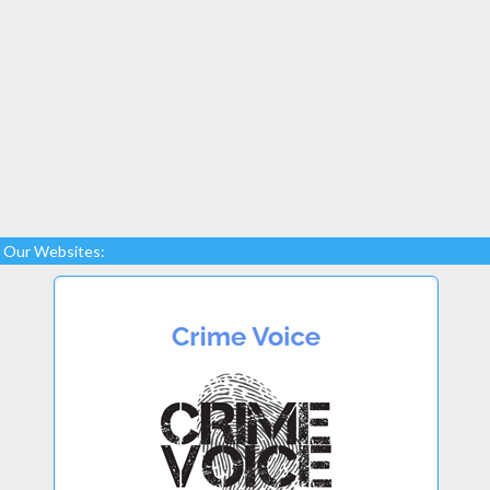
Our Websites: