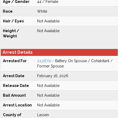
Age / Gender
44 / Female
Race
White
Hair / Eyes
Not Available
Height /
Not Available
Weight
Arrest Details
Arrested For
243(E)(1)
- Battery On Spouse / Cohabitant /
Former Spouse
Arrest Date
February 16, 2026
Release Date
Not Available
Bail Amount
Not Available
Arrest Location
Not Available
County of
Lassen