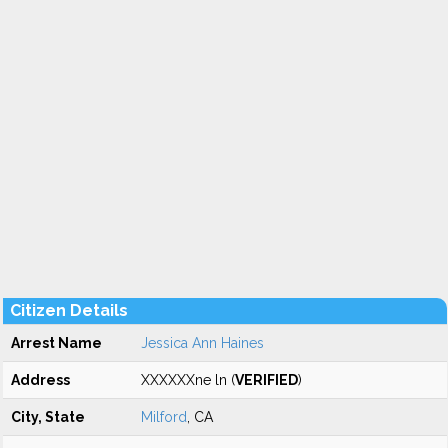
Citizen Details
Arrest Name
Jessica Ann Haines
Address
XXXXXXne ln (
VERIFIED
)
City, State
Milford
, CA