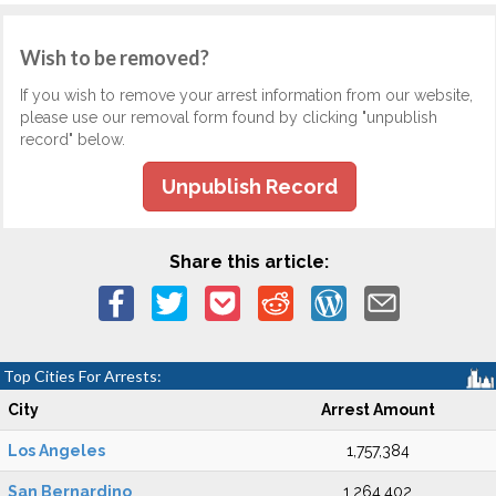
Wish to be removed?
If you wish to remove your arrest information from our website,
please use our removal form found by clicking "unpublish
record" below.
Unpublish Record
Share this article:
Top Cities For Arrests:
City
Arrest Amount
Los Angeles
1,757,384
San Bernardino
1,264,402