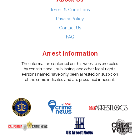
Terms & Conditions
Privacy Policy
Contact Us
FAQ
Arrest Information
The information contained on this website is protected
by constitutional, publishing, and other legal rights.
Persons named have only been arrested on suspicion
of the crime indicated and are presumed innocent.