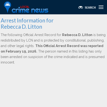
Arrest Information for
Rebecca D. Litton
The following Official Arrest Record for
Rebecca D. Litton
is being
redistributed by LCN and is protected by constitutional, publishing,
and other legal rights.
This Official Arrest Record was reported
on February 19, 2026.
The person named in this listing has only
been arrested on suspicion of the crime indicated and is presumed
innocent.