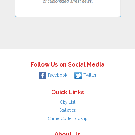
Follow Us on Social Media
Facebook
Twitter
Quick Links
City List
Statistics
Crime Code Lookup
About Us