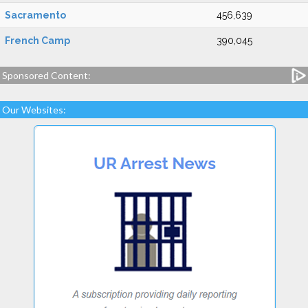
Sacramento
456,639
French Camp
390,045
Sponsored Content:
Our Websites: