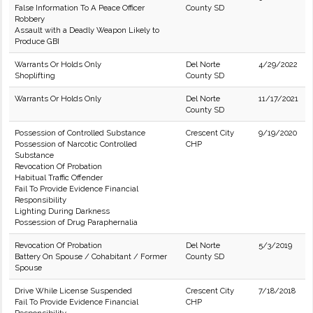
False Information To A Peace Officer
County SD
Robbery
Assault with a Deadly Weapon Likely to
Produce GBI
Warrants Or Holds Only
Del Norte
4/29/2022
Shoplifting
County SD
Warrants Or Holds Only
Del Norte
11/17/2021
County SD
Possession of Controlled Substance
Crescent City
9/19/2020
Possession of Narcotic Controlled
CHP
Substance
Revocation Of Probation
Habitual Traffic Offender
Fail To Provide Evidence Financial
Responsibility
Lighting During Darkness
Possession of Drug Paraphernalia
Revocation Of Probation
Del Norte
5/3/2019
Battery On Spouse / Cohabitant / Former
County SD
Spouse
Drive While License Suspended
Crescent City
7/18/2018
Fail To Provide Evidence Financial
CHP