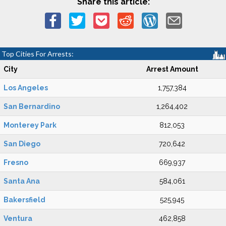
Share this article:
Top Cities For Arrests:
City
Arrest Amount
Los Angeles
1,757,384
San Bernardino
1,264,402
Monterey Park
812,053
San Diego
720,642
Fresno
669,937
Santa Ana
584,061
Bakersfield
525,945
Ventura
462,858