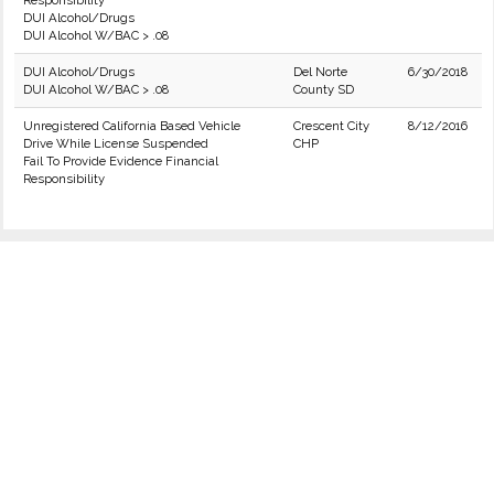
Responsibility
DUI Alcohol/Drugs
DUI Alcohol W/BAC > .08
DUI Alcohol/Drugs
Del Norte
6/30/2018
DUI Alcohol W/BAC > .08
County SD
Unregistered California Based Vehicle
Crescent City
8/12/2016
Drive While License Suspended
CHP
Fail To Provide Evidence Financial
Responsibility