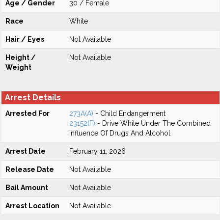
Age / Gender
30 / Female
Race
White
Hair / Eyes
Not Available
Height /
Not Available
Weight
Arrest Details
Arrested For
273A(A)
- Child Endangerment
23152(F)
- Drive While Under The Combined
Influence Of Drugs And Alcohol
Arrest Date
February 11, 2026
Release Date
Not Available
Bail Amount
Not Available
Arrest Location
Not Available