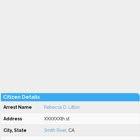
Citizen Details
Arrest Name
Rebecca D. Litton
Address
XXXXXXth st
City, State
Smith River
, CA