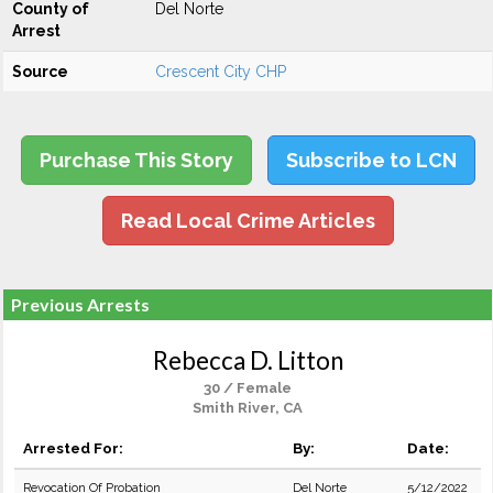
County of
Del Norte
Arrest
Source
Crescent City CHP
Purchase This Story
Subscribe to LCN
Read Local Crime Articles
Previous Arrests
Rebecca D. Litton
30 / Female
Smith River, CA
Arrested For:
By:
Date:
Revocation Of Probation
Del Norte
5/12/2022