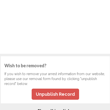
Wish to be removed?
If you wish to remove your arrest information from our website,
please use our removal form found by clicking "unpublish
record" below.
Unpublish Record