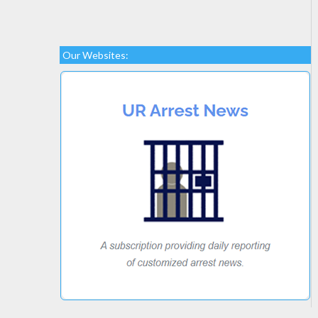
Our Websites: