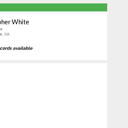
pher White
le
e, CA
ecords available