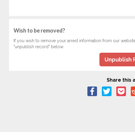
Wish to be removed?
If you wish to remove your arrest information from our websit
"unpublish record" below.
Unpublish 
Share this a