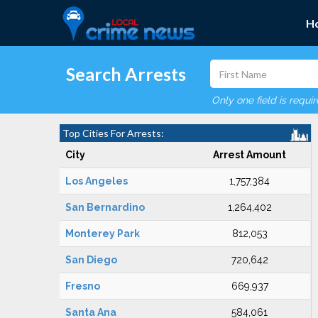
H
Search Arrests
Only one field is requi
Top Cities For Arrests:
City
Arrest Amount
Los Angeles
1,757,384
San Bernardino
1,264,402
Monterey Park
812,053
San Diego
720,642
Fresno
669,937
Santa Ana
584,061