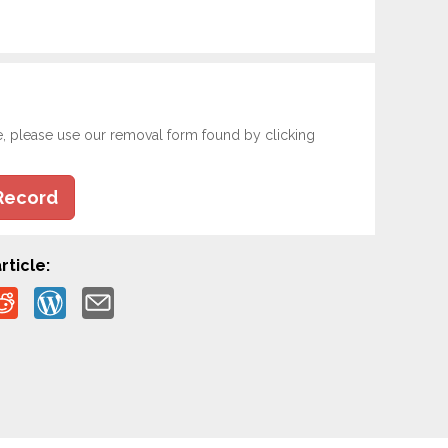
e, please use our removal form found by clicking
Record
rticle: