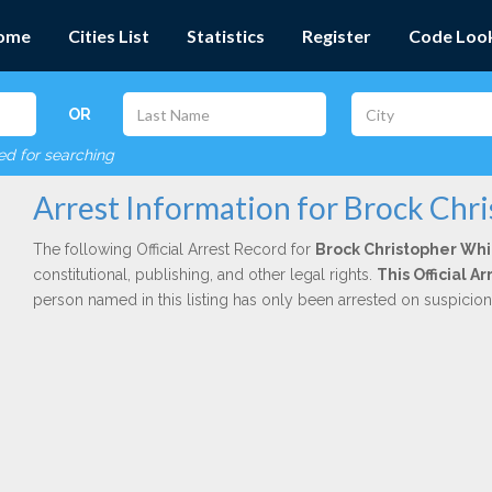
ome
Cities List
Statistics
Register
Code Loo
OR
red for searching
Arrest Information for Brock Chr
The following Official Arrest Record for
Brock Christopher Whi
constitutional, publishing, and other legal rights.
This Official 
person named in this listing has only been arrested on suspicio