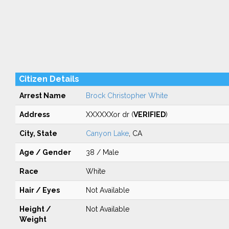
Citizen Details
Arrest Name
Brock Christopher White
Address
XXXXXXor dr (
VERIFIED
)
City, State
Canyon Lake
, CA
Age / Gender
38 / Male
Race
White
Hair / Eyes
Not Available
Height /
Not Available
Weight