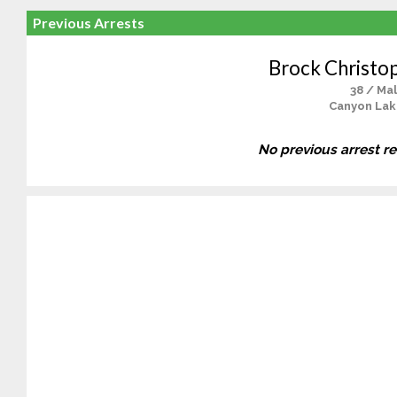
Previous Arrests
Brock Christo
38 / Ma
Canyon Lak
No previous arrest r