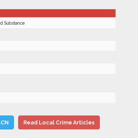
ed Substance
LCN
Read Local Crime Articles