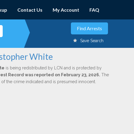
kup
Contact Us
My Account
FAQ
Save Search
istopher White
te
is being redistributed by LCN and is protected by
Arrest Record was reported on February 23, 2026.
The
n of the crime indicated and is presumed innocent.