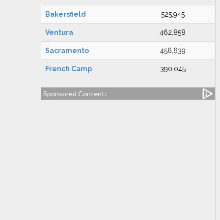
Bakersfield
525,945
Ventura
462,858
Sacramento
456,639
French Camp
390,045
Sponsored Content: