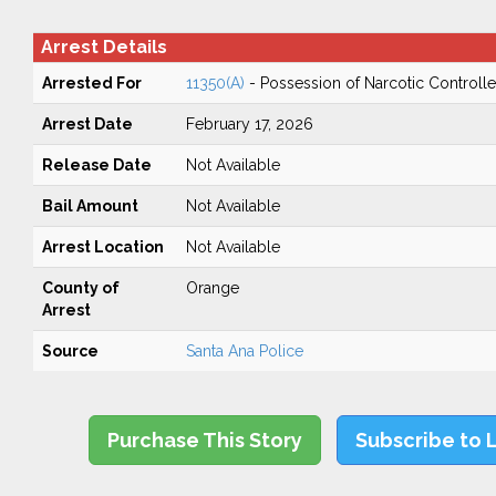
Arrest Details
Arrested For
11350(A)
- Possession of Narcotic Controll
Arrest Date
February 17, 2026
Release Date
Not Available
Bail Amount
Not Available
Arrest Location
Not Available
County of
Orange
Arrest
Source
Santa Ana Police
Purchase This Story
Subscribe to 