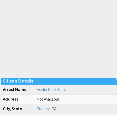
Citizen Details
Arrest Name
Austin Dale Willis
Address
Not Available
City, State
Bradley
, CA