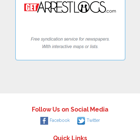
Follow Us on Social Media
Facebook
Twitter
Quick Links