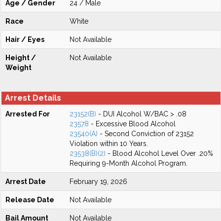
Age / Gender
24 / Male
Race
White
Hair / Eyes
Not Available
Height /
Not Available
Weight
Arrest Details
Arrested For
23152(B)
- DUI Alcohol W/BAC > .08
23578
- Excessive Blood Alcohol
23540(A)
- Second Conviction of 23152
Violation within 10 Years.
23538(B)(2)
- Blood Alcohol Level Over .20%
Requiring 9-Month Alcohol Program.
Arrest Date
February 19, 2026
Release Date
Not Available
Bail Amount
Not Available