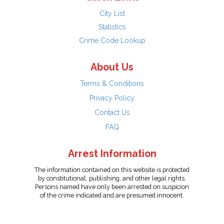
City List
Statistics
Crime Code Lookup
About Us
Terms & Conditions
Privacy Policy
Contact Us
FAQ
Arrest Information
The information contained on this website is protected
by constitutional, publishing, and other legal rights.
Persons named have only been arrested on suspicion
of the crime indicated and are presumed innocent.