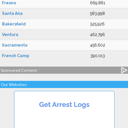
Fresno
669,861
Santa Ana
583,998
Bakersfield
525,926
Ventura
462,796
Sacramento
456,602
French Camp
390,013
Sponsored Content:
Our Websites: