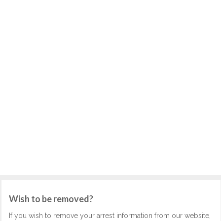
Wish to be removed?
If you wish to remove your arrest information from our website,