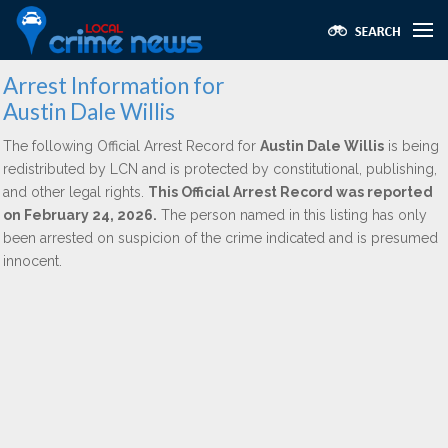
Arrest Information for
Austin Dale Willis
The following Official Arrest Record for
Austin Dale Willis
is being
redistributed by LCN and is protected by constitutional, publishing,
and other legal rights.
This Official Arrest Record was reported
on February 24, 2026.
The person named in this listing has only
been arrested on suspicion of the crime indicated and is presumed
innocent.