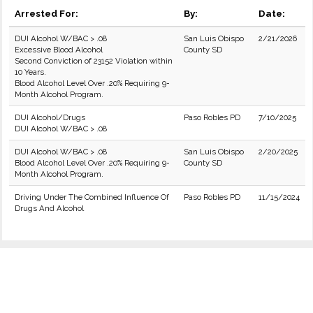
Arrested For:
By:
Date:
DUI Alcohol W/BAC > .08
San Luis Obispo
2/21/2026
Excessive Blood Alcohol
County SD
Second Conviction of 23152 Violation within
10 Years.
Blood Alcohol Level Over .20% Requiring 9-
Month Alcohol Program.
DUI Alcohol/Drugs
Paso Robles PD
7/10/2025
DUI Alcohol W/BAC > .08
DUI Alcohol W/BAC > .08
San Luis Obispo
2/20/2025
Blood Alcohol Level Over .20% Requiring 9-
County SD
Month Alcohol Program.
Driving Under The Combined Influence Of
Paso Robles PD
11/15/2024
Drugs And Alcohol