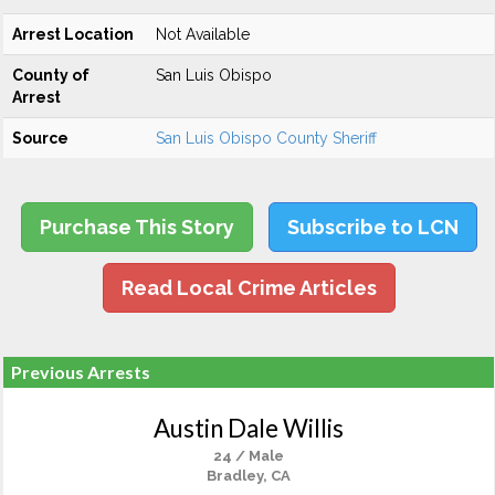
Arrest Location
Not Available
County of
San Luis Obispo
Arrest
Source
San Luis Obispo County Sheriff
Purchase This Story
Subscribe to LCN
Read Local Crime Articles
Previous Arrests
Austin Dale Willis
24 / Male
Bradley, CA