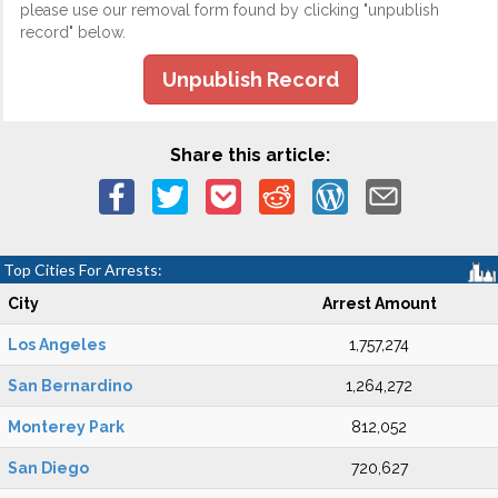
please use our removal form found by clicking "unpublish
record" below.
Unpublish Record
Share this article:
Top Cities For Arrests:
City
Arrest Amount
Los Angeles
1,757,274
San Bernardino
1,264,272
Monterey Park
812,052
San Diego
720,627