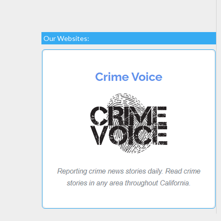
Our Websites: