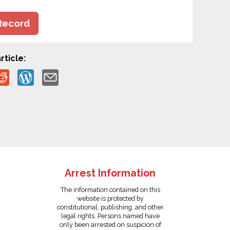
Record
rticle:
Arrest Information
The information contained on this
website is protected by
constitutional, publishing, and other
legal rights. Persons named have
only been arrested on suspicion of