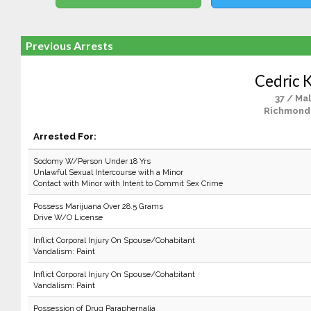
Previous Arrests
Cedric K
37 / Ma
Richmond
Arrested For:
Sodomy W/Person Under 18 Yrs
Unlawful Sexual Intercourse with a Minor
Contact with Minor with Intent to Commit Sex Crime
Possess Marijuana Over 28.5 Grams
Drive W/O License
Inflict Corporal Injury On Spouse/Cohabitant
Vandalism: Paint
Inflict Corporal Injury On Spouse/Cohabitant
Vandalism: Paint
Possession of Drug Paraphernalia