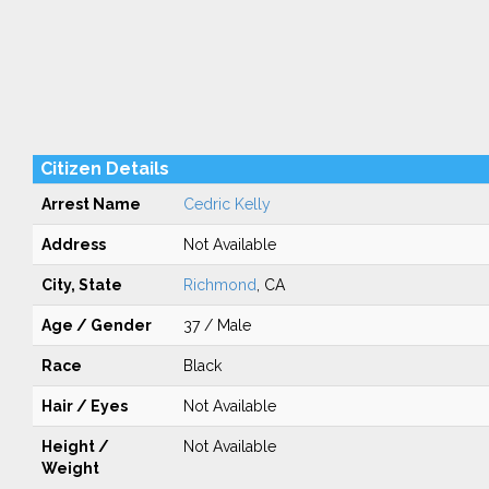
Citizen Details
Arrest Name
Cedric Kelly
Address
Not Available
City, State
Richmond
, CA
Age / Gender
37 / Male
Race
Black
Hair / Eyes
Not Available
Height /
Not Available
Weight