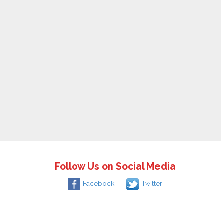
Follow Us on Social Media
Facebook
Twitter