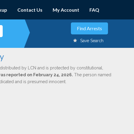
kup
Contact Us
My Account
FAQ
Save Search
ly
distributed by LCN and is protected by constitutional,
 was reported on February 24, 2026.
The person named
indicated and is presumed innocent.