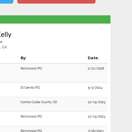
elly
le
, CA
By:
Date:
Richmond PD
2/21/2026
El Cerrito PD
5/3/2024
Contra Costa County SD
12/15/2023
Richmond PD
12/15/2023
Richmond PD
7/16/2023