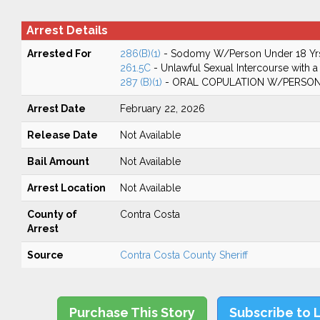
Arrest Details
Arrested For
286(B)(1)
- Sodomy W/Person Under 18 Yr
261.5C
- Unlawful Sexual Intercourse with a
287 (B)(1)
- ORAL COPULATION W/PERSON
Arrest Date
February 22, 2026
Release Date
Not Available
Bail Amount
Not Available
Arrest Location
Not Available
County of
Contra Costa
Arrest
Source
Contra Costa County Sheriff
Purchase This Story
Subscribe to 