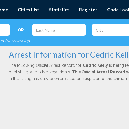
ome
Cities List
Statistics
Register
Code Loo
OR
red for searching
Arrest Information for Cedric Kel
The following Official Arrest Record for
Cedric Kelly
is being re
publishing, and other legal rights.
This Official Arrest Record
in this listing has only been arrested on suspicion of the crime 