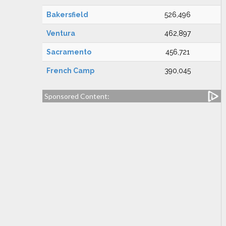
Bakersfield
526,496
Ventura
462,897
Sacramento
456,721
French Camp
390,045
Sponsored Content: