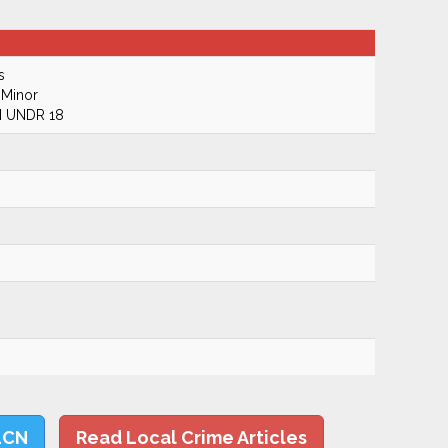
s
 Minor
 UNDR 18
LCN
Read Local Crime Articles