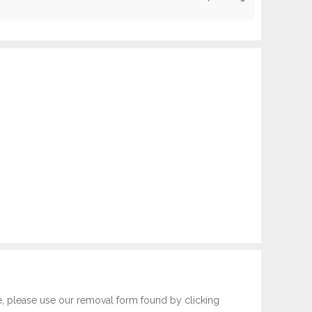
e, please use our removal form found by clicking