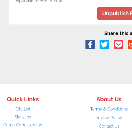
"unpublish record" below.
Unpublish 
Share this a
Quick Links
About Us
City List
Terms & Conditions
Statistics
Privacy Policy
Crime Code Lookup
Contact Us