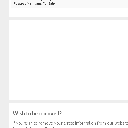
Possess Marijuana For Sale
Wish to be removed?
If you wish to remove your arrest information from our websit