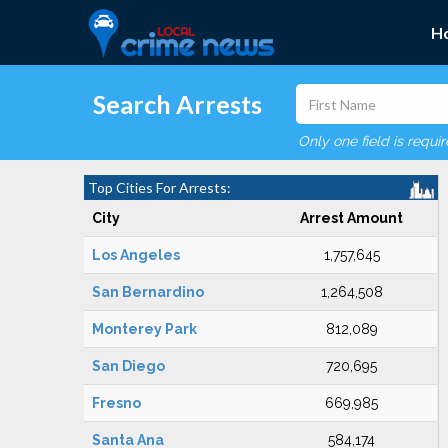
H
Search Arrests
Only one field is requi
Top Cities For Arrests:
City
Arrest Amount
Los Angeles
1,757,645
San Bernardino
1,264,508
Monterey Park
812,089
San Diego
720,695
Fresno
669,985
Santa Ana
584,174