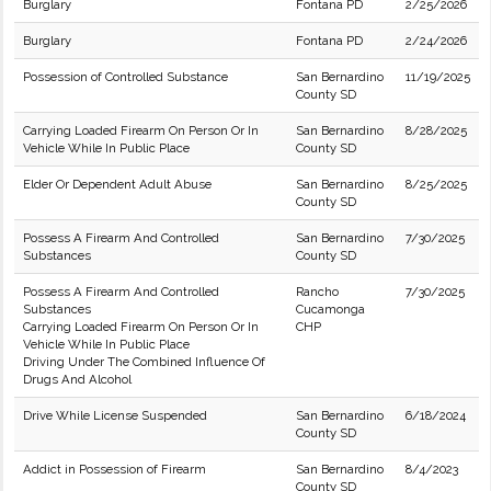
Burglary
Fontana PD
2/25/2026
Burglary
Fontana PD
2/24/2026
Possession of Controlled Substance
San Bernardino
11/19/2025
County SD
Carrying Loaded Firearm On Person Or In
San Bernardino
8/28/2025
Vehicle While In Public Place
County SD
Elder Or Dependent Adult Abuse
San Bernardino
8/25/2025
County SD
Possess A Firearm And Controlled
San Bernardino
7/30/2025
Substances
County SD
Possess A Firearm And Controlled
Rancho
7/30/2025
Substances
Cucamonga
Carrying Loaded Firearm On Person Or In
CHP
Vehicle While In Public Place
Driving Under The Combined Influence Of
Drugs And Alcohol
Drive While License Suspended
San Bernardino
6/18/2024
County SD
Addict in Possession of Firearm
San Bernardino
8/4/2023
County SD