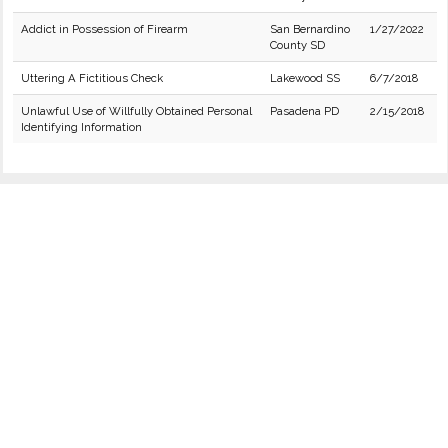
Addict in Possession of Firearm
San Bernardino
1/27/2022
County SD
Uttering A Fictitious Check
Lakewood SS
6/7/2018
Unlawful Use of Willfully Obtained Personal
Pasadena PD
2/15/2018
Identifying Information