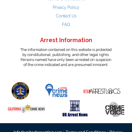
Privacy Policy
Contact Us
FAQ
Arrest Information
The information contained on this website is protected
by constitutional, publishing, and other legal rights.
Persons named have only been arrested on suspicion
of the crime indicated and are presumed innocent.
info@unitedreporting.com
|
Terms and Conditions
|
Privacy