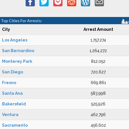
Top Cities For Arrests:
City
Arrest Amount
Los Angeles
1,757,274
San Bernardino
1,264,272
Monterey Park
812,052
San Diego
720,627
Fresno
669,861
Santa Ana
583,998
Bakersfield
525,926
Ventura
462,796
Sacramento
456,602