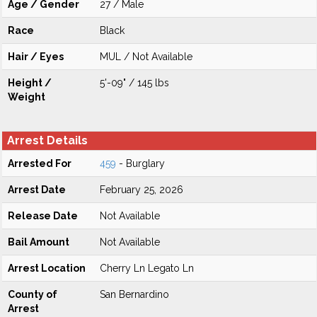
Age / Gender
27 / Male
Race
Black
Hair / Eyes
MUL / Not Available
Height /
5'-09" / 145 lbs
Weight
Arrest Details
Arrested For
459
- Burglary
Arrest Date
February 25, 2026
Release Date
Not Available
Bail Amount
Not Available
Arrest Location
Cherry Ln Legato Ln
County of
San Bernardino
Arrest