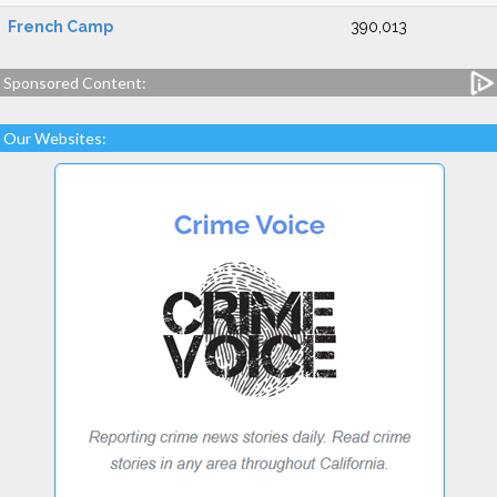
French Camp
390,013
Sponsored Content:
Our Websites: