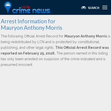
Arrest Information for
Mauryon Anthony Morris
The following Official Arrest Record for
Mauryon Anthony Morris
is
being redistributed by LCN and is protected by constitutional,
publishing, and other legal rights.
This Official Arrest Record was
reported on February 25, 2026.
The person named in this listing
has only been arrested on suspicion of the crime indicated and is
presumed innocent.