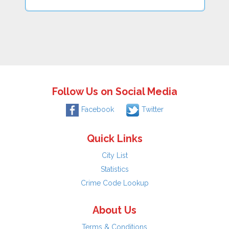
Follow Us on Social Media
Facebook
Twitter
Quick Links
City List
Statistics
Crime Code Lookup
About Us
Terms & Conditions