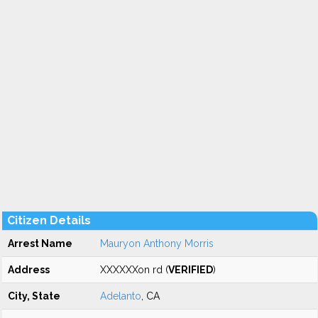
Citizen Details
Arrest Name
Mauryon Anthony Morris
Address
XXXXXXon rd (
VERIFIED
)
City, State
Adelanto
, CA