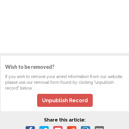
Wish to be removed?
If you wish to remove your arrest information from our website,
please use our removal form found by clicking "unpublish
record" below.
Unpublish Record
Share this article: