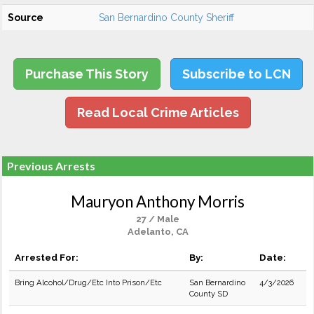
Source
San Bernardino County Sheriff
Purchase This Story
Subscribe to LCN
Read Local Crime Articles
Previous Arrests
Mauryon Anthony Morris
27 / Male
Adelanto, CA
Arrested For:
By:
Date:
Bring Alcohol/Drug/Etc Into Prison/Etc
San Bernardino
4/3/2026
County SD