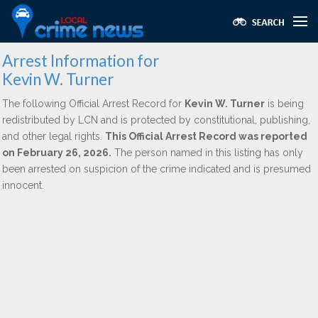
Arrest Information for
Kevin W. Turner
The following Official Arrest Record for
Kevin W. Turner
is being
redistributed by LCN and is protected by constitutional, publishing,
and other legal rights.
This Official Arrest Record was reported
on February 26, 2026.
The person named in this listing has only
been arrested on suspicion of the crime indicated and is presumed
innocent.