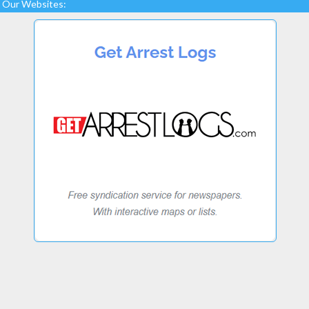
Our Websites: