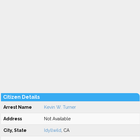
Citizen Details
Arrest Name
Kevin W. Turner
Address
Not Available
City, State
Idyllwild
, CA