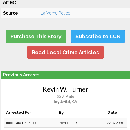
Arrest
Source
La Verne Police
Purchase This Story
Subscribe to LCN
Read Local Crime Articles
Previous Arrests
Kevin W. Turner
62 / Male
Idyllwild, CA
Arrested For:
By:
Date:
Intoxicated in Public
Pomona PD
2/13/2026