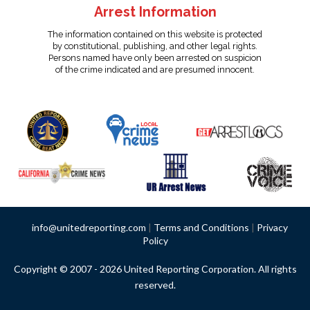
Arrest Information
The information contained on this website is protected
by constitutional, publishing, and other legal rights.
Persons named have only been arrested on suspicion
of the crime indicated and are presumed innocent.
info@unitedreporting.com
|
Terms and Conditions
|
Privacy
Policy
Copyright © 2007 - 2026 United Reporting Corporation. All rights
reserved.