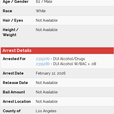
Age / Gender
62 / Male
Race
White
Hair / Eyes
Not Available
Height /
Not Available
Weight
Arrest Details
Arrested For
23152(A)
- DUI Alcohol/Drugs
23152(B)
- DUI Alcohol W/BAC > .08
Arrest Date
February 12, 2026
Release Date
Not Available
Bail Amount
Not Available
Arrest Location
Not Available
County of
Los Angeles