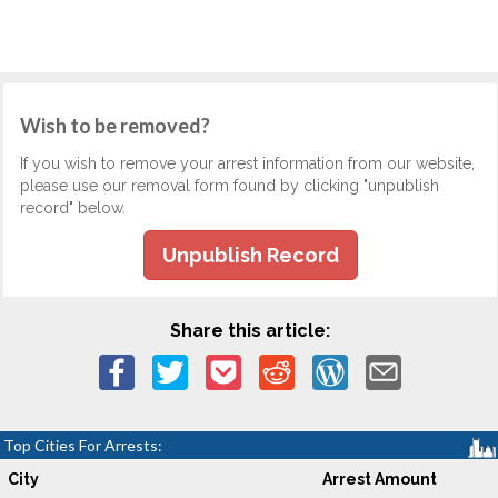
Wish to be removed?
If you wish to remove your arrest information from our website,
please use our removal form found by clicking "unpublish
record" below.
Unpublish Record
Share this article:
Top Cities For Arrests:
City
Arrest Amount