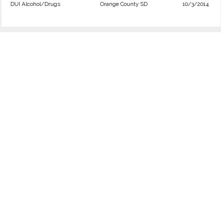
DUI Alcohol/Drugs
Orange County SD
10/3/2014