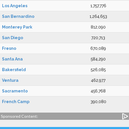
Los Angeles
1,757,776
San Bernardino
1,264,653
Monterey Park
812,090
San Diego
720,713
Fresno
670,089
Santa Ana
584,290
Bakersfield
526,085
Ventura
462,977
Sacramento
456,768
French Camp
390,080
Sponsored Content: