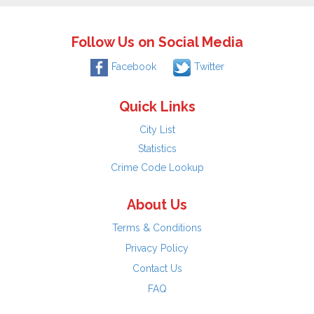
Follow Us on Social Media
Facebook
Twitter
Quick Links
City List
Statistics
Crime Code Lookup
About Us
Terms & Conditions
Privacy Policy
Contact Us
FAQ