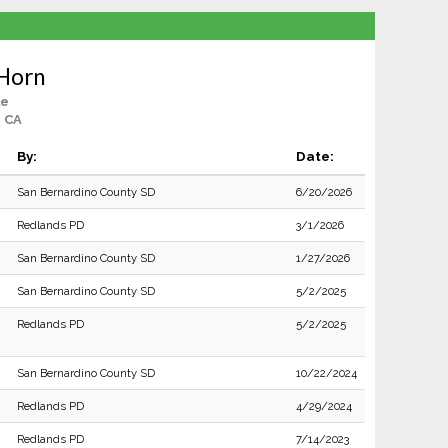
Horn
le
, CA
By:
Date:
San Bernardino County SD
6/20/2026
Redlands PD
3/1/2026
San Bernardino County SD
1/27/2026
San Bernardino County SD
5/2/2025
Redlands PD
5/2/2025
San Bernardino County SD
10/22/2024
Redlands PD
4/29/2024
Redlands PD
7/14/2023