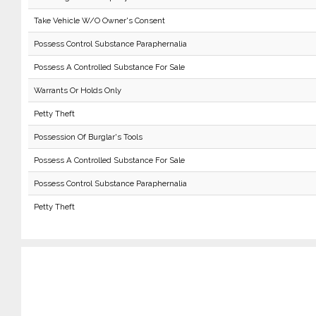
Take Vehicle W/O Owner's Consent
Possess Control Substance Paraphernalia
Possess A Controlled Substance For Sale
Warrants Or Holds Only
Petty Theft
Possession Of Burglar's Tools
Possess A Controlled Substance For Sale
Possess Control Substance Paraphernalia
Petty Theft