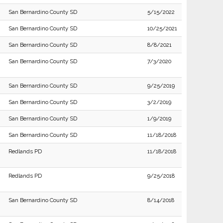
San Bernardino County SD
5/15/2022
San Bernardino County SD
10/25/2021
San Bernardino County SD
8/8/2021
San Bernardino County SD
7/3/2020
San Bernardino County SD
9/25/2019
San Bernardino County SD
3/2/2019
San Bernardino County SD
1/9/2019
San Bernardino County SD
11/18/2018
Redlands PD
11/18/2018
Redlands PD
9/25/2018
San Bernardino County SD
8/14/2018