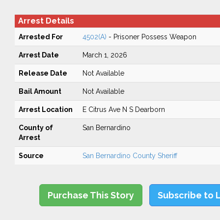
Arrest Details
Arrested For
4502(A)
- Prisoner Possess Weapon
Arrest Date
March 1, 2026
Release Date
Not Available
Bail Amount
Not Available
Arrest Location
E Citrus Ave N S Dearborn
County of
San Bernardino
Arrest
Source
San Bernardino County Sheriff
Purchase This Story
Subscribe to 