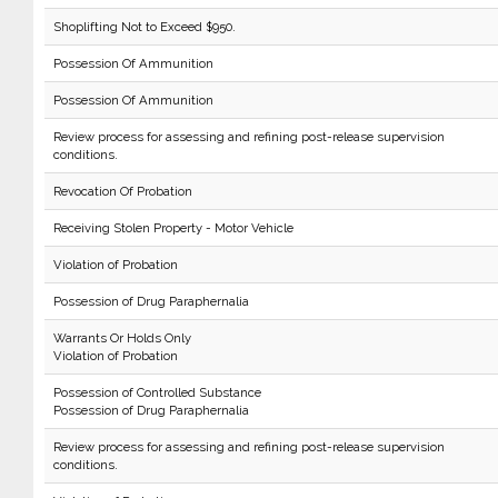
Shoplifting Not to Exceed $950.
Possession Of Ammunition
Possession Of Ammunition
Review process for assessing and refining post-release supervision
conditions.
Revocation Of Probation
Receiving Stolen Property - Motor Vehicle
Violation of Probation
Possession of Drug Paraphernalia
Warrants Or Holds Only
Violation of Probation
Possession of Controlled Substance
Possession of Drug Paraphernalia
Review process for assessing and refining post-release supervision
conditions.