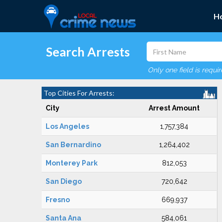
H
Search Arrests
Only one field is requi
Top Cities For Arrests:
City
Arrest Amount
Los Angeles
1,757,384
San Bernardino
1,264,402
Monterey Park
812,053
San Diego
720,642
Fresno
669,937
Santa Ana
584,061