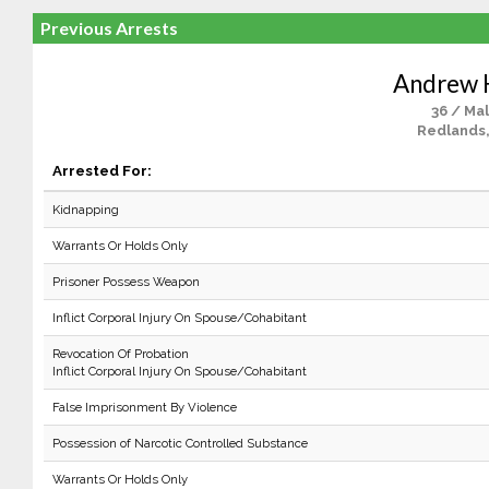
Previous Arrests
Andrew 
36 / Ma
Redlands
Arrested For:
Kidnapping
Warrants Or Holds Only
Prisoner Possess Weapon
Inflict Corporal Injury On Spouse/Cohabitant
Revocation Of Probation
Inflict Corporal Injury On Spouse/Cohabitant
False Imprisonment By Violence
Possession of Narcotic Controlled Substance
Warrants Or Holds Only