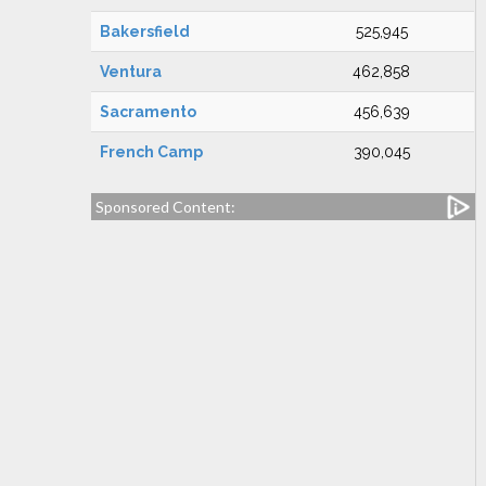
Bakersfield
525,945
Ventura
462,858
Sacramento
456,639
French Camp
390,045
Sponsored Content: