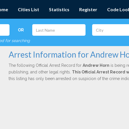
ome
Cities List
Statistics
Register
Code Loo
OR
red for searching
Arrest Information for Andrew H
The following Official Arrest Record for
Andrew Horn
is being r
publishing, and other legal rights.
This Official Arrest Record
this listing has only been arrested on suspicion of the crime in