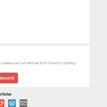
e, please use our removal form found by clicking
Record
rticle: