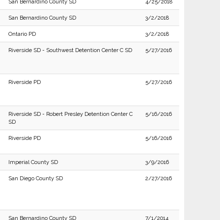
San Bernardino County SD
4/25/2018
San Bernardino County SD
3/2/2018
Ontario PD
3/2/2018
Riverside SD - Southwest Detention Center C SD
5/27/2016
Riverside PD
5/27/2016
Riverside SD - Robert Presley Detention Center C
5/16/2016
SD
Riverside PD
5/16/2016
Imperial County SD
3/9/2016
San Diego County SD
2/27/2016
San Bernardino County SD
7/1/2014