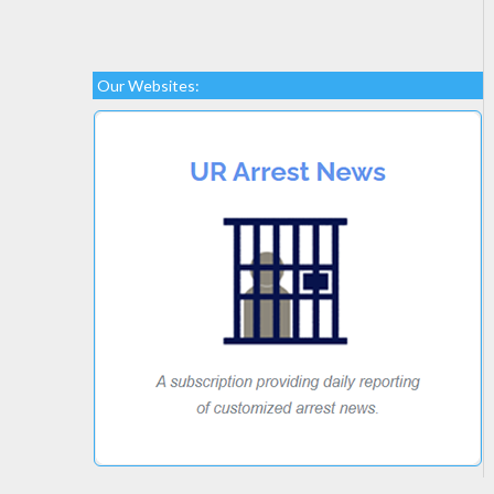
Our Websites: