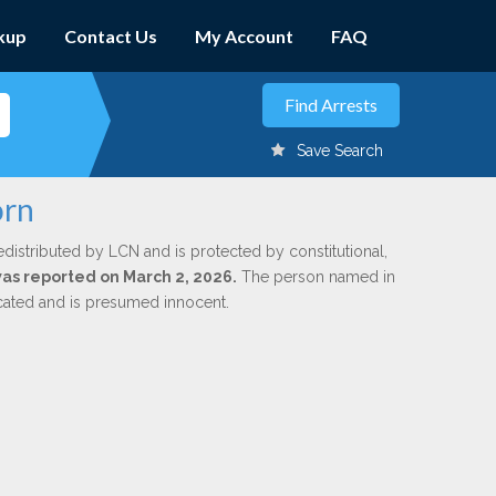
kup
Contact Us
My Account
FAQ
Save Search
orn
edistributed by LCN and is protected by constitutional,
 was reported on March 2, 2026.
The person named in
dicated and is presumed innocent.