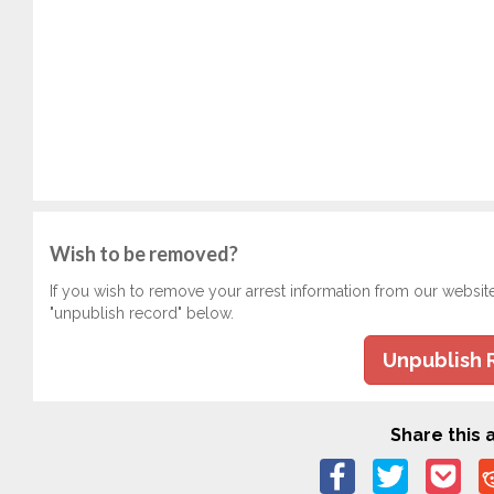
Wish to be removed?
If you wish to remove your arrest information from our websit
"unpublish record" below.
Unpublish 
Share this a