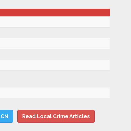
LCN
Read Local Crime Articles