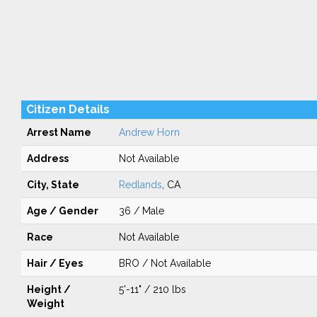
Citizen Details
Arrest Name
Andrew Horn
Address
Not Available
City, State
Redlands
, CA
Age / Gender
36 / Male
Race
Not Available
Hair / Eyes
BRO / Not Available
Height /
5'-11" / 210 lbs
Weight