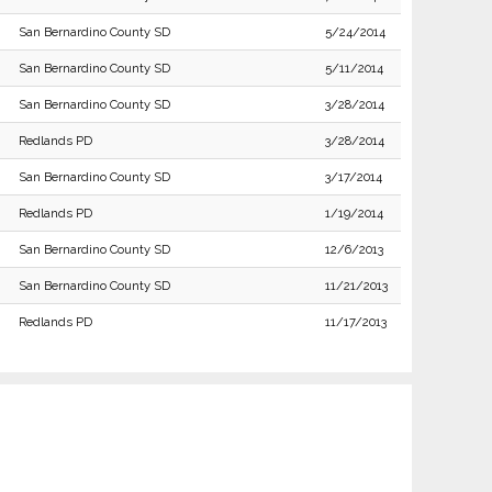
San Bernardino County SD
5/24/2014
San Bernardino County SD
5/11/2014
San Bernardino County SD
3/28/2014
Redlands PD
3/28/2014
San Bernardino County SD
3/17/2014
Redlands PD
1/19/2014
San Bernardino County SD
12/6/2013
San Bernardino County SD
11/21/2013
Redlands PD
11/17/2013