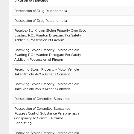
Violation of Probation
Possession of Drug Paraphernalia
Possession of Drug Paraphernalia
Receive/Etc Known Stolen Property Over $200
Evading P.O.: Wanton Disregard For Safety
Addict in Possession of Firearm
Receiving Stolen Property - Motor Vehicle
Evading P.O.: Wanton Disregard For Safety
Addict in Possession of Firearm
Receiving Stolen Property - Motor Vehicle
Take Vehicle W/O Owner's Consent
Receiving Stolen Property - Motor Vehicle
Take Vehicle W/O Owner's Consent
Possession of Controlled Substance
Possession of Controlled Substance
Possess Control Substance Paraphernalia
Conspiracy To Commit A Crime
Shoplifting
Receiving Stolen Property - Motor Vehicle