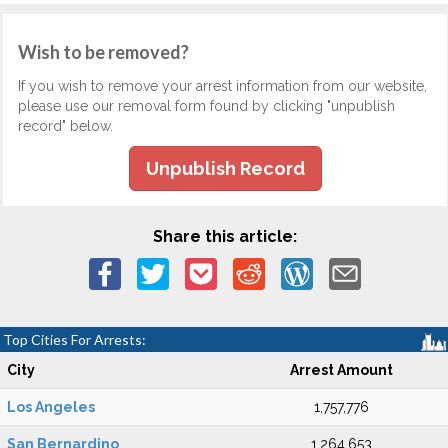
Wish to be removed?
If you wish to remove your arrest information from our website,
please use our removal form found by clicking "unpublish
record" below.
Unpublish Record
Share this article:
Top Cities For Arrests:
City
Arrest Amount
Los Angeles
1,757,776
San Bernardino
1,264,653