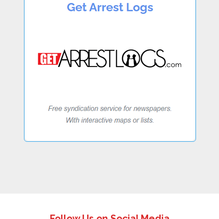
Follow Us on Social Media