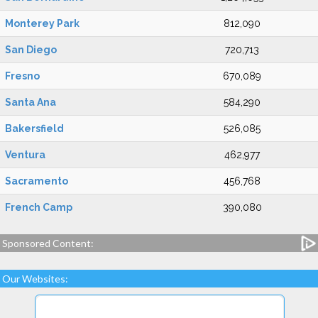
Monterey Park
812,090
San Diego
720,713
Fresno
670,089
Santa Ana
584,290
Bakersfield
526,085
Ventura
462,977
Sacramento
456,768
French Camp
390,080
Sponsored Content:
Our Websites: