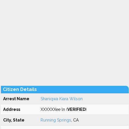
Citizen Details
Arrest Name
Shaniqwa Kiara Wilson
Address
XXXXXXee ln (
VERIFIED
)
City, State
Running Springs
, CA