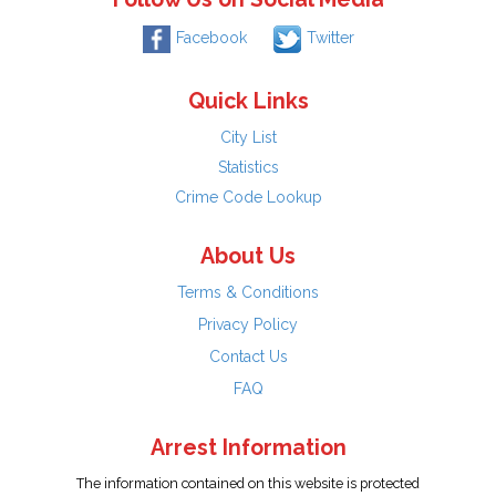
Facebook
Twitter
Quick Links
City List
Statistics
Crime Code Lookup
About Us
Terms & Conditions
Privacy Policy
Contact Us
FAQ
Arrest Information
The information contained on this website is protected