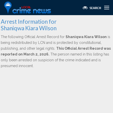
Arrest Information for
Shaniqwa Kiara Wilson
The following Official Arrest Record for
Shaniqwa Kiara Wilson
is
being redistributed by LCN and is protected by constitutional,
publishing, and other legal rights.
This Official Arrest Record was
reported on March 2, 2026.
The person named in this listing has
only been arrested on suspicion of the crime indicated and is
presumed innocent.