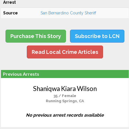
Arrest
Source
San Bernardino County Sheriff
Purchase This Story
Subscribe to LCN
Read Local Crime Articles
Previous Arrests
Shaniqwa Kiara Wilson
35 / Female
Running Springs, CA
No previous arrest records available