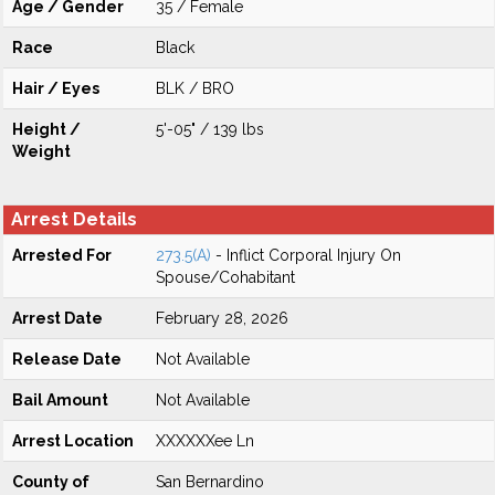
Age / Gender
35 / Female
Race
Black
Hair / Eyes
BLK / BRO
Height /
5'-05" / 139 lbs
Weight
Arrest Details
Arrested For
273.5(A)
- Inflict Corporal Injury On
Spouse/Cohabitant
Arrest Date
February 28, 2026
Release Date
Not Available
Bail Amount
Not Available
Arrest Location
XXXXXXee Ln
County of
San Bernardino