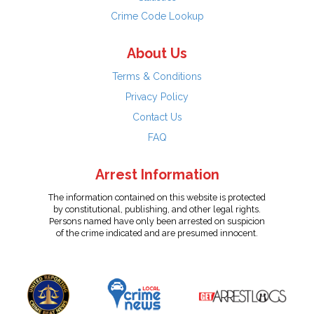
Crime Code Lookup
About Us
Terms & Conditions
Privacy Policy
Contact Us
FAQ
Arrest Information
The information contained on this website is protected
by constitutional, publishing, and other legal rights.
Persons named have only been arrested on suspicion
of the crime indicated and are presumed innocent.