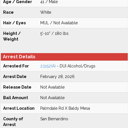
Age / Gender
41 / Male
Race
White
Hair / Eyes
MUL / Not Available
Height /
5'-10" / 180 lbs
Weight
Arrest Details
Arrested For
23152(A)
- DUI Alcohol/Drugs
Arrest Date
February 28, 2026
Release Date
Not Available
Bail Amount
Not Available
Arrest Location
Palmdale Rd X Baldy Mesa
County of
San Bernardino
Arrest