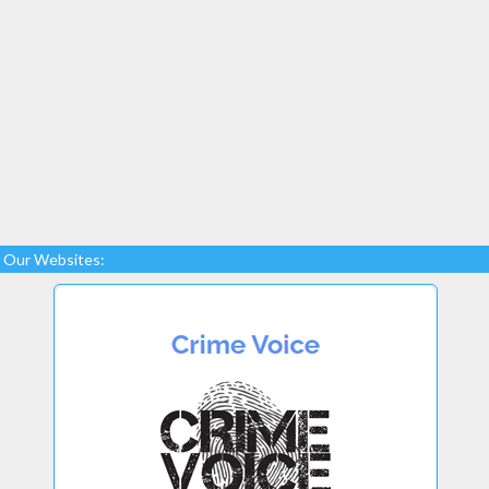
Our Websites: