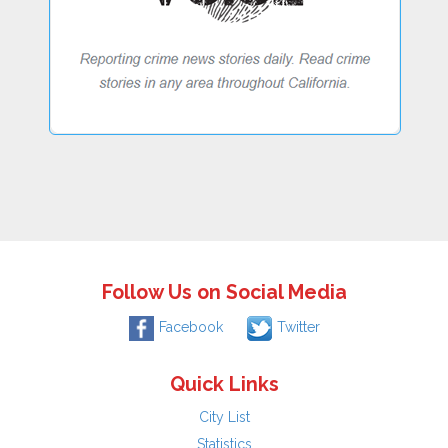
Follow Us on Social Media
Facebook
Twitter
Quick Links
City List
Statistics