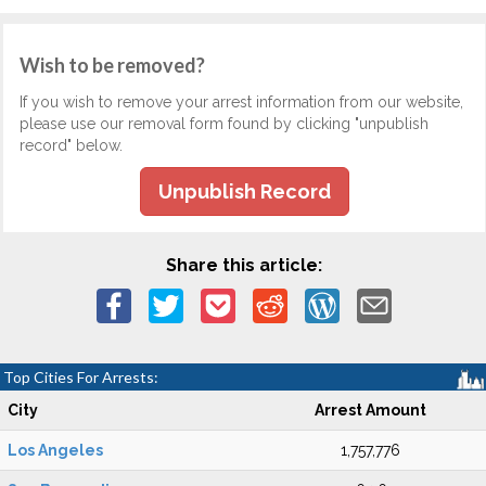
Wish to be removed?
If you wish to remove your arrest information from our website,
please use our removal form found by clicking "unpublish
record" below.
Unpublish Record
Share this article:
Top Cities For Arrests:
City
Arrest Amount
Los Angeles
1,757,776