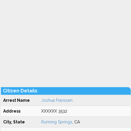
Citizen Details
Arrest Name
Joshua Franssen
Address
XXXXXX 3532
City, State
Running Springs
, CA