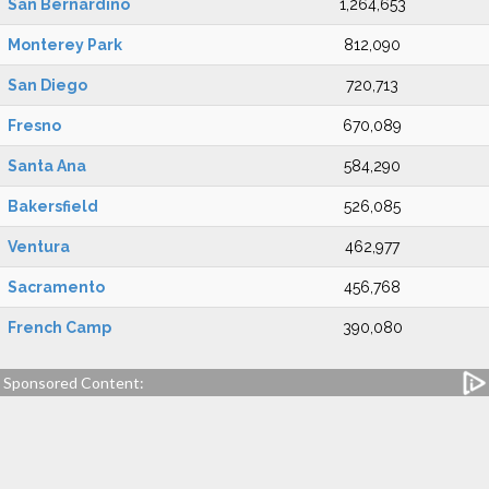
San Bernardino
1,264,653
Monterey Park
812,090
San Diego
720,713
Fresno
670,089
Santa Ana
584,290
Bakersfield
526,085
Ventura
462,977
Sacramento
456,768
French Camp
390,080
Sponsored Content: