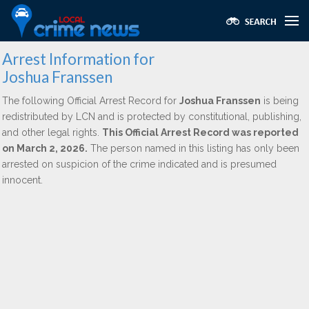
Arrest Information for
Joshua Franssen
The following Official Arrest Record for
Joshua Franssen
is being
redistributed by LCN and is protected by constitutional, publishing,
and other legal rights.
This Official Arrest Record was reported
on March 2, 2026.
The person named in this listing has only been
arrested on suspicion of the crime indicated and is presumed
innocent.