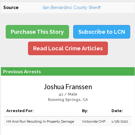
Source
San Bernardino County Sheriff
Purchase This Story
Subscribe to LCN
Read Local Crime Articles
Previous Arrests
Joshua Franssen
41 / Male
Running Springs, CA
Arrested For:
By:
Date:
Hit And Run Resulting In Property Damage
Victorville CHP
1/26/2022