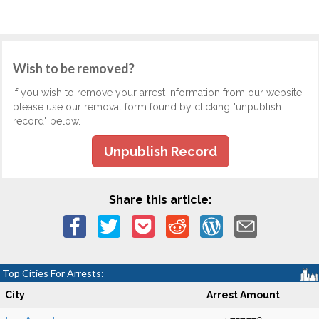
Wish to be removed?
If you wish to remove your arrest information from our website,
please use our removal form found by clicking "unpublish
record" below.
Unpublish Record
Share this article:
Top Cities For Arrests:
City
Arrest Amount