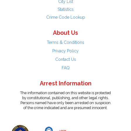
City List
Statistics
Crime Code Lookup
About Us
Terms & Conditions
Privacy Policy
Contact Us
FAQ
Arrest Information
The information contained on this website is protected
by constitutional, publishing, and other legal rights.
Persons named have only been arrested on suspicion
of the crime indicated and are presumed innocent.