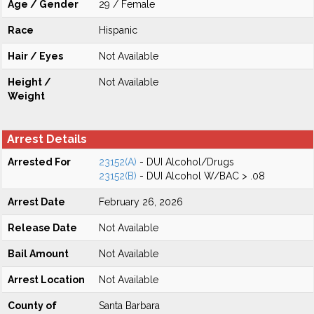
Age / Gender
29 / Female
Race
Hispanic
Hair / Eyes
Not Available
Height /
Not Available
Weight
Arrest Details
Arrested For
23152(A)
- DUI Alcohol/Drugs
23152(B)
- DUI Alcohol W/BAC > .08
Arrest Date
February 26, 2026
Release Date
Not Available
Bail Amount
Not Available
Arrest Location
Not Available
County of
Santa Barbara