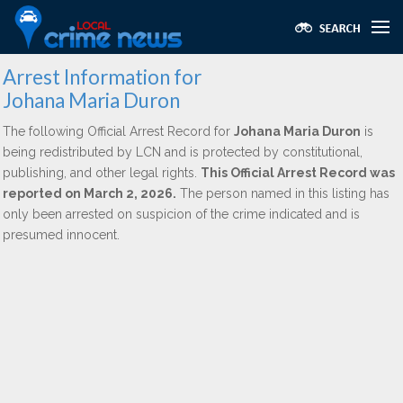
Arrest Information for
Johana Maria Duron
The following Official Arrest Record for
Johana Maria Duron
is
being redistributed by LCN and is protected by constitutional,
publishing, and other legal rights.
This Official Arrest Record was
reported on March 2, 2026.
The person named in this listing has
only been arrested on suspicion of the crime indicated and is
presumed innocent.