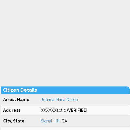
Citizen Details
Arrest Name
Johana Maria Duron
Address
XXXXXXapt c (
VERIFIED
)
City, State
Signal Hill
, CA