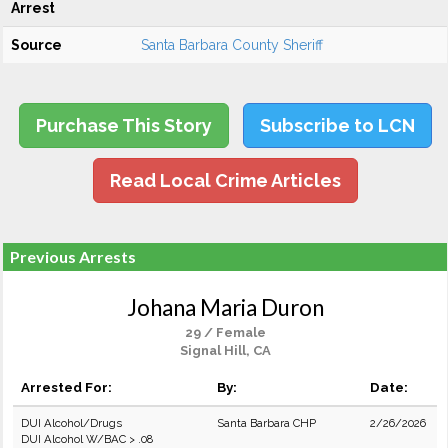
Arrest
Source
Santa Barbara County Sheriff
Purchase This Story
Subscribe to LCN
Read Local Crime Articles
Previous Arrests
Johana Maria Duron
29 / Female
Signal Hill, CA
Arrested For:
By:
Date:
DUI Alcohol/Drugs
Santa Barbara CHP
2/26/2026
DUI Alcohol W/BAC > .08