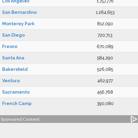
Los Angeles
1,757,776
San Bernardino
1,264,653
Monterey Park
812,090
San Diego
720,713
Fresno
670,089
Santa Ana
584,290
Bakersfield
526,085
Ventura
462,977
Sacramento
456,768
French Camp
390,080
Sponsored Content: