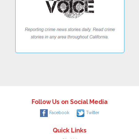
Follow Us on Social Media
Facebook
Twitter
Quick Links