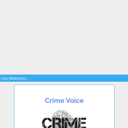
Our Websites: