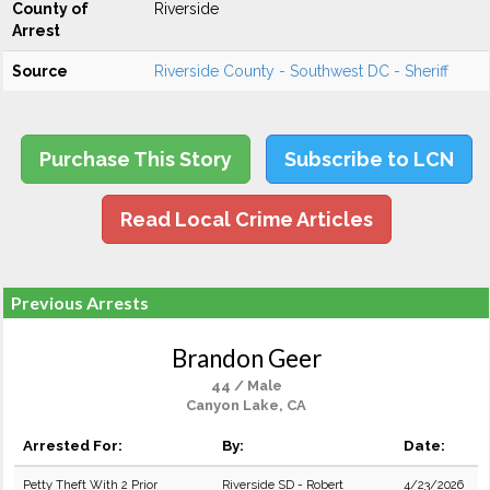
County of
Riverside
Arrest
Source
Riverside County - Southwest DC - Sheriff
Purchase This Story
Subscribe to LCN
Read Local Crime Articles
Previous Arrests
Brandon Geer
44 / Male
Canyon Lake, CA
Arrested For:
By:
Date:
Petty Theft With 2 Prior
Riverside SD - Robert
4/23/2026