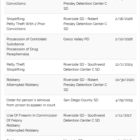
Convictions
Presley Detention Center C
SD
Shoplifting
Riverside SD - Robert
2/18/2026
Petty Theft With 2 Prior
Presley Detention Center C
Convictions
SD
Possession of Controlled
Grass Valley PD
2/10/2026
Substance
Possession of Drug
Paraphernalia
Petty Theft
Riverside SD - Southwest
12/2/2025
Shoplifting
Detention Center C SD
Robbery
Riverside SD - Robert
10/30/2020
Attempted Robbery
Presley Detention Center C
SD
Order for person's removal
San Diego County SD
4/29/2019
from prison to appear in court.
Use Of Firearm In Commission
Riverside SD - Southwest
1/11/2017
Of Felony
Detention Center C SD
Robbery
Attempted Robbery