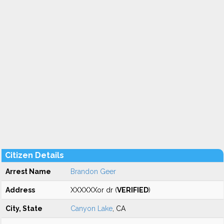
Citizen Details
Arrest Name
Brandon Geer
Address
XXXXXXor dr (
VERIFIED
)
City, State
Canyon Lake
, CA