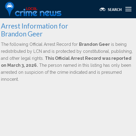
Arrest Information for
Brandon Geer
The following Official Arrest Record for
Brandon Geer
is being
redistributed by LCN and is protected by constitutional, publishing,
and other legal rights.
This Official Arrest Record was reported
on March 3, 2026.
The person named in this listing has only been
arrested on suspicion of the crime indicated and is presumed
innocent.