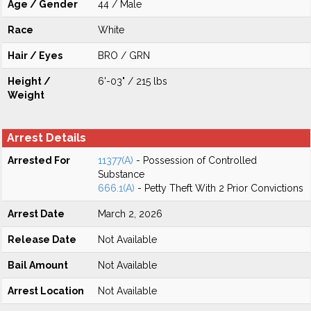
Age / Gender
44 / Male
Race
White
Hair / Eyes
BRO / GRN
Height /
6'-03" / 215 lbs
Weight
Arrest Details
Arrested For
11377(A)
- Possession of Controlled
Substance
666.1(A)
- Petty Theft With 2 Prior Convictions
Arrest Date
March 2, 2026
Release Date
Not Available
Bail Amount
Not Available
Arrest Location
Not Available