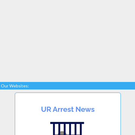
Our Websites: