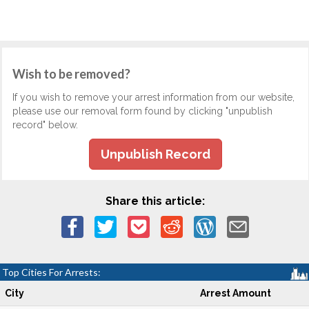
Wish to be removed?
If you wish to remove your arrest information from our website,
please use our removal form found by clicking "unpublish
record" below.
Unpublish Record
Share this article:
Top Cities For Arrests:
City
Arrest Amount