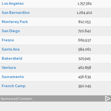
Los Angeles
1,757,384
San Bernardino
1,264,402
Monterey Park
812,053
San Diego
720,642
Fresno
669,937
Santa Ana
584,061
Bakersfield
525,945
Ventura
462,858
Sacramento
456,639
French Camp
390,045
Sponsored Content: