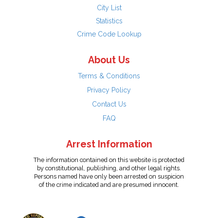
City List
Statistics
Crime Code Lookup
About Us
Terms & Conditions
Privacy Policy
Contact Us
FAQ
Arrest Information
The information contained on this website is protected
by constitutional, publishing, and other legal rights.
Persons named have only been arrested on suspicion
of the crime indicated and are presumed innocent.