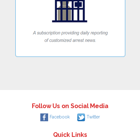
Follow Us on Social Media
Facebook
Twitter
Quick Links