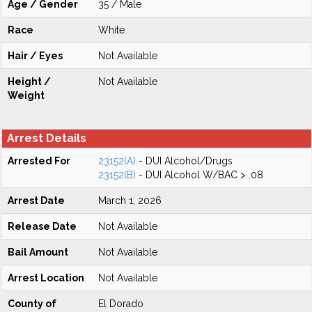
Age / Gender
35 / Male
Race
White
Hair / Eyes
Not Available
Height /
Not Available
Weight
Arrest Details
Arrested For
23152(A)
- DUI Alcohol/Drugs
23152(B)
- DUI Alcohol W/BAC > .08
Arrest Date
March 1, 2026
Release Date
Not Available
Bail Amount
Not Available
Arrest Location
Not Available
County of
El Dorado