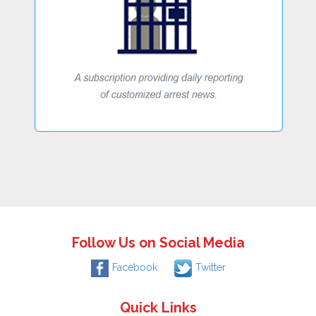
Follow Us on Social Media
Facebook
Twitter
Quick Links