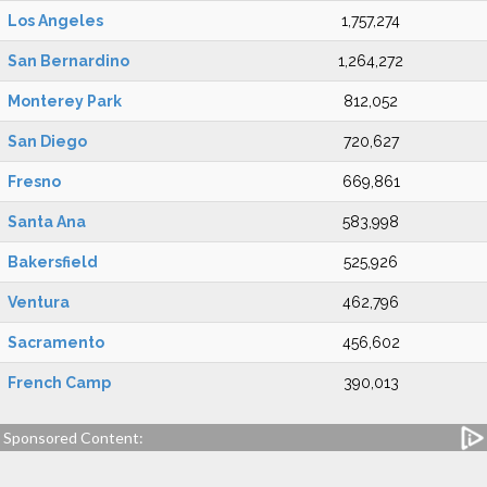
Los Angeles
1,757,274
San Bernardino
1,264,272
Monterey Park
812,052
San Diego
720,627
Fresno
669,861
Santa Ana
583,998
Bakersfield
525,926
Ventura
462,796
Sacramento
456,602
French Camp
390,013
Sponsored Content: