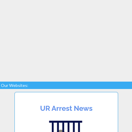
Our Websites: