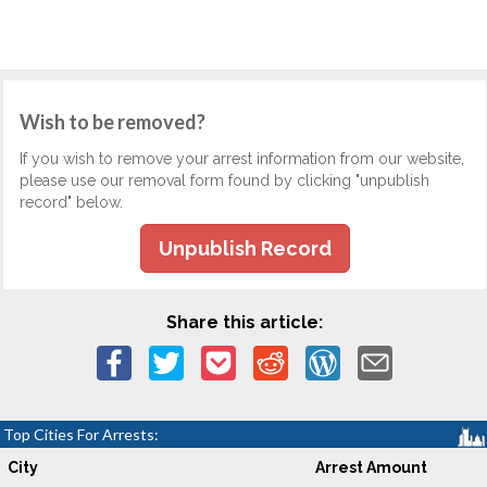
Wish to be removed?
If you wish to remove your arrest information from our website,
please use our removal form found by clicking "unpublish
record" below.
Unpublish Record
Share this article:
Top Cities For Arrests:
City
Arrest Amount