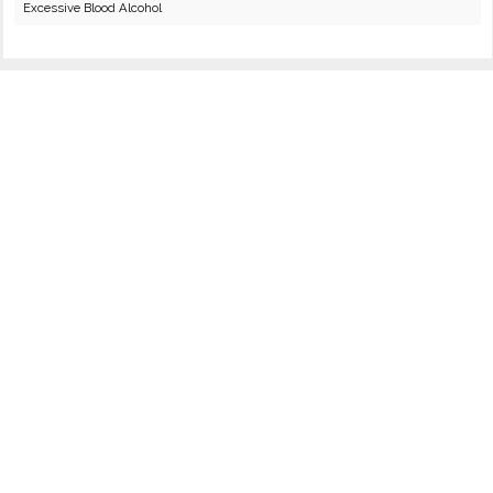
Excessive Blood Alcohol