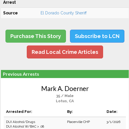
Arrest
Source
El Dorado County Sheriff
Purchase This Story
Subscribe to LCN
Read Local Crime Articles
Previous Arrests
Mark A. Doerner
35 / Male
Lotus, CA
Arrested For:
By:
Date:
DUI Alcohol/Drugs
Placerville CHP
3/1/2026
DUI Alcohol W/BAC > .08