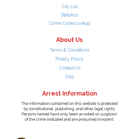
City List
Statistics
Crime Code Lookup
About Us
Terms & Conditions
Privacy Policy
Contact Us
FAQ
Arrest Information
The information contained on this website is protected
by constitutional, publishing, and other legal rights.
Persons named have only been arrested on suspicion
of the crime indicated and are presumed innocent.