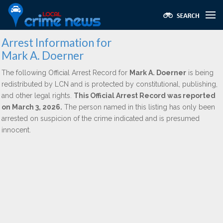
Arrest Information for
Mark A. Doerner
The following Official Arrest Record for
Mark A. Doerner
is being
redistributed by LCN and is protected by constitutional, publishing,
and other legal rights.
This Official Arrest Record was reported
on March 3, 2026.
The person named in this listing has only been
arrested on suspicion of the crime indicated and is presumed
innocent.