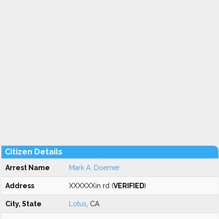
Citizen Details
Arrest Name
Mark A. Doerner
Address
XXXXXXin rd (
VERIFIED
)
City, State
Lotus
, CA