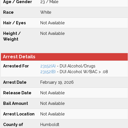
Age / Gender
23 / Male
Race
White
Hair / Eyes
Not Available
Height /
Not Available
Weight
Arrest Details
Arrested For
23152(A)
- DUI Alcohol/Drugs
23152(B)
- DUI Alcohol W/BAC > .08
Arrest Date
February 19, 2026
Release Date
Not Available
Bail Amount
Not Available
Arrest Location
Not Available
County of
Humboldt