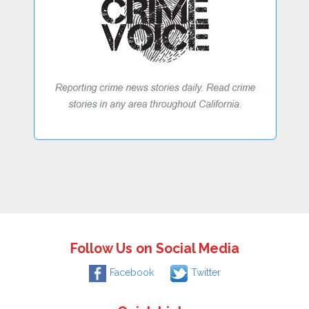
Follow Us on Social Media
Facebook
Twitter