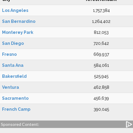
Los Angeles
1,757,384
San Bernardino
1,264,402
Monterey Park
812,053
San Diego
720,642
Fresno
669,937
Santa Ana
584,061
Bakersfield
525,945
Ventura
462,858
Sacramento
456,639
French Camp
390,045
Sponsored Content: