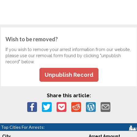
Wish to be removed?
If you wish to remove your arrest information from our website,
please use our removal form found by clicking "unpublish
record" below.
Unpublish Record
Share this article:
Top Cities For Arrests:
City
Arrest Amount