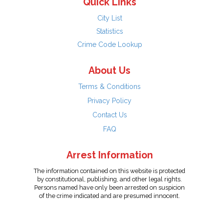
Quick Links
City List
Statistics
Crime Code Lookup
About Us
Terms & Conditions
Privacy Policy
Contact Us
FAQ
Arrest Information
The information contained on this website is protected
by constitutional, publishing, and other legal rights.
Persons named have only been arrested on suspicion
of the crime indicated and are presumed innocent.