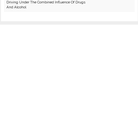
Driving Under The Combined Influence Of Drugs
And Alcohol