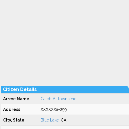
Citizen Details
Arrest Name
Caleb A. Townsend
Address
XXXXXXa-299
City, State
Blue Lake
, CA