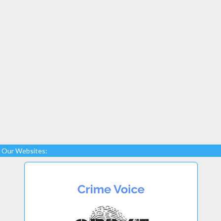
Our Websites: