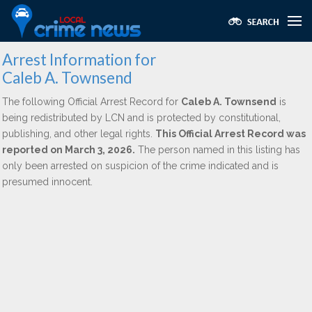
Arrest Information for
Caleb A. Townsend
The following Official Arrest Record for
Caleb A. Townsend
is
being redistributed by LCN and is protected by constitutional,
publishing, and other legal rights.
This Official Arrest Record was
reported on March 3, 2026.
The person named in this listing has
only been arrested on suspicion of the crime indicated and is
presumed innocent.