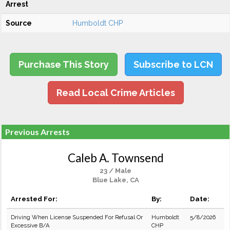
Arrest
Source
Humboldt CHP
Purchase This Story
Subscribe to LCN
Read Local Crime Articles
Previous Arrests
Caleb A. Townsend
23 / Male
Blue Lake, CA
Arrested For:
By:
Date:
Driving When License Suspended For Refusal Or
Humboldt
5/8/2026
Excessive B/A
CHP