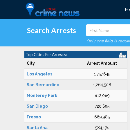
H
Search Arrests
Only one field is requi
Top Cities For Arrests:
City
Arrest Amount
Los Angeles
1,757,645
San Bernardino
1,264,508
Monterey Park
812,089
San Diego
720,695
Fresno
669,985
Santa Ana
584,174