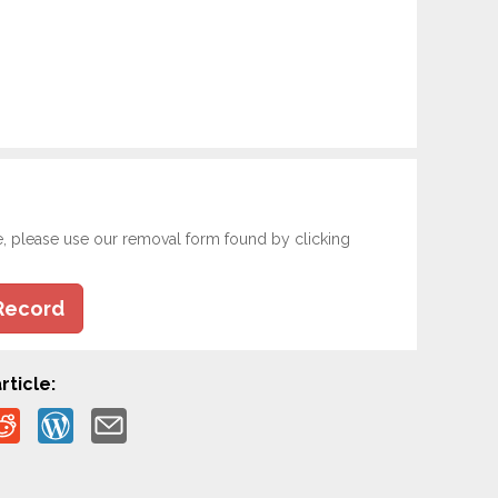
e, please use our removal form found by clicking
Record
rticle: