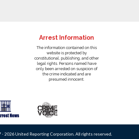
Arrest Information
The information contained on this
website is protected by
constitutional, publishing, and other
legal rights. Persons named have
only been arrested on suspicion of
the crime indicated and are
presumed innocent.
- 2026 United Reporting Corporation. All rights reserved.