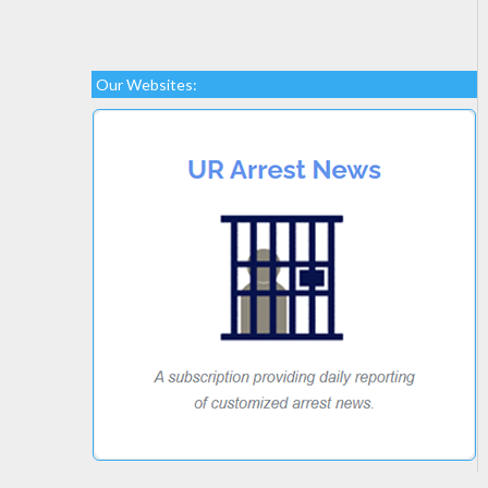
Our Websites: