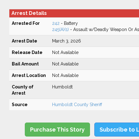
Arrest Details
Arrested For
242
- Battery
245(A)(1)
- Assault w/Deadly Weapon Or Ass
Arrest Date
March 3, 2026
Release Date
Not Available
Bail Amount
Not Available
Arrest Location
Not Available
County of
Humboldt
Arrest
Source
Humboldt County Sheriff
Purchase This Story
Subscribe to 