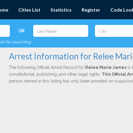
ome
Cities List
Statistics
Register
Code Loo
OR
red for searching
Arrest Information for Relee Mar
The following Official Arrest Record for
Relee Marie James
is 
constitutional, publishing, and other legal rights.
This Official 
person named in this listing has only been arrested on suspicio