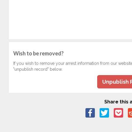
Wish to be removed?
If you wish to remove your arrest information from our websit
"unpublish record" below.
Unpublish 
Share this a