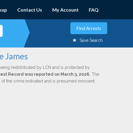
kup
Contact Us
My Account
FAQ
Save Search
ie James
being redistributed by LCN and is protected by
Arrest Record was reported on March 3, 2026.
The
n of the crime indicated and is presumed innocent.