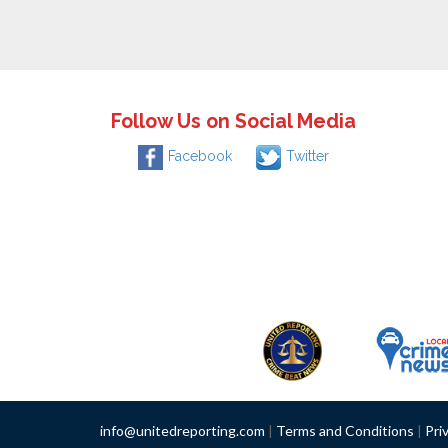
Follow Us on Social Media
Facebook
Twitter
info@unitedreporting.com
|
Terms and Conditions
|
Pri