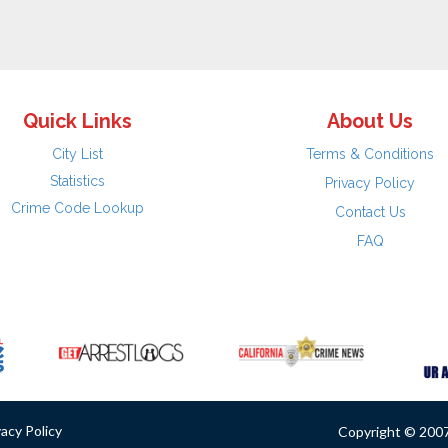
Quick Links
About Us
City List
Terms & Conditions
Statistics
Privacy Policy
Crime Code Lookup
Contact Us
FAQ
vacy Policy
Copyright © 2007 