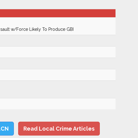
ault w/Force Likely To Produce GBI
LCN
Read Local Crime Articles