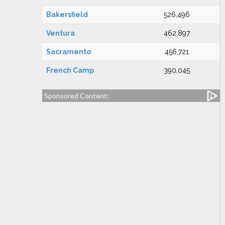
Bakersfield
526,496
Ventura
462,897
Sacramento
456,721
French Camp
390,045
Sponsored Content: