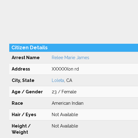
Citizen Details
Arrest Name
Relee Marie James
Address
XXXXXXon rd
City, State
Loleta
, CA
Age / Gender
23 / Female
Race
American Indian
Hair / Eyes
Not Available
Height /
Not Available
Weight