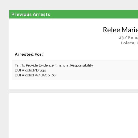
Previous Arrests
Relee Mari
23 / Fem
Loleta, 
Arrested For:
Fail To Provide Evidence Financial Responsibility
DUI Alcohol/Drugs
DUI Alcohol W/BAC > .08