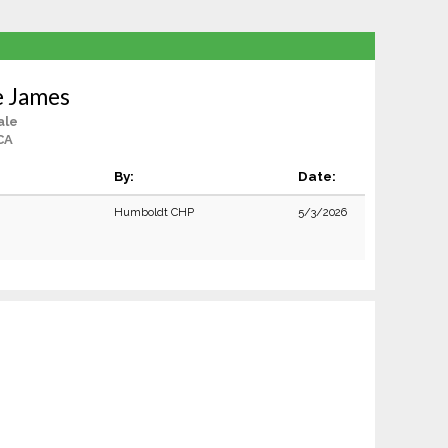
e James
ale
CA
By:
Date:
Humboldt CHP
5/3/2026