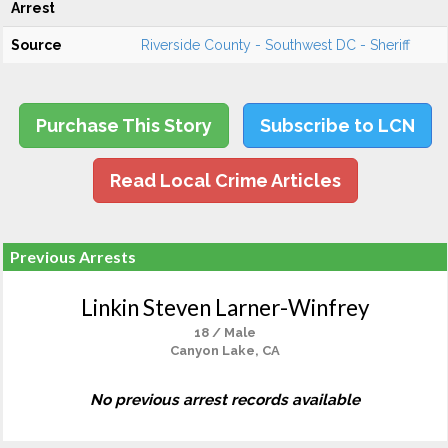
Arrest
Source
Riverside County - Southwest DC - Sheriff
Purchase This Story
Subscribe to LCN
Read Local Crime Articles
Previous Arrests
Linkin Steven Larner-Winfrey
18 / Male
Canyon Lake, CA
No previous arrest records available