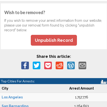
Wish to be removed?
If you wish to remove your arrest information from our website,
please use our removal form found by clicking "unpublish
record" below.
Unpublish Record
Share this article:
Top Cities For Arrests:
City
Arrest Amount
Los Angeles
1,757,776
San Bernardino
1,264,653