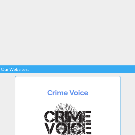
Our Websites: