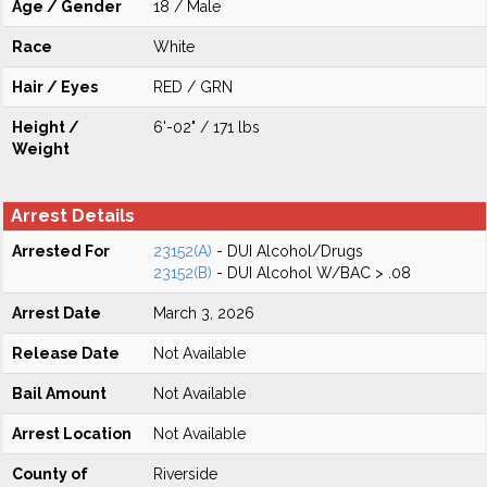
Age / Gender
18 / Male
Race
White
Hair / Eyes
RED / GRN
Height /
6'-02" / 171 lbs
Weight
Arrest Details
Arrested For
23152(A)
- DUI Alcohol/Drugs
23152(B)
- DUI Alcohol W/BAC > .08
Arrest Date
March 3, 2026
Release Date
Not Available
Bail Amount
Not Available
Arrest Location
Not Available
County of
Riverside