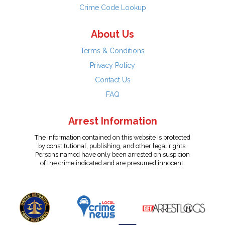
Crime Code Lookup
About Us
Terms & Conditions
Privacy Policy
Contact Us
FAQ
Arrest Information
The information contained on this website is protected
by constitutional, publishing, and other legal rights.
Persons named have only been arrested on suspicion
of the crime indicated and are presumed innocent.