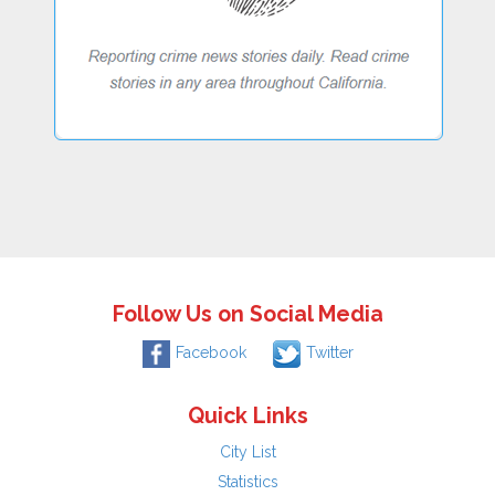
Follow Us on Social Media
Facebook
Twitter
Quick Links
City List
Statistics