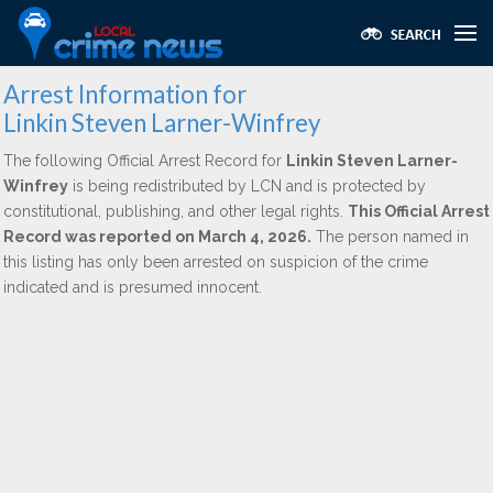
Arrest Information for
Linkin Steven Larner-Winfrey
The following Official Arrest Record for
Linkin Steven Larner-
Winfrey
is being redistributed by LCN and is protected by
constitutional, publishing, and other legal rights.
This Official Arrest
Record was reported on March 4, 2026.
The person named in
this listing has only been arrested on suspicion of the crime
indicated and is presumed innocent.