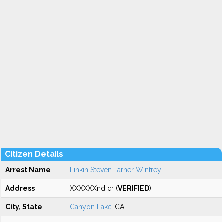
Citizen Details
Arrest Name
Linkin Steven Larner-Winfrey
Address
XXXXXXnd dr (
VERIFIED
)
City, State
Canyon Lake
, CA