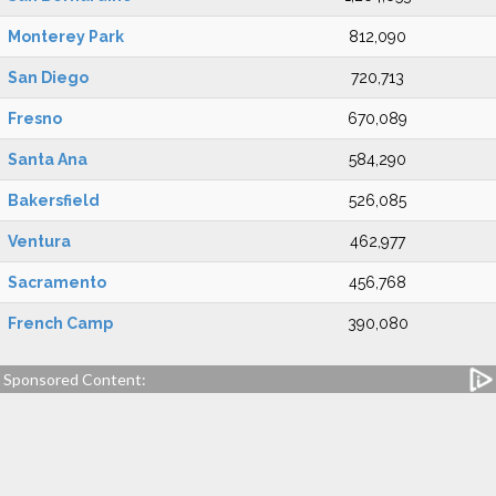
Monterey Park
812,090
San Diego
720,713
Fresno
670,089
Santa Ana
584,290
Bakersfield
526,085
Ventura
462,977
Sacramento
456,768
French Camp
390,080
Sponsored Content: