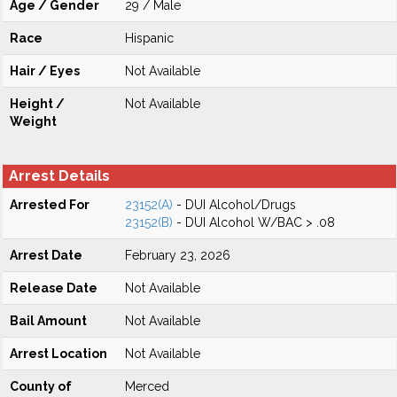
Age / Gender
29 / Male
Race
Hispanic
Hair / Eyes
Not Available
Height /
Not Available
Weight
Arrest Details
Arrested For
23152(A)
- DUI Alcohol/Drugs
23152(B)
- DUI Alcohol W/BAC > .08
Arrest Date
February 23, 2026
Release Date
Not Available
Bail Amount
Not Available
Arrest Location
Not Available
County of
Merced