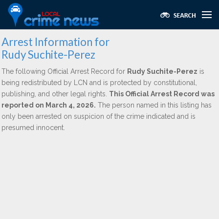
Arrest Information for
Rudy Suchite-Perez
The following Official Arrest Record for
Rudy Suchite-Perez
is
being redistributed by LCN and is protected by constitutional,
publishing, and other legal rights.
This Official Arrest Record was
reported on March 4, 2026.
The person named in this listing has
only been arrested on suspicion of the crime indicated and is
presumed innocent.