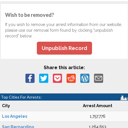
Wish to be removed?
If you wish to remove your arrest information from our website,
please use our removal form found by clicking "unpublish
record" below.
Unpublish Record
Share this article:
Top Cities For Arrests:
City
Arrest Amount
Los Angeles
1,757,776
San Bernardino
1,264,653