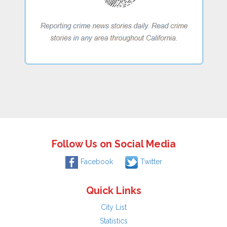
Follow Us on Social Media
Facebook
Twitter
Quick Links
City List
Statistics