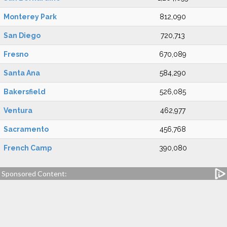
Monterey Park
812,090
San Diego
720,713
Fresno
670,089
Santa Ana
584,290
Bakersfield
526,085
Ventura
462,977
Sacramento
456,768
French Camp
390,080
Sponsored Content: