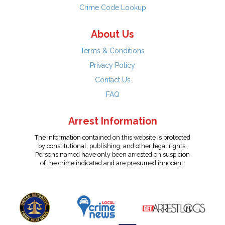
Crime Code Lookup
About Us
Terms & Conditions
Privacy Policy
Contact Us
FAQ
Arrest Information
The information contained on this website is protected
by constitutional, publishing, and other legal rights.
Persons named have only been arrested on suspicion
of the crime indicated and are presumed innocent.