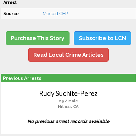
Arrest
Source
Merced CHP
Purchase This Story
Subscribe to LCN
Read Local Crime Articles
Previous Arrests
Rudy Suchite-Perez
29 / Male
Hilmar, CA
No previous arrest records available