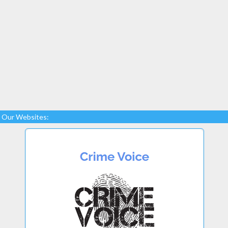
Our Websites: