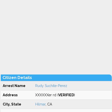
Citizen Details
Arrest Name
Rudy Suchite-Perez
Address
XXXXXXer rd (
VERIFIED
)
City, State
Hilmar
, CA