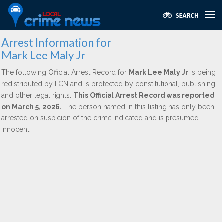
Arrest Information for
Mark Lee Maly Jr
The following Official Arrest Record for
Mark Lee Maly Jr
is being
redistributed by LCN and is protected by constitutional, publishing,
and other legal rights.
This Official Arrest Record was reported
on March 5, 2026.
The person named in this listing has only been
arrested on suspicion of the crime indicated and is presumed
innocent.