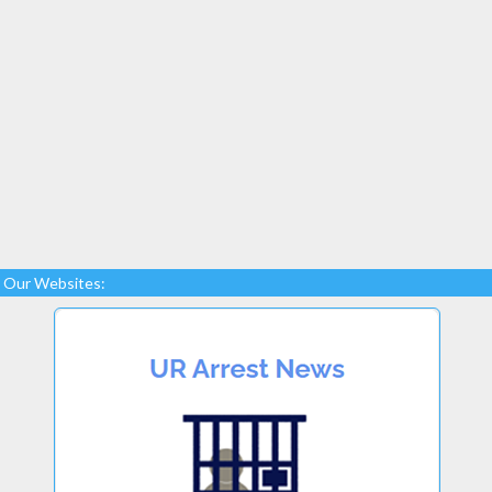
Our Websites: