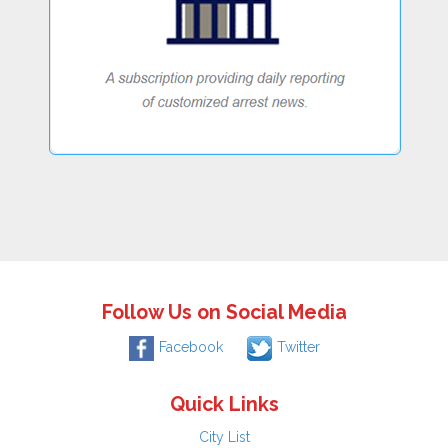
Follow Us on Social Media
Facebook
Twitter
Quick Links
City List