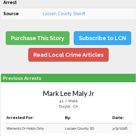
Arrest
Source
Lassen County Sheriff
Purchase This Story
Subscribe to LCN
Read Local Crime Articles
Previous Arrests
Mark Lee Maly Jr
41 / Male
Doyle, CA
Arrested For:
By:
Date:
Warrants Or Holds Only
Lassen County SD
3/9/2026