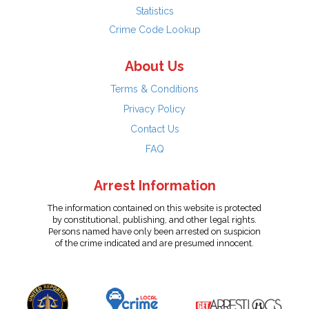
Statistics
Crime Code Lookup
About Us
Terms & Conditions
Privacy Policy
Contact Us
FAQ
Arrest Information
The information contained on this website is protected
by constitutional, publishing, and other legal rights.
Persons named have only been arrested on suspicion
of the crime indicated and are presumed innocent.