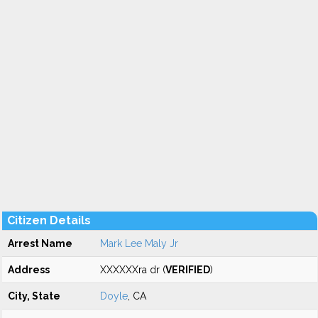
Citizen Details
Arrest Name
Mark Lee Maly Jr
Address
XXXXXXra dr (
VERIFIED
)
City, State
Doyle
, CA