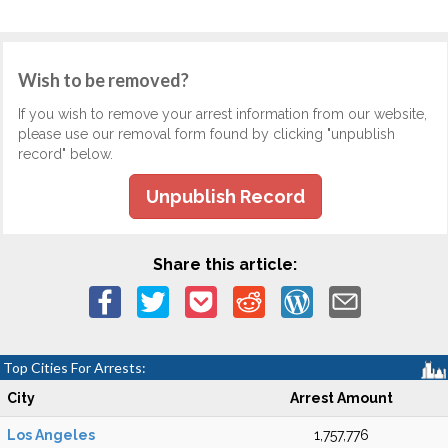
Wish to be removed?
If you wish to remove your arrest information from our website,
please use our removal form found by clicking "unpublish
record" below.
Unpublish Record
Share this article:
Top Cities For Arrests:
City
Arrest Amount
Los Angeles
1,757,776