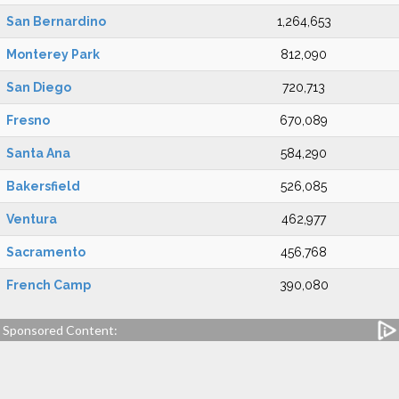
San Bernardino
1,264,653
Monterey Park
812,090
San Diego
720,713
Fresno
670,089
Santa Ana
584,290
Bakersfield
526,085
Ventura
462,977
Sacramento
456,768
French Camp
390,080
Sponsored Content: