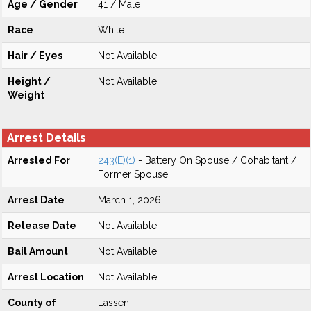
Age / Gender
41 / Male
Race
White
Hair / Eyes
Not Available
Height /
Not Available
Weight
Arrest Details
Arrested For
243(E)(1)
- Battery On Spouse / Cohabitant /
Former Spouse
Arrest Date
March 1, 2026
Release Date
Not Available
Bail Amount
Not Available
Arrest Location
Not Available
County of
Lassen