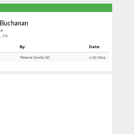
 Buchanan
le
, CA
By:
Date:
Tehama County SD
1/22/2015