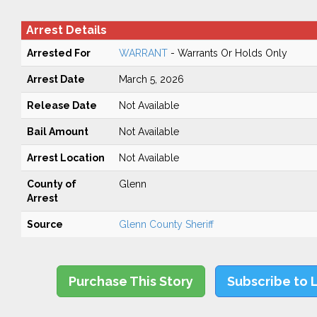
Arrest Details
Arrested For
WARRANT
- Warrants Or Holds Only
Arrest Date
March 5, 2026
Release Date
Not Available
Bail Amount
Not Available
Arrest Location
Not Available
County of
Glenn
Arrest
Source
Glenn County Sheriff
Purchase This Story
Subscribe to 