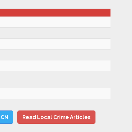
LCN
Read Local Crime Articles