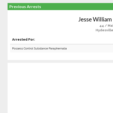
Previous Arrests
Jesse William
44 / Ma
Hydesville
Arrested For:
Possess Control Substance Paraphernalia