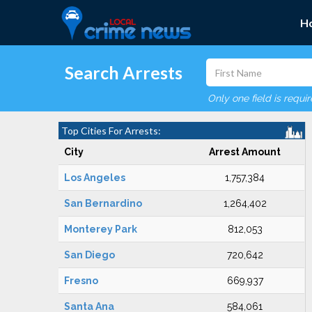
H
Search Arrests
Only one field is requi
Top Cities For Arrests:
City
Arrest Amount
Los Angeles
1,757,384
San Bernardino
1,264,402
Monterey Park
812,053
San Diego
720,642
Fresno
669,937
Santa Ana
584,061