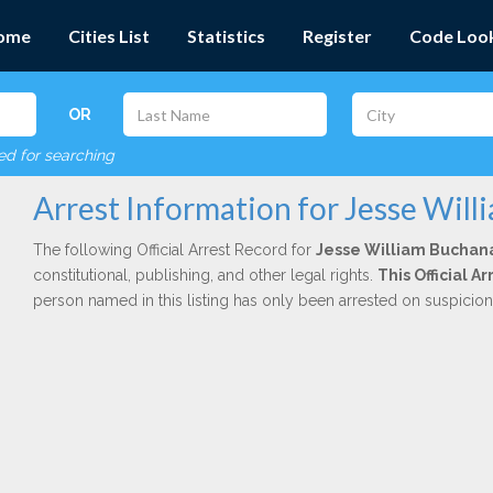
ome
Cities List
Statistics
Register
Code Loo
OR
red for searching
Arrest Information for Jesse Wil
The following Official Arrest Record for
Jesse William Buchan
constitutional, publishing, and other legal rights.
This Official 
person named in this listing has only been arrested on suspicio