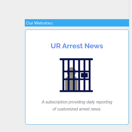
Our Websites: