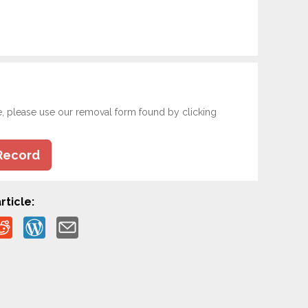
e, please use our removal form found by clicking
Record
rticle: