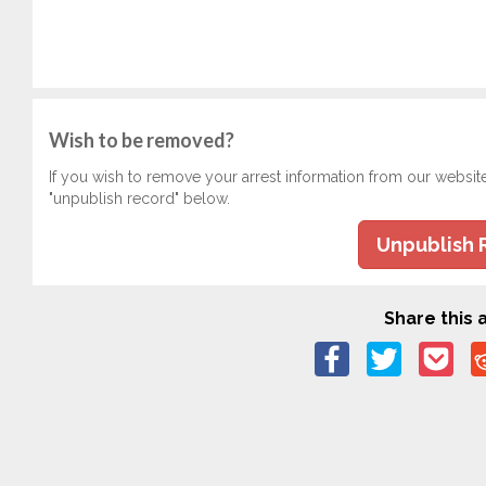
Wish to be removed?
If you wish to remove your arrest information from our websit
"unpublish record" below.
Unpublish 
Share this a