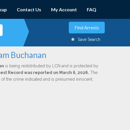
kup
Contact Us
My Account
FAQ
Save Search
liam Buchanan
an
is being redistributed by LCN and is protected by
Arrest Record was reported on March 6, 2026.
The
n of the crime indicated and is presumed innocent.