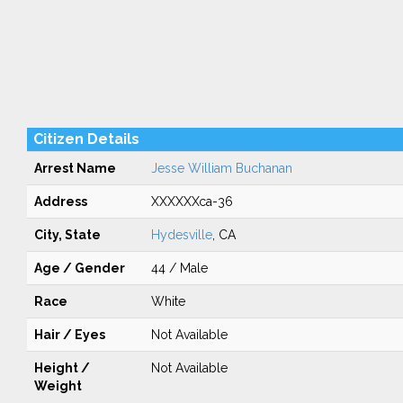
Citizen Details
Arrest Name
Jesse William Buchanan
Address
XXXXXXca-36
City, State
Hydesville
, CA
Age / Gender
44 / Male
Race
White
Hair / Eyes
Not Available
Height /
Not Available
Weight