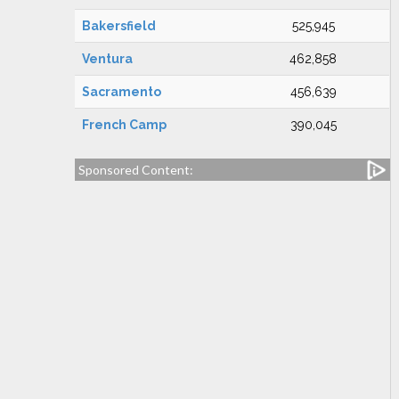
Bakersfield
525,945
Ventura
462,858
Sacramento
456,639
French Camp
390,045
Sponsored Content: