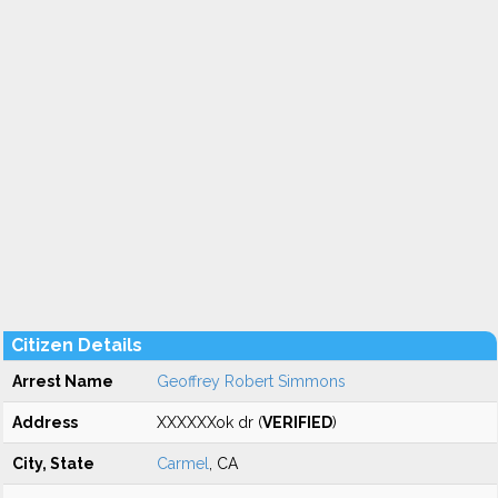
Citizen Details
Arrest Name
Geoffrey Robert Simmons
Address
XXXXXXok dr (
VERIFIED
)
City, State
Carmel
, CA