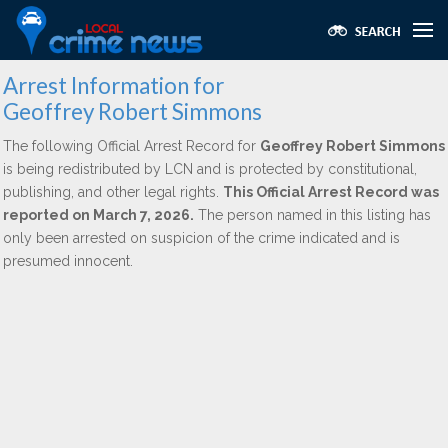
Arrest Information for
Geoffrey Robert Simmons
The following Official Arrest Record for
Geoffrey Robert Simmons
is being redistributed by LCN and is protected by constitutional,
publishing, and other legal rights.
This Official Arrest Record was
reported on March 7, 2026.
The person named in this listing has
only been arrested on suspicion of the crime indicated and is
presumed innocent.