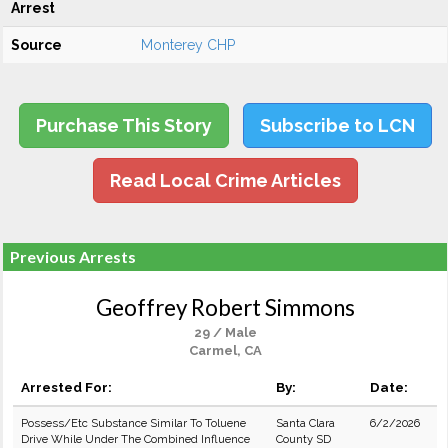
Arrest
Source
Monterey CHP
Purchase This Story
Subscribe to LCN
Read Local Crime Articles
Previous Arrests
Geoffrey Robert Simmons
29 / Male
Carmel, CA
Arrested For:
By:
Date:
Possess/Etc Substance Similar To Toluene
Santa Clara
6/2/2026
Drive While Under The Combined Influence
County SD