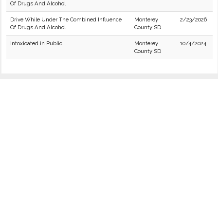
Of Drugs And Alcohol
Drive While Under The Combined Influence
Monterey
2/23/2026
Of Drugs And Alcohol
County SD
Intoxicated in Public
Monterey
10/4/2024
County SD