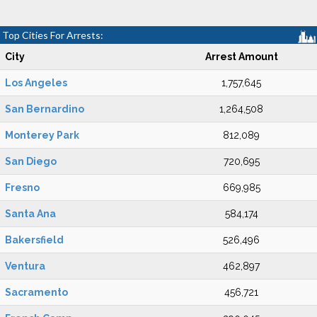
Top Cities For Arrests:
City
Arrest Amount
Los Angeles
1,757,645
San Bernardino
1,264,508
Monterey Park
812,089
San Diego
720,695
Fresno
669,985
Santa Ana
584,174
Bakersfield
526,496
Ventura
462,897
Sacramento
456,721