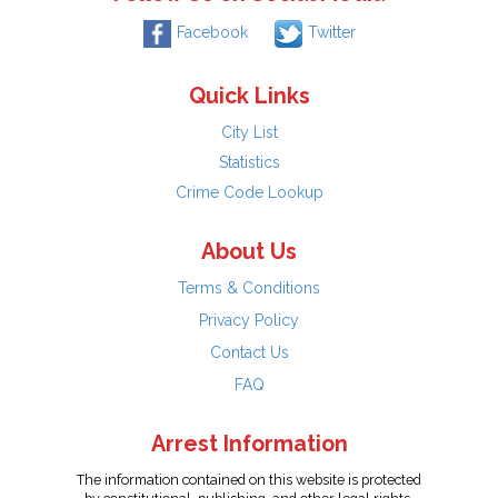
Facebook
Twitter
Quick Links
City List
Statistics
Crime Code Lookup
About Us
Terms & Conditions
Privacy Policy
Contact Us
FAQ
Arrest Information
The information contained on this website is protected