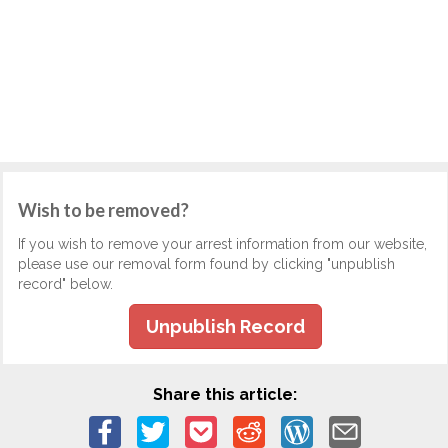
Wish to be removed?
If you wish to remove your arrest information from our website,
please use our removal form found by clicking "unpublish
record" below.
Unpublish Record
Share this article: