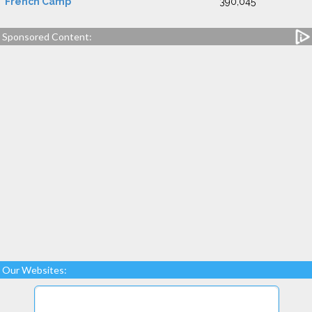
French Camp
390,045
Sponsored Content:
Our Websites: