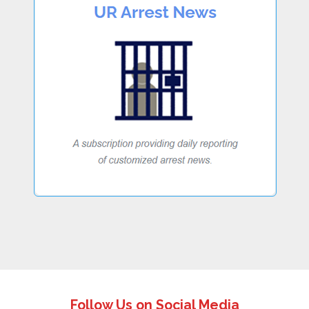
Follow Us on Social Media