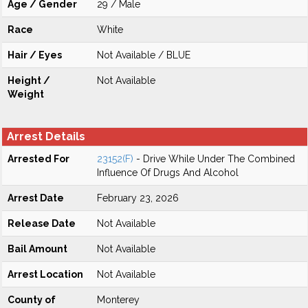
Age / Gender
29 / Male
Race
White
Hair / Eyes
Not Available / BLUE
Height /
Not Available
Weight
Arrest Details
Arrested For
23152(F)
- Drive While Under The Combined
Influence Of Drugs And Alcohol
Arrest Date
February 23, 2026
Release Date
Not Available
Bail Amount
Not Available
Arrest Location
Not Available
County of
Monterey