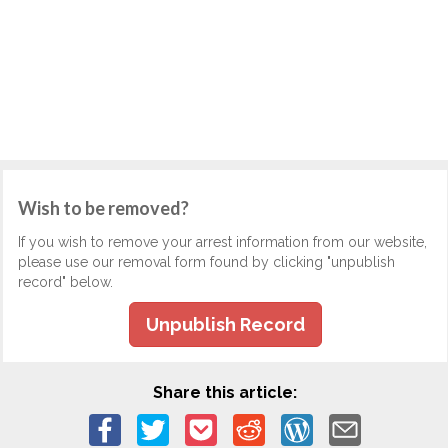
Wish to be removed?
If you wish to remove your arrest information from our website,
please use our removal form found by clicking "unpublish
record" below.
Unpublish Record
Share this article: