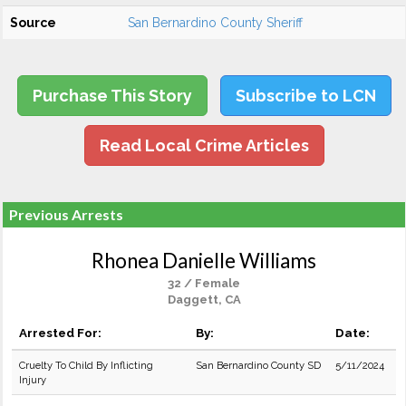
Source
San Bernardino County Sheriff
Purchase This Story
Subscribe to LCN
Read Local Crime Articles
Previous Arrests
Rhonea Danielle Williams
32 / Female
Daggett, CA
Arrested For:
By:
Date:
Cruelty To Child By Inflicting
San Bernardino County SD
5/11/2024
Injury