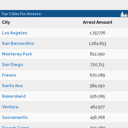
Top Cities For Arrests:
City
Arrest Amount
Los Angeles
1,757,776
San Bernardino
1,264,653
Monterey Park
812,090
San Diego
720,713
Fresno
670,089
Santa Ana
584,290
Bakersfield
526,085
Ventura
462,977
Sacramento
456,768