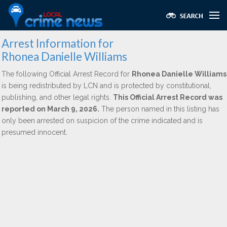
Arrest Information for
Rhonea Danielle Williams
The following Official Arrest Record for
Rhonea Danielle Williams
is being redistributed by LCN and is protected by constitutional,
publishing, and other legal rights.
This Official Arrest Record was
reported on March 9, 2026.
The person named in this listing has
only been arrested on suspicion of the crime indicated and is
presumed innocent.