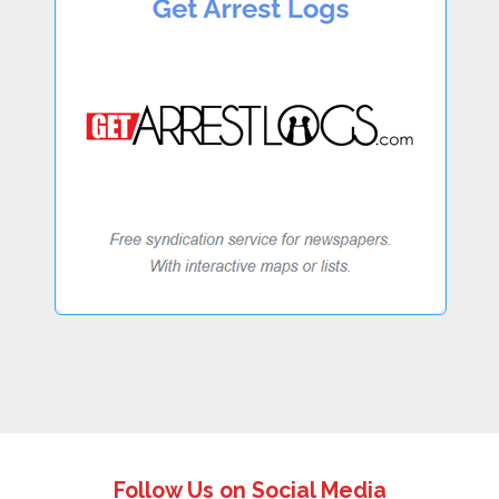
Follow Us on Social Media