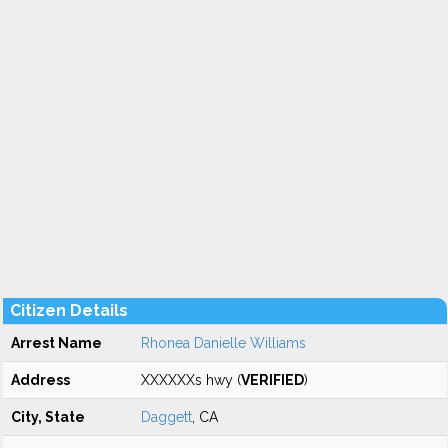
Citizen Details
Arrest Name
Rhonea Danielle Williams
Address
XXXXXXs hwy (
VERIFIED
)
City, State
Daggett
, CA