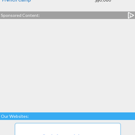
French Camp
390,080
Sponsored Content:
Our Websites: