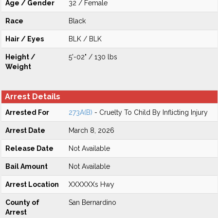
Age / Gender
32 / Female
Race
Black
Hair / Eyes
BLK / BLK
Height /
5'-02" / 130 lbs
Weight
Arrest Details
Arrested For
273A(B)
- Cruelty To Child By Inflicting Injury
Arrest Date
March 8, 2026
Release Date
Not Available
Bail Amount
Not Available
Arrest Location
XXXXXXs Hwy
County of
San Bernardino
Arrest