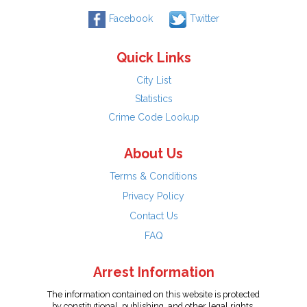
Facebook
Twitter
Quick Links
City List
Statistics
Crime Code Lookup
About Us
Terms & Conditions
Privacy Policy
Contact Us
FAQ
Arrest Information
The information contained on this website is protected
by constitutional, publishing, and other legal rights.