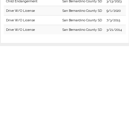
Child Endangerment
San Bernardino County SD
3/13/2023
Drive W/O License
San Bernardino County SD
9/1/2020
Drive W/O License
San Bernardino County SD
7/3/2015
Drive W/O License
San Bernardino County SD
3/21/2014