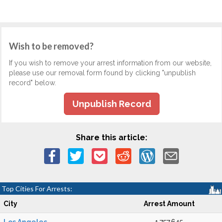
Wish to be removed?
If you wish to remove your arrest information from our website,
please use our removal form found by clicking "unpublish
record" below.
Unpublish Record
Share this article:
Top Cities For Arrests:
City
Arrest Amount