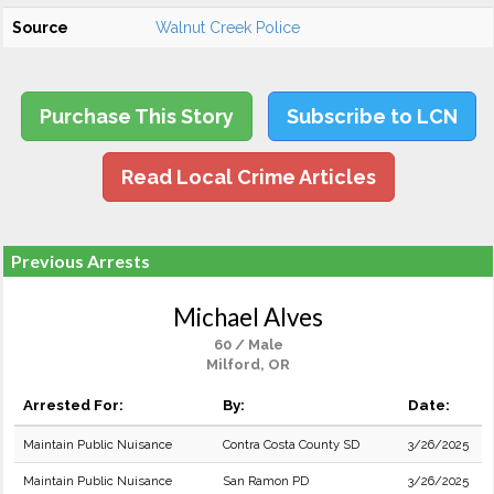
Source
Walnut Creek Police
Purchase This Story
Subscribe to LCN
Read Local Crime Articles
Previous Arrests
Michael Alves
60 / Male
Milford, OR
Arrested For:
By:
Date:
Maintain Public Nuisance
Contra Costa County SD
3/26/2025
Maintain Public Nuisance
San Ramon PD
3/26/2025