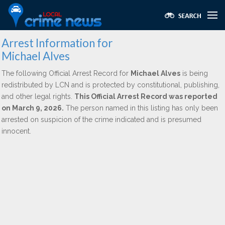
Arrest Information for
Michael Alves
The following Official Arrest Record for
Michael Alves
is being
redistributed by LCN and is protected by constitutional, publishing,
and other legal rights.
This Official Arrest Record was reported
on March 9, 2026.
The person named in this listing has only been
arrested on suspicion of the crime indicated and is presumed
innocent.