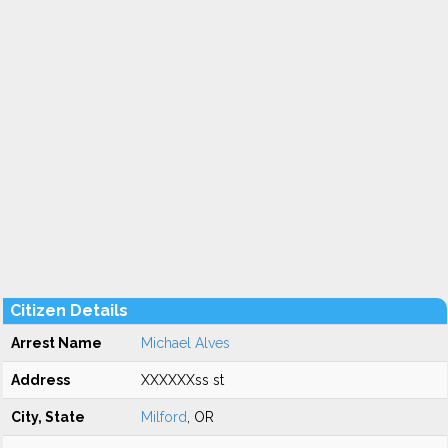
Citizen Details
Arrest Name
Michael Alves
Address
XXXXXXss st
City, State
Milford
, OR