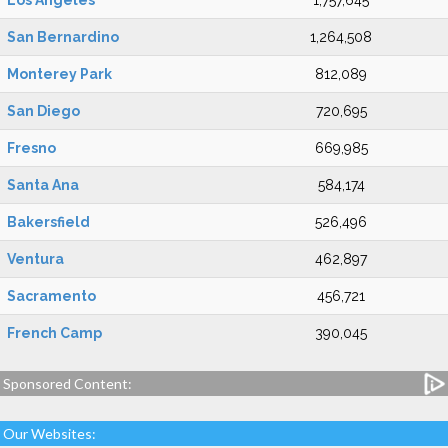
Los Angeles
1,757,645
San Bernardino
1,264,508
Monterey Park
812,089
San Diego
720,695
Fresno
669,985
Santa Ana
584,174
Bakersfield
526,496
Ventura
462,897
Sacramento
456,721
French Camp
390,045
Sponsored Content:
Our Websites: