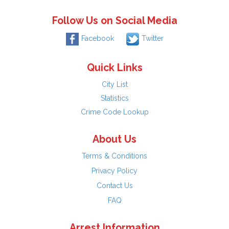
Follow Us on Social Media
Facebook
Twitter
Quick Links
City List
Statistics
Crime Code Lookup
About Us
Terms & Conditions
Privacy Policy
Contact Us
FAQ
Arrest Information