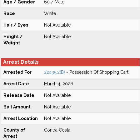
Age / Gender
60 / Male
Race
White
Hair / Eyes
Not Available
Height /
Not Available
Weight
Arrest Details
Arrested For
22435.2(B)
- Possession Of Shopping Cart
Arrest Date
March 4, 2026
Release Date
Not Available
Bail Amount
Not Available
Arrest Location
Not Available
County of
Contra Costa
Arrest