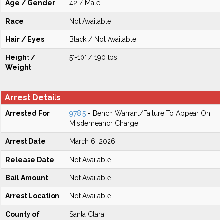
Age / Gender
42 / Male
Race
Not Available
Hair / Eyes
Black / Not Available
Height /
5'-10" / 190 lbs
Weight
Arrest Details
Arrested For
978.5
- Bench Warrant/Failure To Appear On
Misdemeanor Charge
Arrest Date
March 6, 2026
Release Date
Not Available
Bail Amount
Not Available
Arrest Location
Not Available
County of
Santa Clara