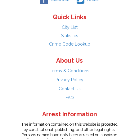
Quick Links
City List
Statistics
Crime Code Lookup
About Us
Terms & Conditions
Privacy Policy
Contact Us
FAQ
Arrest Information
The information contained on this website is protected
by constitutional, publishing, and other legal rights.
Persons named have only been arrested on suspicion