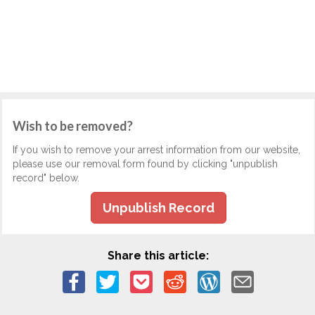
Wish to be removed?
If you wish to remove your arrest information from our website,
please use our removal form found by clicking "unpublish
record" below.
Unpublish Record
Share this article: