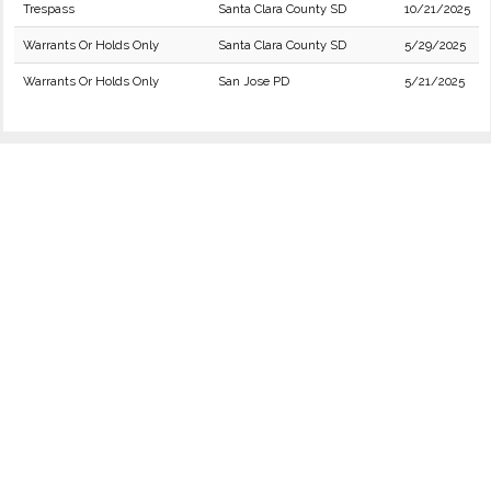
Trespass
Santa Clara County SD
10/21/2025
Warrants Or Holds Only
Santa Clara County SD
5/29/2025
Warrants Or Holds Only
San Jose PD
5/21/2025