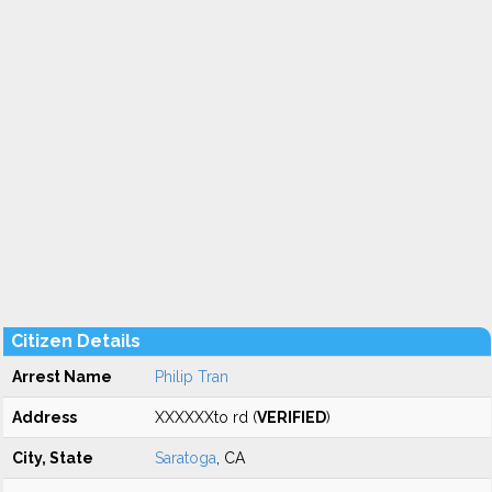
Citizen Details
Arrest Name
Philip Tran
Address
XXXXXXto rd (
VERIFIED
)
City, State
Saratoga
, CA