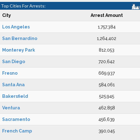
Top Cities For Arrests:
City
Arrest Amount
Los Angeles
1,757,384
San Bernardino
1,264,402
Monterey Park
812,053
San Diego
720,642
Fresno
669,937
Santa Ana
584,061
Bakersfield
525,945
Ventura
462,858
Sacramento
456,639
French Camp
390,045