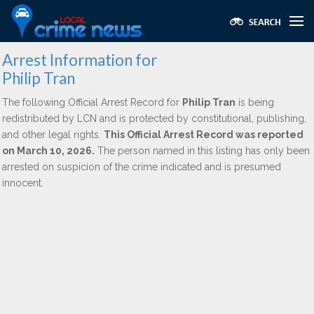
Arrest Information for
Philip Tran
The following Official Arrest Record for
Philip Tran
is being
redistributed by LCN and is protected by constitutional, publishing,
and other legal rights.
This Official Arrest Record was reported
on March 10, 2026.
The person named in this listing has only been
arrested on suspicion of the crime indicated and is presumed
innocent.