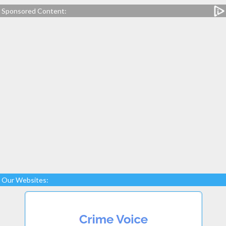
Sponsored Content:
Our Websites: