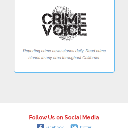
Follow Us on Social Media
Facebook
Twitter