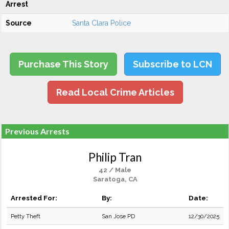
Arrest
Source
Santa Clara Police
Purchase This Story
Subscribe to LCN
Read Local Crime Articles
Previous Arrests
Philip Tran
42 / Male
Saratoga, CA
Arrested For:
By:
Date:
Petty Theft
San Jose PD
12/30/2025