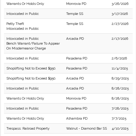
Warrants Or Holds Only
Monrovia PD
3/26/2026
Intoxicated in Public
Temple SS
3/17/2026
Petty Theft
Temple SS
2/27/2026
Intoxicated in Public
Intoxicated in Public
Arcadia PD
2/17/2026
Bench Warrant/Failure To Appear
On Misdemeanor Charge
Intoxicated in Public
Pasadena PD
2/6/2026
Shoplifting Not to Exceed $950.
Pasadena PD
11/4/2025
Shoplifting Not to Exceed $950.
Arcadia PD
8/29/2025
Intoxicated in Public
Arcadia PD
8/28/2025
Warrants Or Holds Only
Monrovia PD
8/28/2025
Intoxicated in Public
Pasadena PD
7/28/2025
Warrants Or Holds Only
Alhambra PD
7/7/2025
Trespass: Railroad Property
Walnut - Diamond Bar SS
4/10/2025