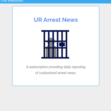
Our Websites: