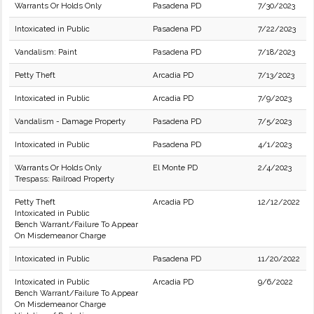
Warrants Or Holds Only
Pasadena PD
7/30/2023
Intoxicated in Public
Pasadena PD
7/22/2023
Vandalism: Paint
Pasadena PD
7/18/2023
Petty Theft
Arcadia PD
7/13/2023
Intoxicated in Public
Arcadia PD
7/9/2023
Vandalism - Damage Property
Pasadena PD
7/5/2023
Intoxicated in Public
Pasadena PD
4/1/2023
Warrants Or Holds Only
El Monte PD
2/4/2023
Trespass: Railroad Property
Petty Theft
Arcadia PD
12/12/2022
Intoxicated in Public
Bench Warrant/Failure To Appear
On Misdemeanor Charge
Intoxicated in Public
Pasadena PD
11/20/2022
Intoxicated in Public
Arcadia PD
9/6/2022
Bench Warrant/Failure To Appear
On Misdemeanor Charge