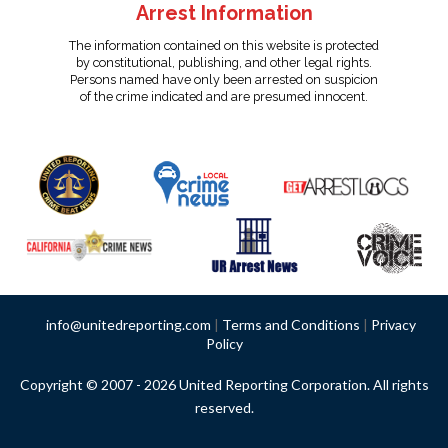
Arrest Information
The information contained on this website is protected
by constitutional, publishing, and other legal rights.
Persons named have only been arrested on suspicion
of the crime indicated and are presumed innocent.
info@unitedreporting.com
|
Terms and Conditions
|
Privacy
Policy
Copyright © 2007 - 2026 United Reporting Corporation. All rights
reserved.