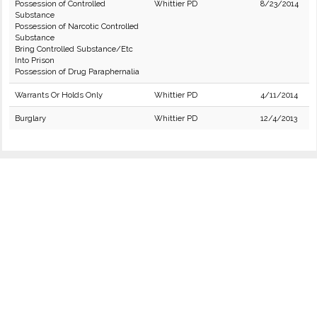
Possession of Controlled
Whittier PD
8/23/2014
Substance
Possession of Narcotic Controlled
Substance
Bring Controlled Substance/Etc
Into Prison
Possession of Drug Paraphernalia
Warrants Or Holds Only
Whittier PD
4/11/2014
Burglary
Whittier PD
12/4/2013