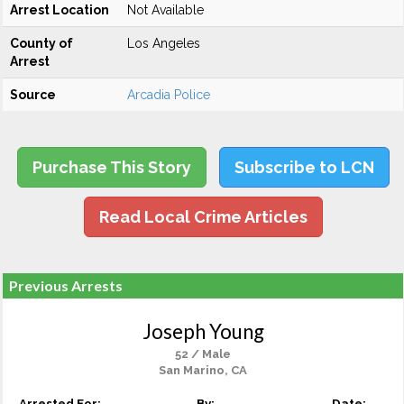
Arrest Location
Not Available
County of
Los Angeles
Arrest
Source
Arcadia Police
Purchase This Story
Subscribe to LCN
Read Local Crime Articles
Previous Arrests
Joseph Young
52 / Male
San Marino, CA
Arrested For:
By:
Date: