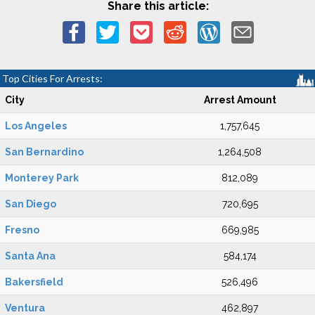
Share this article:
Top Cities For Arrests:
City
Arrest Amount
Los Angeles
1,757,645
San Bernardino
1,264,508
Monterey Park
812,089
San Diego
720,695
Fresno
669,985
Santa Ana
584,174
Bakersfield
526,496
Ventura
462,897