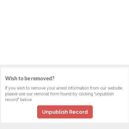
Wish to be removed?
If you wish to remove your arrest information from our website,
please use our removal form found by clicking "unpublish
record" below.
Unpublish Record