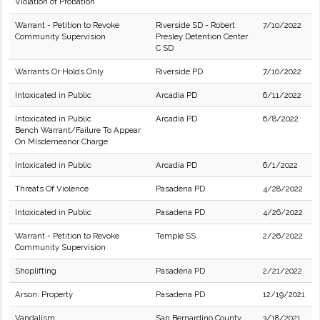
Violation of Probation
Warrant - Petition to Revoke
Riverside SD - Robert
7/10/2022
Community Supervision
Presley Detention Center
C SD
Warrants Or Holds Only
Riverside PD
7/10/2022
Intoxicated in Public
Arcadia PD
6/11/2022
Intoxicated in Public
Arcadia PD
6/8/2022
Bench Warrant/Failure To Appear
On Misdemeanor Charge
Intoxicated in Public
Arcadia PD
6/1/2022
Threats Of Violence
Pasadena PD
4/28/2022
Intoxicated in Public
Pasadena PD
4/26/2022
Warrant - Petition to Revoke
Temple SS
2/26/2022
Community Supervision
Shoplifting
Pasadena PD
2/21/2022
Arson: Property
Pasadena PD
12/19/2021
Vandalism
San Bernardino County
3/18/2021