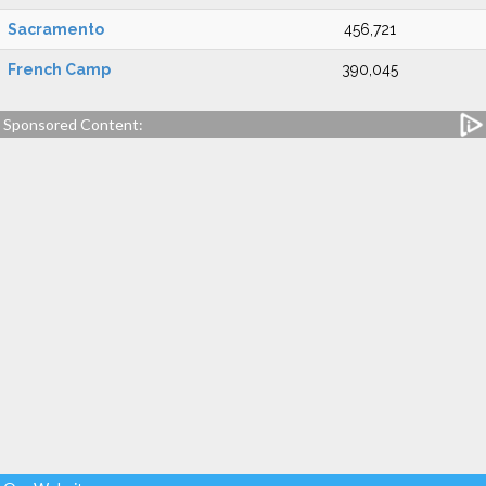
Sacramento
456,721
French Camp
390,045
Sponsored Content: