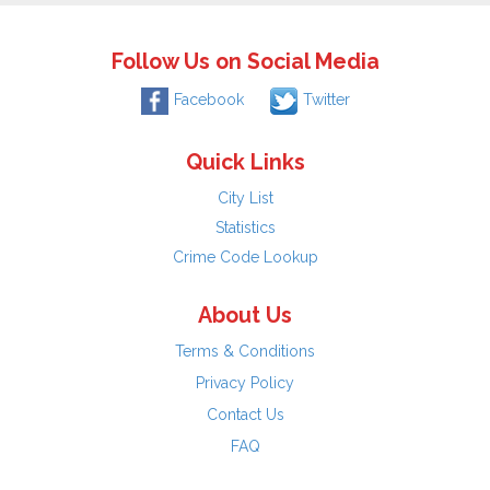
Follow Us on Social Media
Facebook
Twitter
Quick Links
City List
Statistics
Crime Code Lookup
About Us
Terms & Conditions
Privacy Policy
Contact Us
FAQ