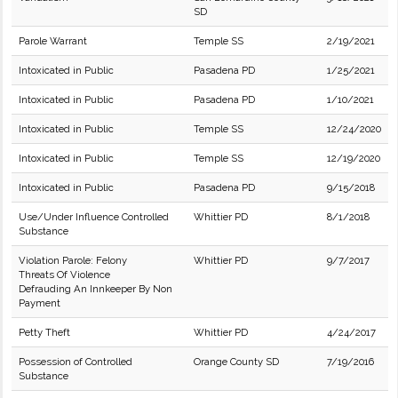
SD
Parole Warrant
Temple SS
2/19/2021
Intoxicated in Public
Pasadena PD
1/25/2021
Intoxicated in Public
Pasadena PD
1/10/2021
Intoxicated in Public
Temple SS
12/24/2020
Intoxicated in Public
Temple SS
12/19/2020
Intoxicated in Public
Pasadena PD
9/15/2018
Use/Under Influence Controlled
Whittier PD
8/1/2018
Substance
Violation Parole: Felony
Whittier PD
9/7/2017
Threats Of Violence
Defrauding An Innkeeper By Non
Payment
Petty Theft
Whittier PD
4/24/2017
Possession of Controlled
Orange County SD
7/19/2016
Substance