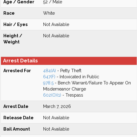
Age / Gender
52 / Male
Race
White
Hair / Eyes
Not Available
Height /
Not Available
Weight
Arrest Details
Arrested For
484(A)
- Petty Theft
647(F)
- Intoxicated in Public
978.5
- Bench Warrant/Failure To Appear On
Misdemeanor Charge
602(O)(1)
- Trespass
Arrest Date
March 7, 2026
Release Date
Not Available
Bail Amount
Not Available