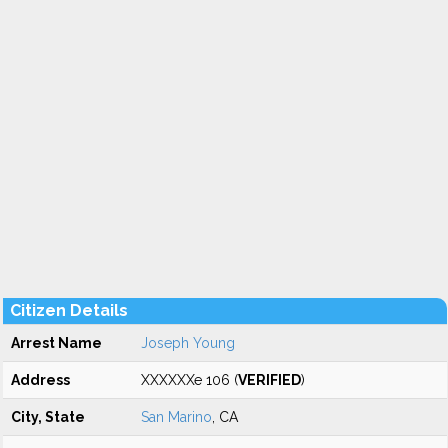
Citizen Details
Arrest Name
Joseph Young
Address
XXXXXXe 106 (
VERIFIED
)
City, State
San Marino
, CA