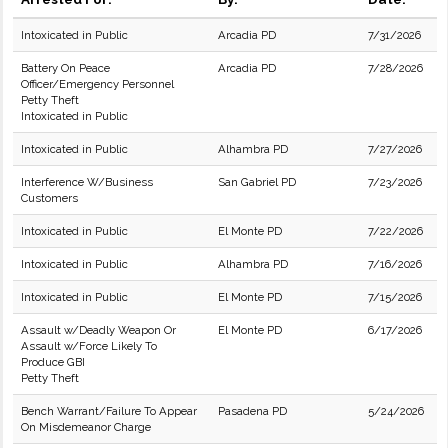
Intoxicated in Public
Arcadia PD
7/31/2026
Battery On Peace
Arcadia PD
7/28/2026
Officer/Emergency Personnel
Petty Theft
Intoxicated in Public
Intoxicated in Public
Alhambra PD
7/27/2026
Interference W/Business
San Gabriel PD
7/23/2026
Customers
Intoxicated in Public
El Monte PD
7/22/2026
Intoxicated in Public
Alhambra PD
7/16/2026
Intoxicated in Public
El Monte PD
7/15/2026
Assault w/Deadly Weapon Or
El Monte PD
6/17/2026
Assault w/Force Likely To
Produce GBI
Petty Theft
Bench Warrant/Failure To Appear
Pasadena PD
5/24/2026
On Misdemeanor Charge