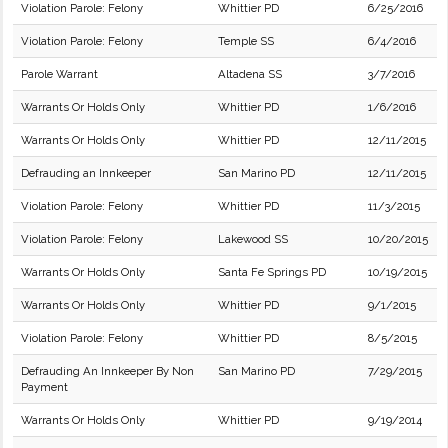
Violation Parole: Felony
Whittier PD
6/25/2016
Violation Parole: Felony
Temple SS
6/4/2016
Parole Warrant
Altadena SS
3/7/2016
Warrants Or Holds Only
Whittier PD
1/6/2016
Warrants Or Holds Only
Whittier PD
12/11/2015
Defrauding an Innkeeper
San Marino PD
12/11/2015
Violation Parole: Felony
Whittier PD
11/3/2015
Violation Parole: Felony
Lakewood SS
10/20/2015
Warrants Or Holds Only
Santa Fe Springs PD
10/19/2015
Warrants Or Holds Only
Whittier PD
9/1/2015
Violation Parole: Felony
Whittier PD
8/5/2015
Defrauding An Innkeeper By Non
San Marino PD
7/29/2015
Payment
Warrants Or Holds Only
Whittier PD
9/19/2014