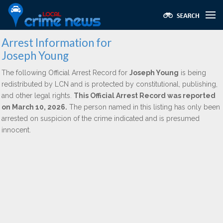
Arrest Information for
Joseph Young
The following Official Arrest Record for
Joseph Young
is being
redistributed by LCN and is protected by constitutional, publishing,
and other legal rights.
This Official Arrest Record was reported
on March 10, 2026.
The person named in this listing has only been
arrested on suspicion of the crime indicated and is presumed
innocent.