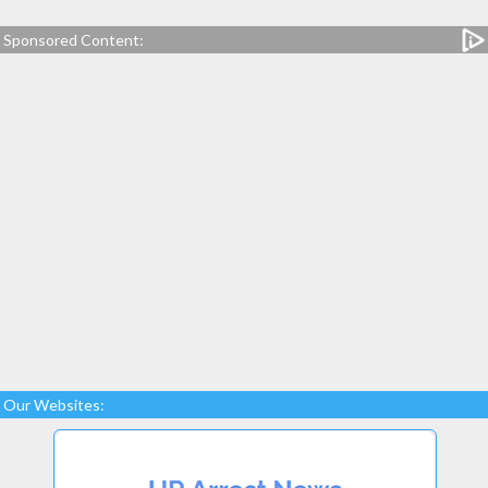
Sponsored Content:
Our Websites: