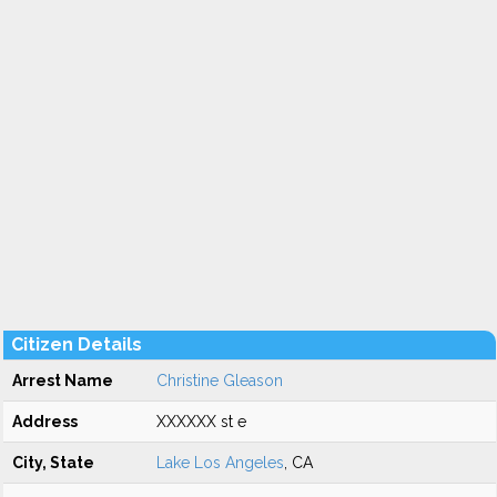
Citizen Details
Arrest Name
Christine Gleason
Address
XXXXXX st e
City, State
Lake Los Angeles
, CA