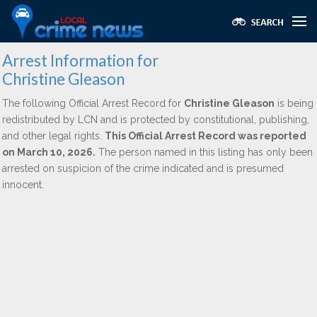
Arrest Information for
Christine Gleason
The following Official Arrest Record for
Christine Gleason
is being
redistributed by LCN and is protected by constitutional, publishing,
and other legal rights.
This Official Arrest Record was reported
on March 10, 2026.
The person named in this listing has only been
arrested on suspicion of the crime indicated and is presumed
innocent.