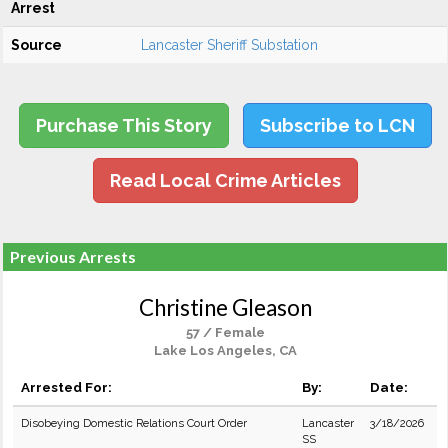
Arrest
Source
Lancaster Sheriff Substation
Purchase This Story
Subscribe to LCN
Read Local Crime Articles
Previous Arrests
Christine Gleason
57 / Female
Lake Los Angeles, CA
Arrested For:
By:
Date:
Disobeying Domestic Relations Court Order
Lancaster
3/18/2026
SS