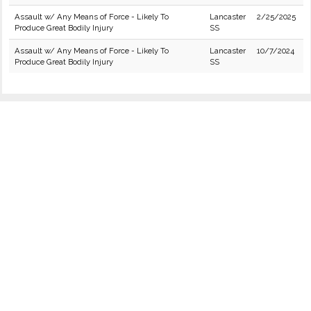
Assault w/ Any Means of Force - Likely To
Lancaster
2/25/2025
Produce Great Bodily Injury
SS
Assault w/ Any Means of Force - Likely To
Lancaster
10/7/2024
Produce Great Bodily Injury
SS