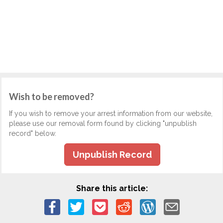
Wish to be removed?
If you wish to remove your arrest information from our website,
please use our removal form found by clicking "unpublish
record" below.
Unpublish Record
Share this article: