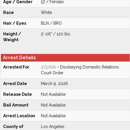
Age / Gender
57 / Female
Race
White
Hair / Eyes
BLN / BRO
Height /
5'-06" / 120 lbs
Weight
Arrest Details
Arrested For
273.6(A)
- Disobeying Domestic Relations
Court Order
Arrest Date
March 9, 2026
Release Date
Not Available
Bail Amount
Not Available
Arrest Location
Not Available
County of
Los Angeles