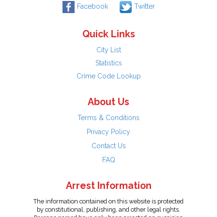
Facebook
Twitter
Quick Links
City List
Statistics
Crime Code Lookup
About Us
Terms & Conditions
Privacy Policy
Contact Us
FAQ
Arrest Information
The information contained on this website is protected
by constitutional, publishing, and other legal rights.