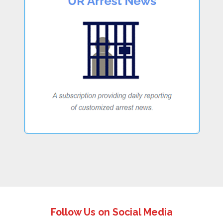
Follow Us on Social Media