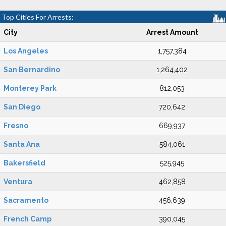
Top Cities For Arrests:
City
Arrest Amount
Los Angeles
1,757,384
San Bernardino
1,264,402
Monterey Park
812,053
San Diego
720,642
Fresno
669,937
Santa Ana
584,061
Bakersfield
525,945
Ventura
462,858
Sacramento
456,639
French Camp
390,045