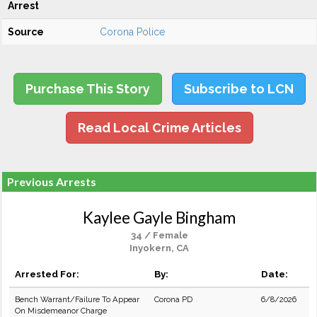
Arrest
Source
Corona Police
Purchase This Story
Subscribe to LCN
Read Local Crime Articles
Previous Arrests
Kaylee Gayle Bingham
34 / Female
Inyokern, CA
Arrested For:
By:
Date:
Bench Warrant/Failure To Appear
Corona PD
6/8/2026
On Misdemeanor Charge