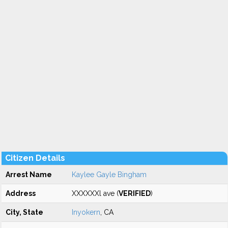
Citizen Details
Arrest Name
Kaylee Gayle Bingham
Address
XXXXXXl ave (
VERIFIED
)
City, State
Inyokern
, CA