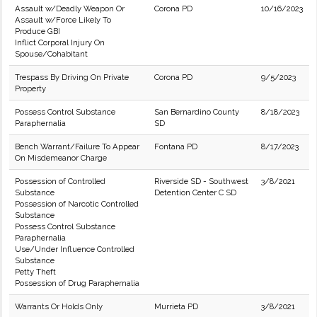
Assault w/Deadly Weapon Or
Corona PD
10/16/2023
Assault w/Force Likely To
Produce GBI
Inflict Corporal Injury On
Spouse/Cohabitant
Trespass By Driving On Private
Corona PD
9/5/2023
Property
Possess Control Substance
San Bernardino County
8/18/2023
Paraphernalia
SD
Bench Warrant/Failure To Appear
Fontana PD
8/17/2023
On Misdemeanor Charge
Possession of Controlled
Riverside SD - Southwest
3/8/2021
Substance
Detention Center C SD
Possession of Narcotic Controlled
Substance
Possess Control Substance
Paraphernalia
Use/Under Influence Controlled
Substance
Petty Theft
Possession of Drug Paraphernalia
Warrants Or Holds Only
Murrieta PD
3/8/2021