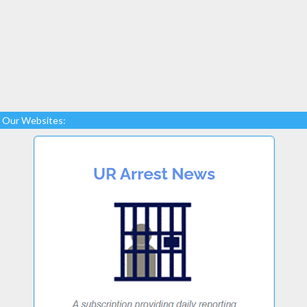
Our Websites: