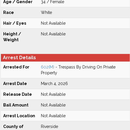
Age / Gender
34 / Female
Race
White
Hair / Eyes
Not Available
Height /
Not Available
Weight
Arrest Details
Arrested For
602(M)
- Trespass By Driving On Private
Property
Arrest Date
March 4, 2026
Release Date
Not Available
Bail Amount
Not Available
Arrest Location
Not Available
County of
Riverside