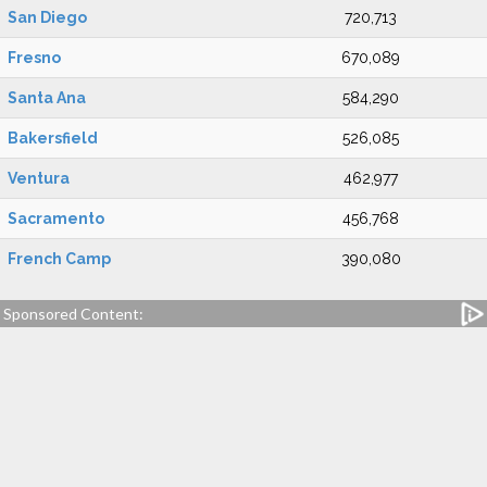
San Diego
720,713
Fresno
670,089
Santa Ana
584,290
Bakersfield
526,085
Ventura
462,977
Sacramento
456,768
French Camp
390,080
Sponsored Content: