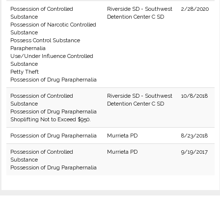
Possession of Controlled
Riverside SD - Southwest
2/28/2020
Substance
Detention Center C SD
Possession of Narcotic Controlled
Substance
Possess Control Substance
Paraphernalia
Use/Under Influence Controlled
Substance
Petty Theft
Possession of Drug Paraphernalia
Possession of Controlled
Riverside SD - Southwest
10/8/2018
Substance
Detention Center C SD
Possession of Drug Paraphernalia
Shoplifting Not to Exceed $950.
Possession of Drug Paraphernalia
Murrieta PD
8/23/2018
Possession of Controlled
Murrieta PD
9/19/2017
Substance
Possession of Drug Paraphernalia