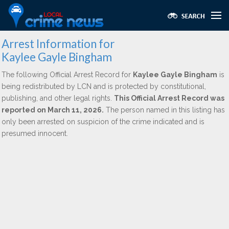
Arrest Information for
Kaylee Gayle Bingham
The following Official Arrest Record for
Kaylee Gayle Bingham
is
being redistributed by LCN and is protected by constitutional,
publishing, and other legal rights.
This Official Arrest Record was
reported on March 11, 2026.
The person named in this listing has
only been arrested on suspicion of the crime indicated and is
presumed innocent.