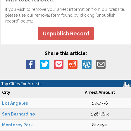
If you wish to remove your arrest information from our website,
please use our removal form found by clicking "unpublish
record" below.
Unpublish Record
Share this article:
Top Cities For Arrests:
City
Arrest Amount
Los Angeles
1,757,776
San Bernardino
1,264,653
Monterey Park
812,090