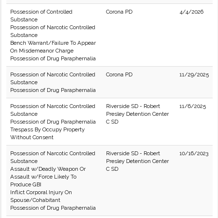
Possession of Controlled
Corona PD
4/4/2026
Substance
Possession of Narcotic Controlled
Substance
Bench Warrant/Failure To Appear
On Misdemeanor Charge
Possession of Drug Paraphernalia
Possession of Narcotic Controlled
Corona PD
11/29/2025
Substance
Possession of Drug Paraphernalia
Possession of Narcotic Controlled
Riverside SD - Robert
11/6/2025
Substance
Presley Detention Center
Possession of Drug Paraphernalia
C SD
Trespass By Occupy Property
Without Consent
Possession of Narcotic Controlled
Riverside SD - Robert
10/16/2023
Substance
Presley Detention Center
Assault w/Deadly Weapon Or
C SD
Assault w/Force Likely To
Produce GBI
Inflict Corporal Injury On
Spouse/Cohabitant
Possession of Drug Paraphernalia