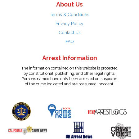
About Us
Terms & Conditions
Privacy Policy
Contact Us
FAQ
Arrest Information
The information contained on this website is protected
by constitutional, publishing, and other legal rights.
Persons named have only been arrested on suspicion
of the crime indicated and are presumed innocent.