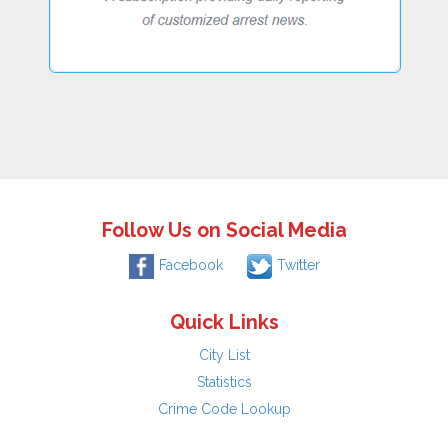
Follow Us on Social Media
Facebook
Twitter
Quick Links
City List
Statistics
Crime Code Lookup