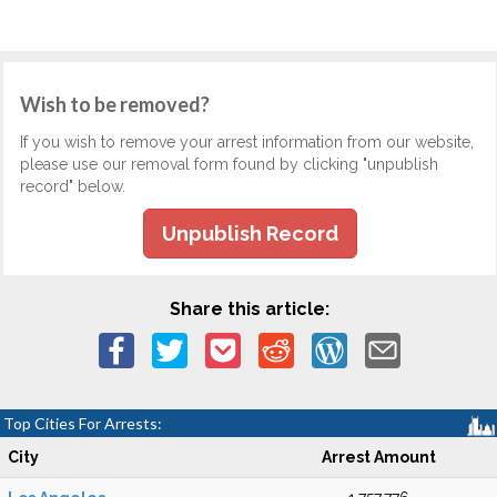
Wish to be removed?
If you wish to remove your arrest information from our website,
please use our removal form found by clicking "unpublish
record" below.
Unpublish Record
Share this article:
Top Cities For Arrests:
City
Arrest Amount