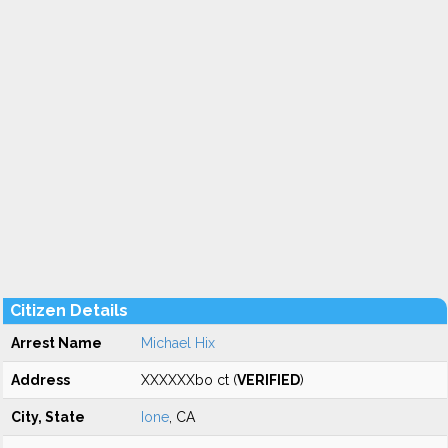
Citizen Details
Arrest Name
Michael Hix
Address
XXXXXXbo ct (
VERIFIED
)
City, State
Ione
, CA