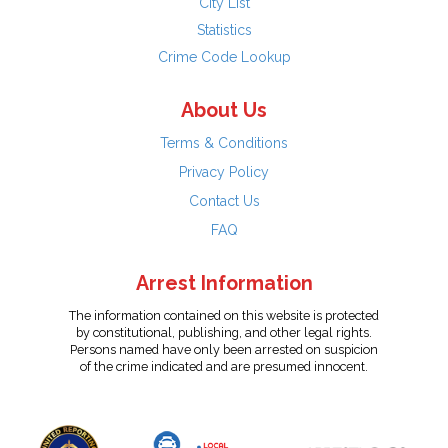
City List
Statistics
Crime Code Lookup
About Us
Terms & Conditions
Privacy Policy
Contact Us
FAQ
Arrest Information
The information contained on this website is protected
by constitutional, publishing, and other legal rights.
Persons named have only been arrested on suspicion
of the crime indicated and are presumed innocent.