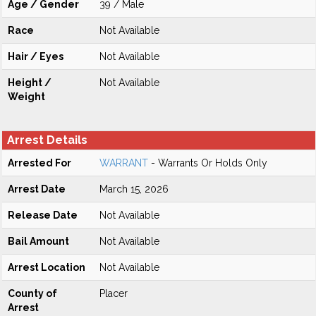
Age / Gender
39 / Male
Race
Not Available
Hair / Eyes
Not Available
Height /
Not Available
Weight
Arrest Details
Arrested For
WARRANT
- Warrants Or Holds Only
Arrest Date
March 15, 2026
Release Date
Not Available
Bail Amount
Not Available
Arrest Location
Not Available
County of
Placer
Arrest