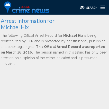
Arrest Information for
Michael Hix
The following Official Arrest Record for
Michael Hix
is being
redistributed by LCN and is protected by constitutional, publishing,
and other legal rights.
This Official Arrest Record was reported
on March 16, 2026.
The person named in this listing has only been
arrested on suspicion of the crime indicated and is presumed
innocent.