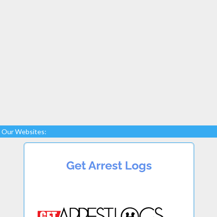
Our Websites: