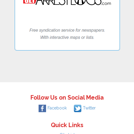
Follow Us on Social Media
Facebook
Twitter
Quick Links