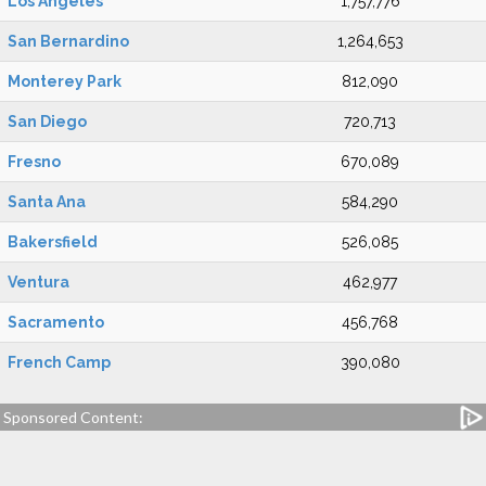
Los Angeles
1,757,776
San Bernardino
1,264,653
Monterey Park
812,090
San Diego
720,713
Fresno
670,089
Santa Ana
584,290
Bakersfield
526,085
Ventura
462,977
Sacramento
456,768
French Camp
390,080
Sponsored Content: