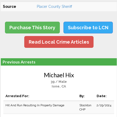
Source
Placer County Sheriff
Purchase This Story
Subscribe to LCN
Read Local Crime Articles
Previous Arrests
Michael Hix
39 / Male
Ione, CA
Arrested For:
By:
Date:
Hit And Run Resulting In Property Damage
Stockton
2/29/2024
CHP