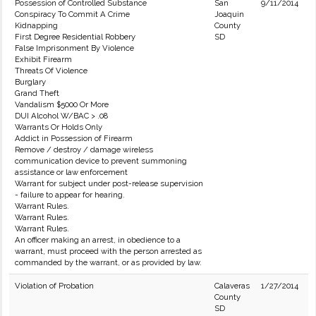
Possession of Controlled Substance
San
9/11/2014
Conspiracy To Commit A Crime
Joaquin
Kidnapping
County
First Degree Residential Robbery
SD
False Imprisonment By Violence
Exhibit Firearm
Threats Of Violence
Burglary
Grand Theft
Vandalism $5000 Or More
DUI Alcohol W/BAC > .08
Warrants Or Holds Only
Addict in Possession of Firearm
Remove / destroy / damage wireless
communication device to prevent summoning
assistance or law enforcement
Warrant for subject under post-release supervision
- failure to appear for hearing.
Warrant Rules.
Warrant Rules.
Warrant Rules.
An officer making an arrest, in obedience to a
warrant, must proceed with the person arrested as
commanded by the warrant, or as provided by law.
Violation of Probation
Calaveras
1/27/2014
County
SD