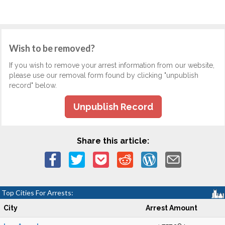
Wish to be removed?
If you wish to remove your arrest information from our website,
please use our removal form found by clicking "unpublish
record" below.
Unpublish Record
Share this article:
Top Cities For Arrests:
City
Arrest Amount