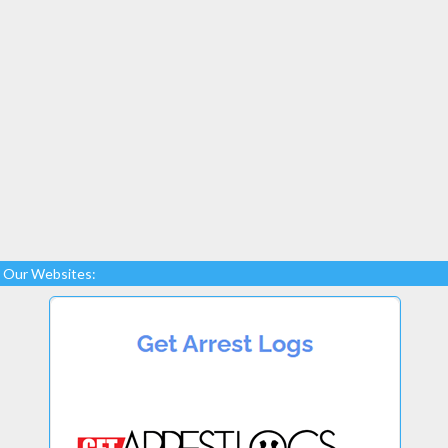
Our Websites: