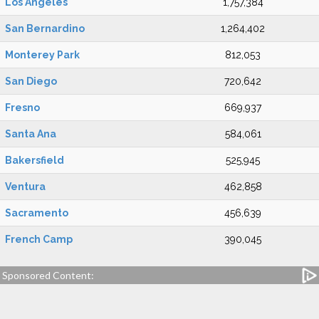
Los Angeles
1,757,384
San Bernardino
1,264,402
Monterey Park
812,053
San Diego
720,642
Fresno
669,937
Santa Ana
584,061
Bakersfield
525,945
Ventura
462,858
Sacramento
456,639
French Camp
390,045
Sponsored Content: