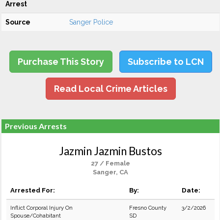
Arrest
Source
Sanger Police
Purchase This Story
Subscribe to LCN
Read Local Crime Articles
Previous Arrests
Jazmin Jazmin Bustos
27 / Female
Sanger, CA
Arrested For:
By:
Date:
Inflict Corporal Injury On
Fresno County
3/2/2026
Spouse/Cohabitant
SD