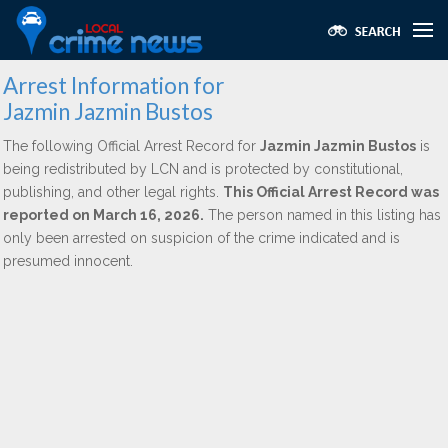
Arrest Information for
Jazmin Jazmin Bustos
The following Official Arrest Record for
Jazmin Jazmin Bustos
is
being redistributed by LCN and is protected by constitutional,
publishing, and other legal rights.
This Official Arrest Record was
reported on March 16, 2026.
The person named in this listing has
only been arrested on suspicion of the crime indicated and is
presumed innocent.