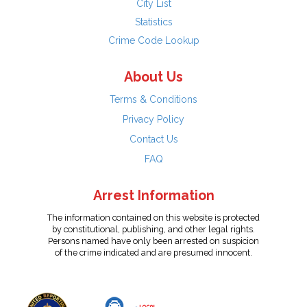
City List
Statistics
Crime Code Lookup
About Us
Terms & Conditions
Privacy Policy
Contact Us
FAQ
Arrest Information
The information contained on this website is protected
by constitutional, publishing, and other legal rights.
Persons named have only been arrested on suspicion
of the crime indicated and are presumed innocent.