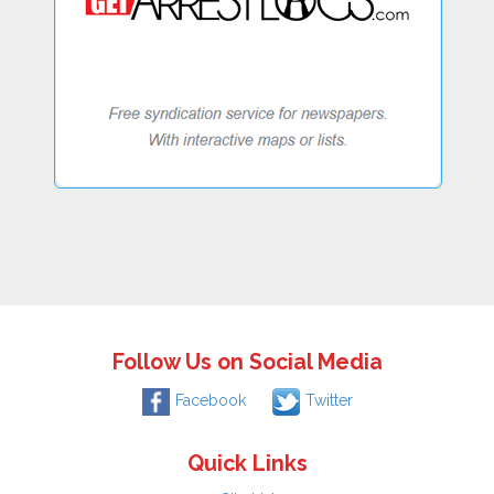
Follow Us on Social Media
Facebook
Twitter
Quick Links