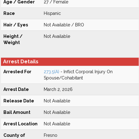
Age / Gender
27 / Female
Race
Hispanic
Hair / Eyes
Not Available / BRO
Height /
Not Available
Weight
Arrest Details
Arrested For
273.5(A)
- Inflict Corporal Injury On
Spouse/Cohabitant
Arrest Date
March 2, 2026
Release Date
Not Available
Bail Amount
Not Available
Arrest Location
Not Available
County of
Fresno