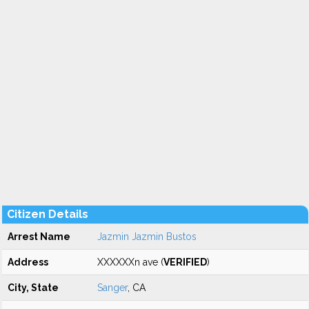
Citizen Details
Arrest Name
Jazmin Jazmin Bustos
Address
XXXXXXn ave (
VERIFIED
)
City, State
Sanger
, CA