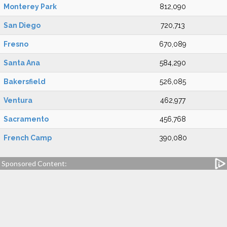
Monterey Park
812,090
San Diego
720,713
Fresno
670,089
Santa Ana
584,290
Bakersfield
526,085
Ventura
462,977
Sacramento
456,768
French Camp
390,080
Sponsored Content: