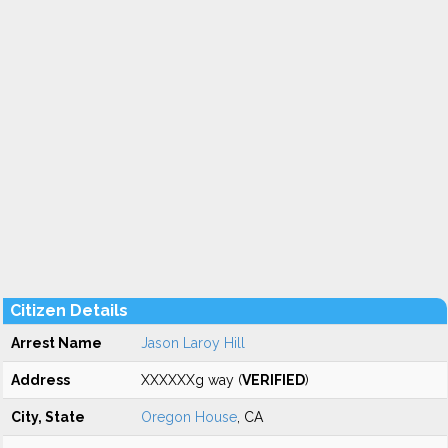
Citizen Details
Arrest Name
Jason Laroy Hill
Address
XXXXXXg way (
VERIFIED
)
City, State
Oregon House
, CA