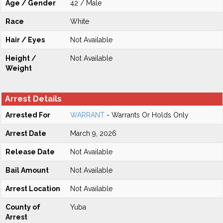
Age / Gender
42 / Male
Race
White
Hair / Eyes
Not Available
Height /
Not Available
Weight
Arrest Details
Arrested For
WARRANT
- Warrants Or Holds Only
Arrest Date
March 9, 2026
Release Date
Not Available
Bail Amount
Not Available
Arrest Location
Not Available
County of
Yuba
Arrest