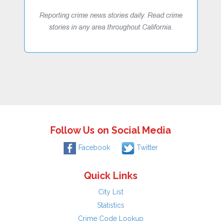
Follow Us on Social Media
Facebook
Twitter
Quick Links
City List
Statistics
Crime Code Lookup