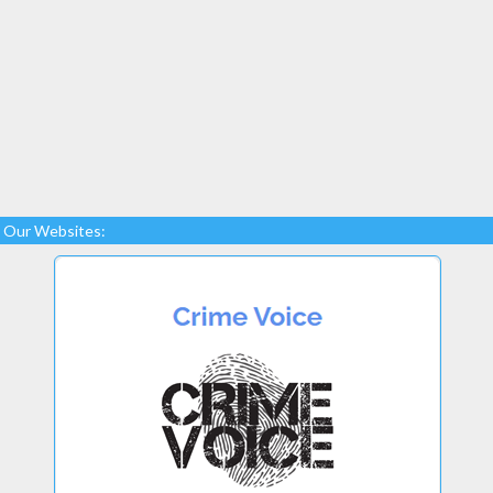
Our Websites: