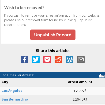
Wish to be removed?
If you wish to remove your arrest information from our website,
please use our removal form found by clicking "unpublish
record" below.
Unpublish Record
Share this article:
Top Cities For Arrests:
City
Arrest Amount
Los Angeles
1,757,776
San Bernardino
1,264,653