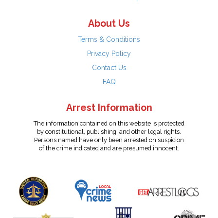
About Us
Terms & Conditions
Privacy Policy
Contact Us
FAQ
Arrest Information
The information contained on this website is protected
by constitutional, publishing, and other legal rights.
Persons named have only been arrested on suspicion
of the crime indicated and are presumed innocent.