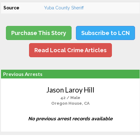
Source
Yuba County Sheriff
Purchase This Story
Subscribe to LCN
Read Local Crime Articles
Previous Arrests
Jason Laroy Hill
42 / Male
Oregon House, CA
No previous arrest records available