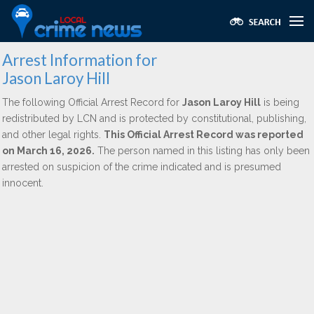
Arrest Information for
Jason Laroy Hill
The following Official Arrest Record for
Jason Laroy Hill
is being
redistributed by LCN and is protected by constitutional, publishing,
and other legal rights.
This Official Arrest Record was reported
on March 16, 2026.
The person named in this listing has only been
arrested on suspicion of the crime indicated and is presumed
innocent.